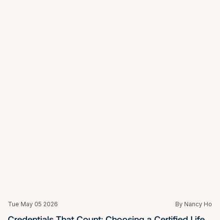
Mon May 04 2026
By Nancy Ho
Why One-on-One Coaching in Singapore Delivers 
What Group Programmes Cannot
Mon May 04 2026
By Nancy Ho
Not Just Coaching: Why You Might Need a Life 