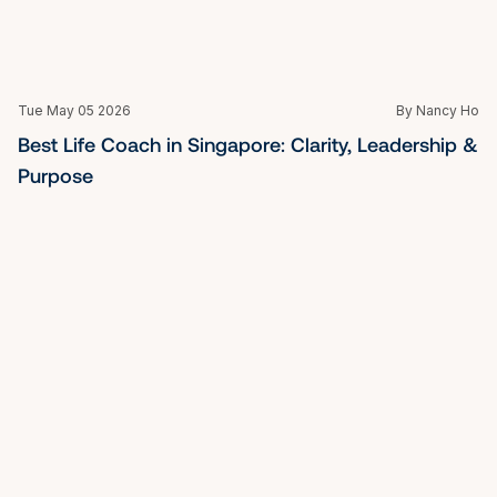
Purpose
Tue May 05 2026
By Nancy Ho
How High Achievers in Singapore Overcome 
Burnout Without Starting Over