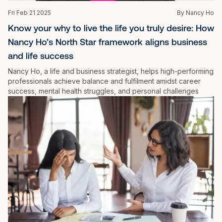
Fri Feb 21 2025
By Nancy Ho
Know your why to live the life you truly desire: How 
Nancy Ho’s North Star framework aligns business 
and life success
Nancy Ho, a life and business strategist, helps high-performing 
professionals achieve balance and fulfilment amidst career 
success, mental health struggles, and personal challenges