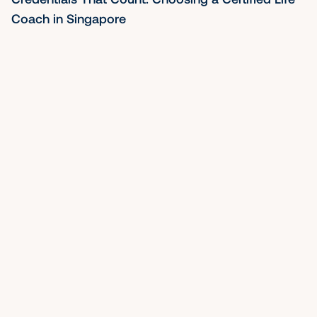
Strategist in Singapore
Mon May 04 2026
By Nancy Ho
Before You Hire a Life Coach in Singapore, Read 
This First