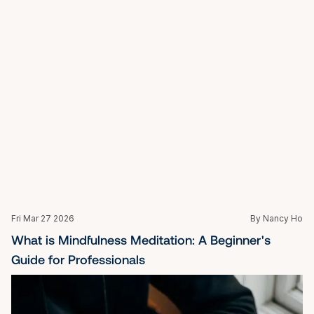
Mon Oct 27 2025
By Nancy Ho
What Is the Role of a Life Coach?