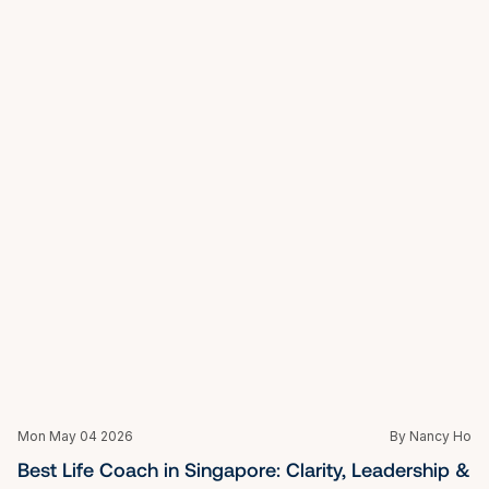
Potential