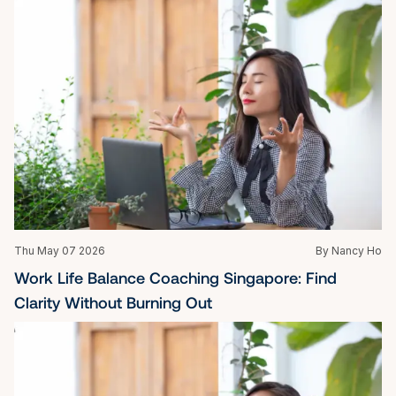
Thu May 07 2026
By Nancy Ho
Work Life Balance Coaching Singapore: Find 
Clarity Without Burning Out