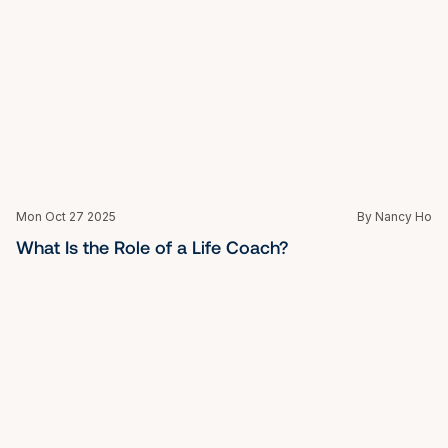
Anger Management Classes for Kids: Building 
Calm, Confidence, and Emotional Balance
Mon Oct 27 2025
By Nancy Ho
Top Leadership Training Programs for Managers: 
Build the Skills to Lead with Confidence