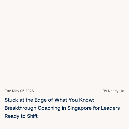
Tue May 05 2026
By Nancy Ho
Credentials That Count: Choosing a Certified Life 
Coach in Singapore