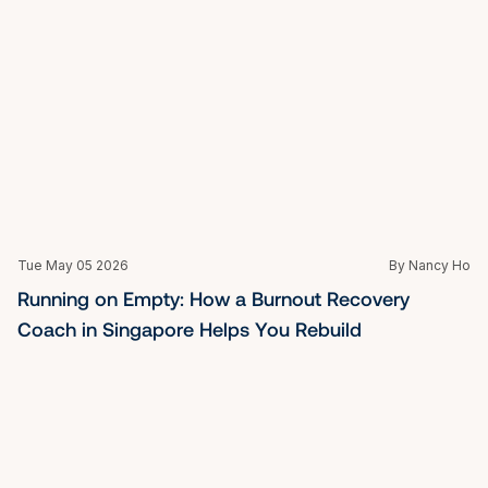
Tue May 05 2026
By Nancy Ho
Stuck at the Edge of What You Know: 
Breakthrough Coaching in Singapore for Leaders 
Ready to Shift