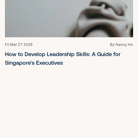
Mon Oct 27 2025
By Nancy Ho