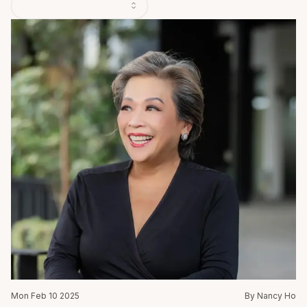
Mon Feb 10 2025
By Nancy Ho