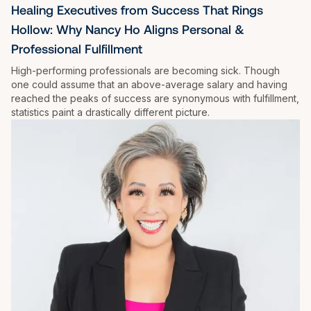
Healing Executives from Success That Rings 
Hollow: Why Nancy Ho Aligns Personal & 
Professional Fulfillment
High-performing professionals are becoming sick. Though 
one could assume that an above-average salary and having 
reached the peaks of success are synonymous with fulfillment, 
statistics paint a drastically different picture.