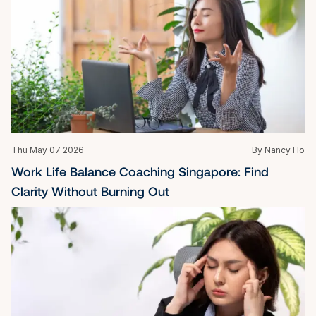
Thu May 07 2026
By Nancy Ho
Work Life Balance Coaching Singapore: Find 
Clarity Without Burning Out