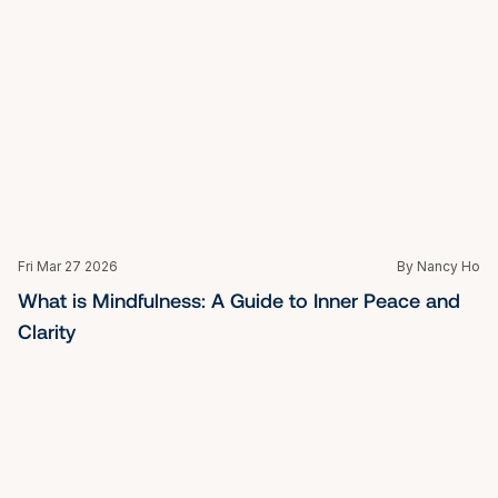
Fri Mar 27 2026
By Nancy Ho
How to Develop Leadership Skills: A Guide for 
Singapore's Executives