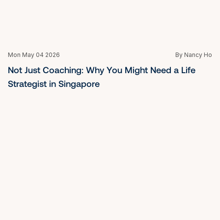
Mon May 04 2026
By Nancy Ho
When Your Title Is Not Enough: Finding a Top 
Executive Coach in Singapore