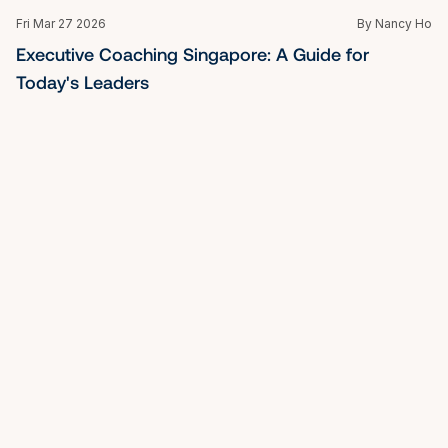
Fri Mar 27 2026
By Nancy Ho
What is Mindfulness: A Guide to Inner Peace and 
Clarity