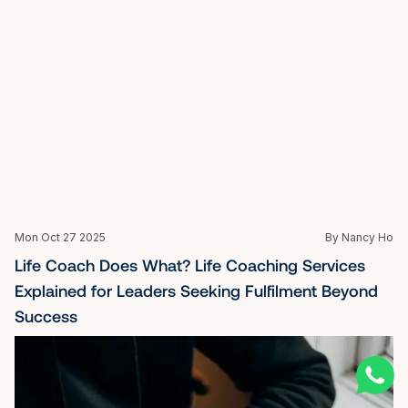
Sat Oct 25 2025
By Nancy Ho