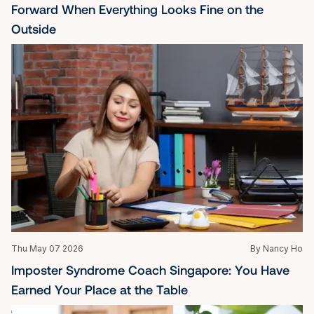
Forward When Everything Looks Fine on the 
Outside
Thu May 07 2026
By Nancy Ho
Imposter Syndrome Coach Singapore: You Have 
Earned Your Place at the Table