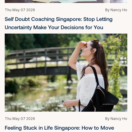
Thu May 07 2026
By Nancy Ho
Self Doubt Coaching Singapore: Stop Letting 
Uncertainty Make Your Decisions for You
Thu May 07 2026
By Nancy Ho
Feeling Stuck in Life Singapore: How to Move 