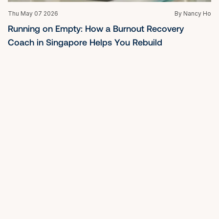
Thu May 07 2026
By Nancy Ho
Running on Empty: How a Burnout Recovery 
Coach in Singapore Helps You Rebuild
Tue May 05 2026
By Nancy Ho
Best Life Coach in Singapore: Clarity, Leadership & 