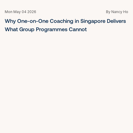
Mon May 04 2026
By Nancy Ho
More Than a Pep Talk: What a Personal Coach in 
Singapore Can Actually Do for You