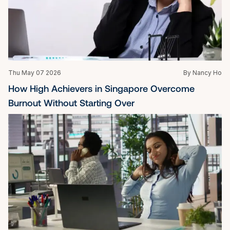
Thu May 07 2026
By Nancy Ho
How High Achievers in Singapore Overcome 
Burnout Without Starting Over