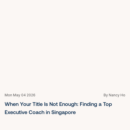
Fri Mar 27 2026
By Nancy Ho
What is Life Coaching: Your Guide to Unlocking 