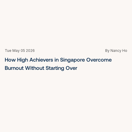
Tue May 05 2026
By Nancy Ho
Running on Empty: How a Burnout Recovery 
Coach in Singapore Helps You Rebuild