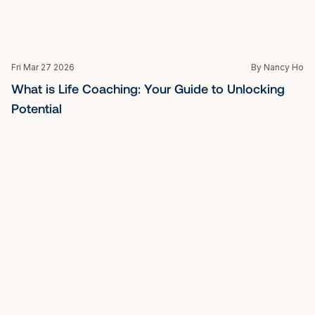
Fri Mar 27 2026
By Nancy Ho
What is Mindfulness Meditation: A Beginner's 
Guide for Professionals