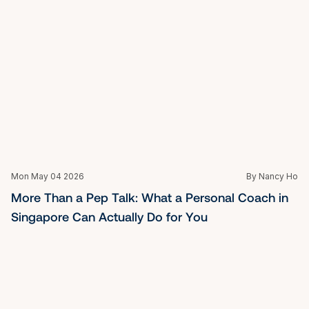
Best Life Coach in Singapore: Clarity, Leadership & 
Purpose
Fri Mar 27 2026
By Nancy Ho
Executive Coaching Singapore: A Guide for 
Today's Leaders