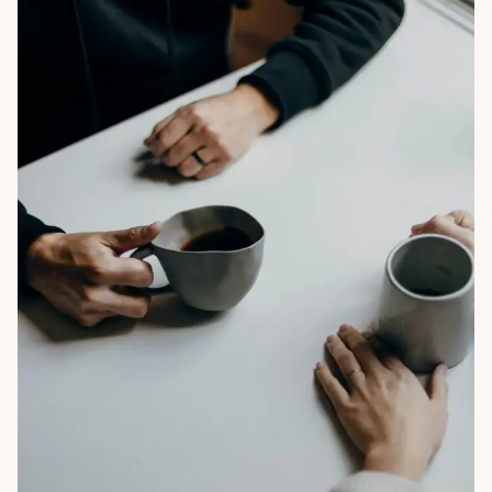
Mon Oct 27 2025
By Nancy Ho
Life Coach Does What? Life Coaching Services 
Explained for Leaders Seeking Fulfilment Beyond 
Success