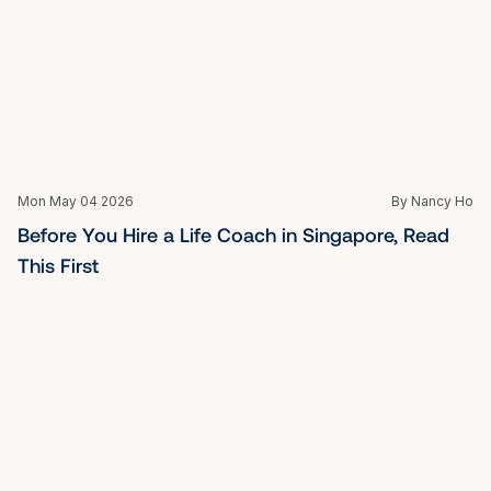
Mon May 04 2026
By Nancy Ho