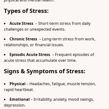
physical and mental health.
Types of Stress:
Acute Stress
– Short-term stress from daily
challenges or unexpected events.
Chronic Stress
– Long-term stress from work,
relationships, or financial issues.
Episodic Acute Stress
– Frequent episodes of
acute stress that accumulate over time.
Signs & Symptoms of Stress:
Physical
– Headaches, fatigue, muscle tension,
rapid heartbeat.
Emotional
– Irritability, anxiety, mood swings,
depression.