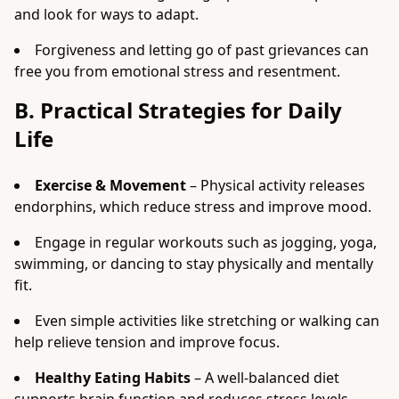
and look for ways to adapt.
Forgiveness and letting go of past grievances can
free you from emotional stress and resentment.
B. Practical Strategies for Daily
Life
Exercise & Movement
– Physical activity releases
endorphins, which reduce stress and improve mood.
Engage in regular workouts such as jogging, yoga,
swimming, or dancing to stay physically and mentally
fit.
Even simple activities like stretching or walking can
help relieve tension and improve focus.
Healthy Eating Habits
– A well-balanced diet