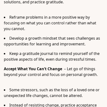
solutions, and practice gratitude.
Reframe problems in a more positive way by
focusing on what you can control rather than what
you cannot.
Develop a growth mindset that sees challenges as
opportunities for learning and improvement.
Keep a gratitude journal to remind yourself of the
positive aspects of life, even during stressful times.
Accept What You Can’t Change
– Let go of things
beyond your control and focus on personal growth.
Some stressors, such as the loss of a loved one or
unexpected life changes, cannot be altered.
Instead of resisting change, practice acceptance