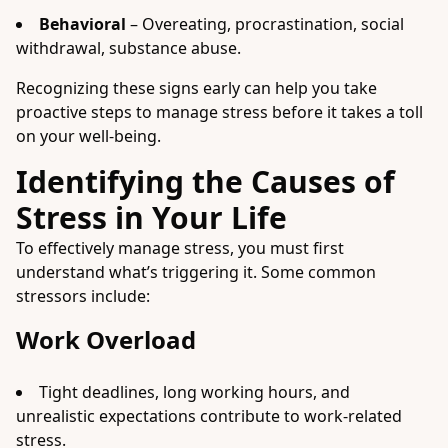
Behavioral
– Overeating, procrastination, social
withdrawal, substance abuse.
Recognizing these signs early can help you take
proactive steps to manage stress before it takes a toll
on your well-being.
Identifying the Causes of
Stress in Your Life
To effectively manage stress, you must first
understand what’s triggering it. Some common
stressors include:
Work Overload
Tight deadlines, long working hours, and
unrealistic expectations contribute to work-related
stress.