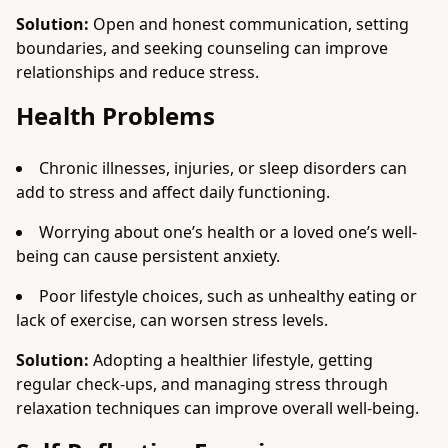
Solution:
Open and honest communication, setting
boundaries, and seeking counseling can improve
relationships and reduce stress.
Health Problems
Chronic illnesses, injuries, or sleep disorders can
add to stress and affect daily functioning.
Worrying about one’s health or a loved one’s well-
being can cause persistent anxiety.
Poor lifestyle choices, such as unhealthy eating or
lack of exercise, can worsen stress levels.
Solution:
Adopting a healthier lifestyle, getting
regular check-ups, and managing stress through
relaxation techniques can improve overall well-being.