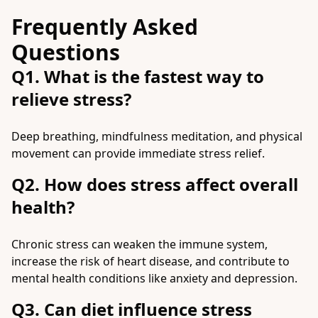
Frequently Asked
Questions
Q1. What is the fastest way to
relieve stress?
Deep breathing, mindfulness meditation, and physical
movement can provide immediate stress relief.
Q2. How does stress affect overall
health?
Chronic stress can weaken the immune system,
increase the risk of heart disease, and contribute to
mental health conditions like anxiety and depression.
Q3. Can diet influence stress