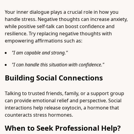
Your inner dialogue plays a crucial role in how you
handle stress. Negative thoughts can increase anxiety,
while positive self-talk can boost confidence and
resilience. Try replacing negative thoughts with
empowering affirmations such as:
"I am capable and strong."
"I can handle this situation with confidence."
Building Social Connections
Talking to trusted friends, family, or a support group
can provide emotional relief and perspective. Social
interactions help release oxytocin, a hormone that
counteracts stress hormones.
When to Seek Professional Help?