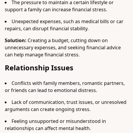
The pressure to maintain a certain lifestyle or
support a family can increase financial stress.
Unexpected expenses, such as medical bills or car
repairs, can disrupt financial stability.
Solution:
Creating a budget, cutting down on
unnecessary expenses, and seeking financial advice
can help manage financial stress.
Relationship Issues
Conflicts with family members, romantic partners,
or friends can lead to emotional distress.
Lack of communication, trust issues, or unresolved
arguments can create ongoing stress.
Feeling unsupported or misunderstood in
relationships can affect mental health.