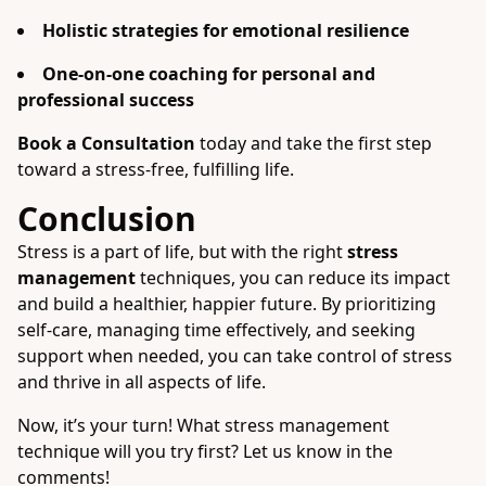
Holistic strategies for emotional resilience
One-on-one coaching for personal and
professional success
Book a Consultation
today and take the first step
toward a stress-free, fulfilling life.
Conclusion
Stress is a part of life, but with the right
stress
management
techniques, you can reduce its impact
and build a healthier, happier future. By prioritizing
self-care, managing time effectively, and seeking
support when needed, you can take control of stress
and thrive in all aspects of life.
Now, it’s your turn! What stress management
technique will you try first? Let us know in the
comments!