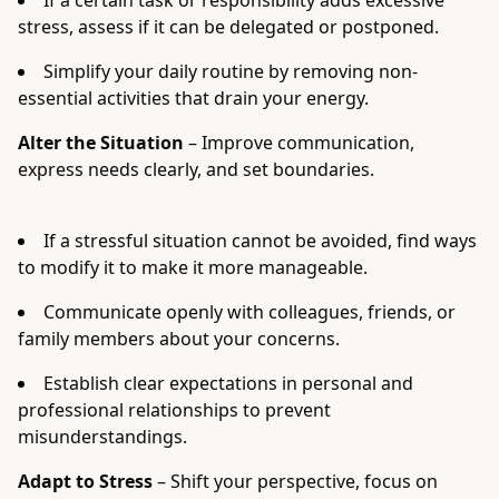
If a certain task or responsibility adds excessive
stress, assess if it can be delegated or postponed.
Simplify your daily routine by removing non-
essential activities that drain your energy.
Alter the Situation
– Improve communication,
express needs clearly, and set boundaries.
If a stressful situation cannot be avoided, find ways
to modify it to make it more manageable.
Communicate openly with colleagues, friends, or
family members about your concerns.
Establish clear expectations in personal and
professional relationships to prevent
misunderstandings.
Adapt to Stress
– Shift your perspective, focus on