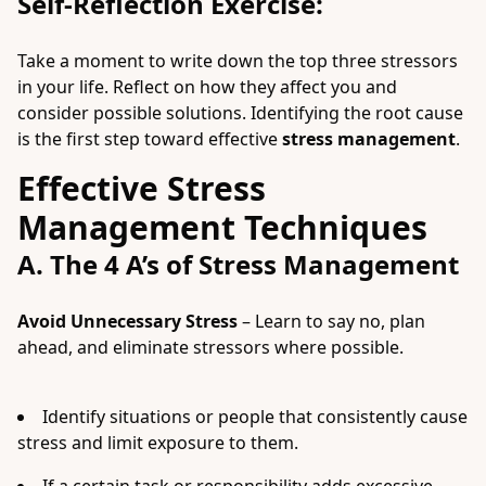
Self-Reflection Exercise:
Take a moment to write down the top three stressors
in your life. Reflect on how they affect you and
consider possible solutions. Identifying the root cause
is the first step toward effective
stress management
.
Effective Stress
Management Techniques
A. The 4 A’s of Stress Management
Avoid Unnecessary Stress
– Learn to say no, plan
ahead, and eliminate stressors where possible.
Identify situations or people that consistently cause
stress and limit exposure to them.