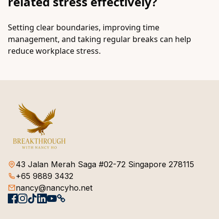
related stress effectively?
Setting clear boundaries, improving time
management, and taking regular breaks can help
reduce workplace stress.
43 Jalan Merah Saga #02-72 Singapore 278115
+65 9889 3432
nancy@nancyho.net