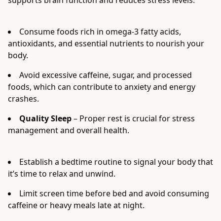
supports brain function and reduces stress levels.
Consume foods rich in omega-3 fatty acids,
antioxidants, and essential nutrients to nourish your
body.
Avoid excessive caffeine, sugar, and processed
foods, which can contribute to anxiety and energy
crashes.
Quality Sleep
– Proper rest is crucial for stress
management and overall health.
Establish a bedtime routine to signal your body that
it’s time to relax and unwind.
Limit screen time before bed and avoid consuming
caffeine or heavy meals late at night.