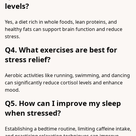
levels?
Yes, a diet rich in whole foods, lean proteins, and
healthy fats can support brain function and reduce
stress.
Q4. What exercises are best for
stress relief?
Aerobic activities like running, swimming, and dancing
can significantly reduce cortisol levels and enhance
mood.
Q5. How can I improve my sleep
when stressed?
Establishing a bedtime routine, limiting caffeine intake,