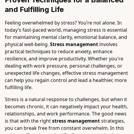
and Fulfilling Life
Feeling overwhelmed by stress? You’re not alone. In
today’s fast-paced world, managing stress is essential
for maintaining mental clarity, emotional balance, and
physical well-being.
Stress management
involves
practical techniques to reduce anxiety, enhance
resilience, and improve productivity. Whether you're
dealing with work pressure, personal challenges, or
unexpected life changes, effective stress management
can help you regain control and lead a healthier, more
fulfilling life.
Stress is a natural response to challenges, but when it
becomes chronic, it can negatively impact your health,
relationships, and work performance. The good news
is that with the right
stress management
strategies,
you can break free from constant overwhelm. In this