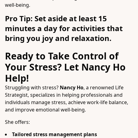
well-being.
Pro Tip: Set aside at least 15
minutes a day for activities that
bring you joy and relaxation.
Ready to Take Control of
Your Stress? Let Nancy Ho
Help!
Struggling with stress?
Nancy Ho
, a renowned Life
Strategist, specializes in helping professionals and
individuals manage stress, achieve work-life balance,
and improve emotional well-being.
She offers:
Tailored stress management plans