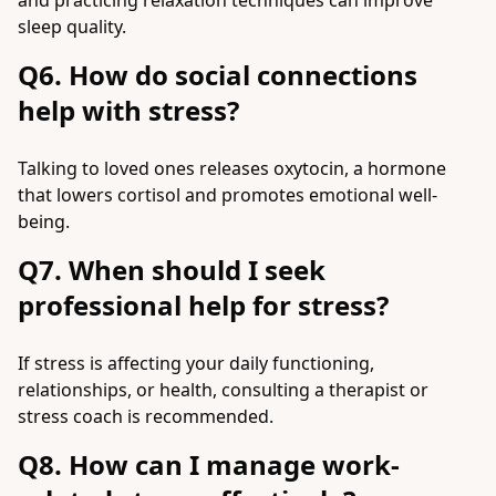
and practicing relaxation techniques can improve
sleep quality.
Q6. How do social connections
help with stress?
Talking to loved ones releases oxytocin, a hormone
that lowers cortisol and promotes emotional well-
being.
Q7. When should I seek
professional help for stress?
If stress is affecting your daily functioning,
relationships, or health, consulting a therapist or
stress coach is recommended.
Q8. How can I manage work-