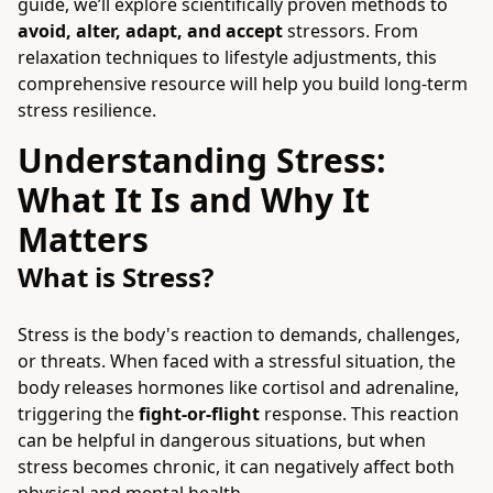
guide, we’ll explore scientifically proven methods to
avoid, alter, adapt, and accept
stressors. From
relaxation techniques to lifestyle adjustments, this
comprehensive resource will help you build long-term
stress resilience.
Understanding Stress:
What It Is and Why It
Matters
What is Stress?
Stress is the body's reaction to demands, challenges,
or threats. When faced with a stressful situation, the
body releases hormones like cortisol and adrenaline,
triggering the
fight-or-flight
response. This reaction
can be helpful in dangerous situations, but when
stress becomes chronic, it can negatively affect both