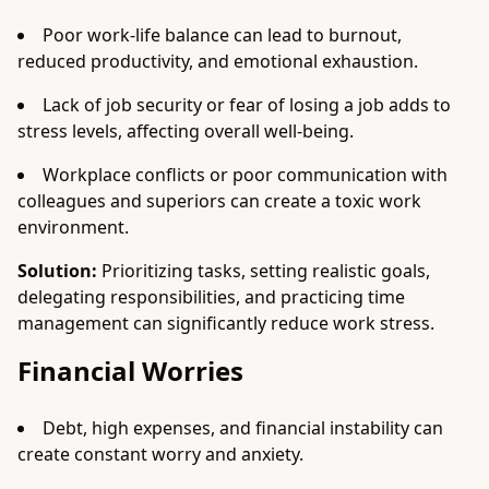
Poor work-life balance can lead to burnout,
reduced productivity, and emotional exhaustion.
Lack of job security or fear of losing a job adds to
stress levels, affecting overall well-being.
Workplace conflicts or poor communication with
colleagues and superiors can create a toxic work
environment.
Solution:
Prioritizing tasks, setting realistic goals,
delegating responsibilities, and practicing time
management can significantly reduce work stress.
Financial Worries
Debt, high expenses, and financial instability can
create constant worry and anxiety.