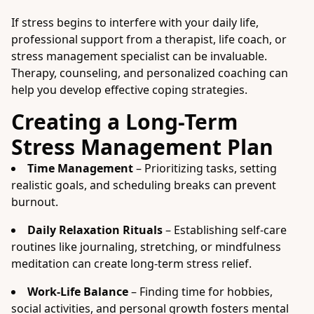
If stress begins to interfere with your daily life,
professional support from a therapist, life coach, or
stress management specialist can be invaluable.
Therapy, counseling, and personalized coaching can
help you develop effective coping strategies.
Creating a Long-Term
Stress Management Plan
Time Management
– Prioritizing tasks, setting
realistic goals, and scheduling breaks can prevent
burnout.
Daily Relaxation Rituals
– Establishing self-care
routines like journaling, stretching, or mindfulness
meditation can create long-term stress relief.
Work-Life Balance
– Finding time for hobbies,
social activities, and personal growth fosters mental