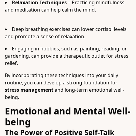
Relaxation Techniques
– Practicing mindfulness
and meditation can help calm the mind.
Deep breathing exercises can lower cortisol levels
and promote a sense of relaxation.
Engaging in hobbies, such as painting, reading, or
gardening, can provide a therapeutic outlet for stress
relief.
By incorporating these techniques into your daily
routine, you can develop a strong foundation for
stress management
and long-term emotional well-
being.
Emotional and Mental Well-
being
The Power of Positive Self-Talk