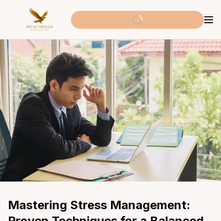
Mastering Stress Management: 
Proven Techniques for a Balanced 