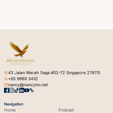
43 Jalan Merah Saga #02-72 Singapore 278115
+65 9889 3432
nancy@nancyho.net
Navigation
Home
Podcast