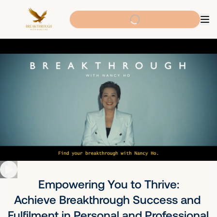
Empowering You to Thrive:

Achieve Breakthrough Success and 
Fulfilment in Personal and Professional 