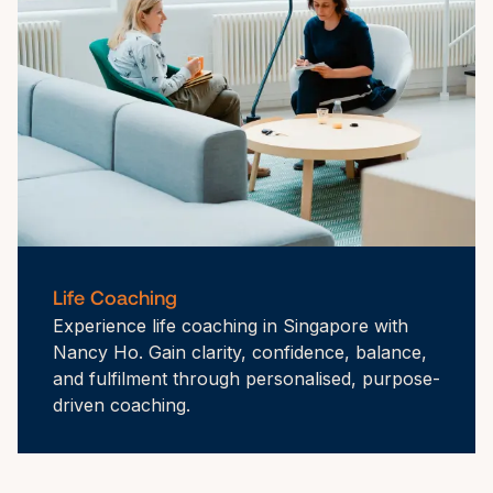
Life Coaching
Experience life coaching in Singapore with 
Nancy Ho. Gain clarity, confidence, balance, 
and fulfilment through personalised, purpose-
driven coaching.