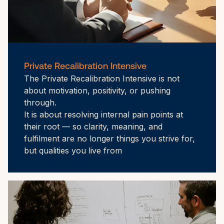
Private Recalibration Intensive
The Private Recalibration Intensive is not 
about motivation, positivity, or pushing 
through.

It is about resolving internal pain points at 
their root — so clarity, meaning, and 
fulfilment are no longer things you strive for, 
but qualities you live from