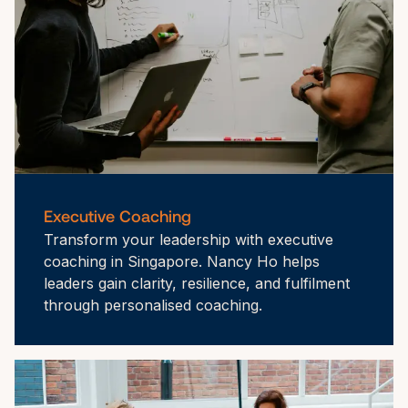
Executive Coaching
Transform your leadership with executive 
coaching in Singapore. Nancy Ho helps 
leaders gain clarity, resilience, and fulfilment 
through personalised coaching.