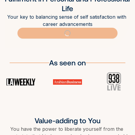
Life
Your key to balancing sense of self satisfaction with 
career advancements
As seen on
Value-adding to You
You have the power to liberate yourself from the 