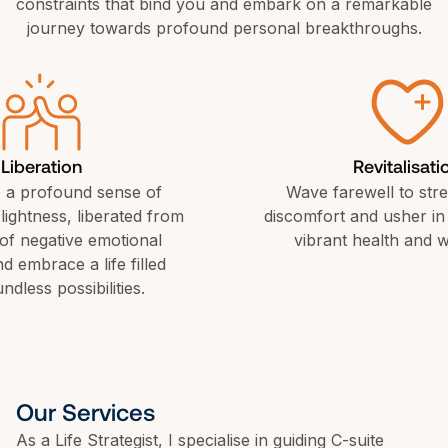
constraints that bind you and embark on a remarkable 
journey towards profound personal breakthroughs.
Liberation
Revitalisati
 a profound sense of 
Wave farewell to stre
ightness, liberated from 
discomfort and usher in 
of negative emotional 
vibrant health and w
 embrace a life filled 
ndless possibilities.
Our Services
As a Life Strategist, I specialise in guiding C-suite 