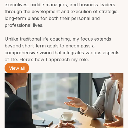
executives, middle managers, and business leaders 
through the development and execution of strategic, 
long-term plans for both their personal and 
professional lives.

Unlike traditional life coaching, my focus extends 
beyond short-term goals to encompass a 
comprehensive vision that integrates various aspects 
of life. Here’s how I approach my role.
View all