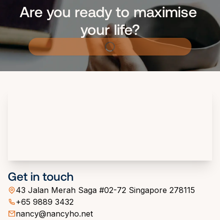
Are you ready to maximise 
your life?
Get in touch
43 Jalan Merah Saga #02-72 Singapore 278115
+65 9889 3432
nancy@nancyho.net