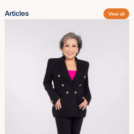
Articles
View all