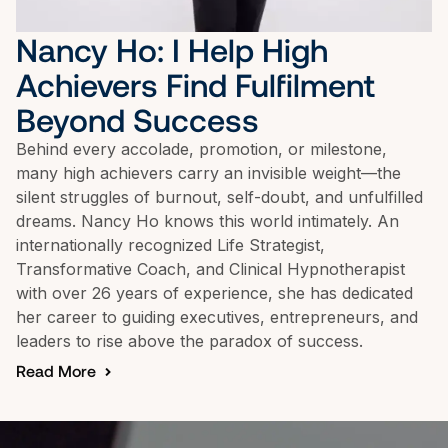
Nancy Ho: I Help High 
Achievers Find Fulfilment 
Beyond Success
Behind every accolade, promotion, or milestone, 
many high achievers carry an invisible weight—the 
silent struggles of burnout, self-doubt, and unfulfilled 
dreams. Nancy Ho knows this world intimately. An 
internationally recognized Life Strategist, 
Transformative Coach, and Clinical Hypnotherapist 
with over 26 years of experience, she has dedicated 
her career to guiding executives, entrepreneurs, and 
leaders to rise above the paradox of success.
Read More