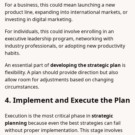
For a business, this could mean launching a new
product line, expanding into international markets, or
investing in digital marketing.
For individuals, this could involve enrolling in an
executive leadership program, networking with
industry professionals, or adopting new productivity
habits.
An essential part of
developing the strategic plan
is
flexibility. A plan should provide direction but also
allow room for adjustments based on changing
circumstances.
4. Implement and Execute the Plan
Execution is the most critical phase in
strategic
planning
because even the best strategies can fail
without proper implementation. This stage involves