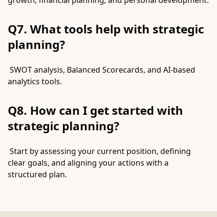
growth, financial planning, and personal development.
Q7. What tools help with strategic
planning?
SWOT analysis, Balanced Scorecards, and AI-based
analytics tools.
Q8. How can I get started with
strategic planning?
Start by assessing your current position, defining
clear goals, and aligning your actions with a
structured plan.