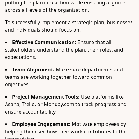
putting the plan into action while ensuring alignment
across all levels of the organization.
To successfully implement a strategic plan, businesses
and individuals should focus on:
Effective Communication:
Ensure that all
stakeholders understand the plan, their roles, and
expectations.
Team Alignment:
Make sure departments and
teams are working together toward common
objectives.
Project Management Tools:
Use platforms like
Asana, Trello, or Monday.com to track progress and
ensure accountability.
Employee Engagement:
Motivate employees by
helping them see how their work contributes to the