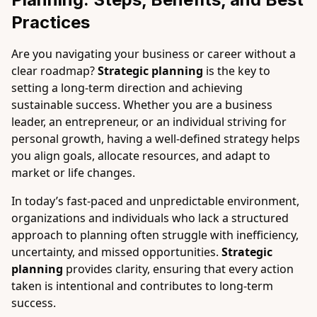
Practices
Are you navigating your business or career without a
clear roadmap?
Strategic planning
is the key to
setting a long-term direction and achieving
sustainable success. Whether you are a business
leader, an entrepreneur, or an individual striving for
personal growth, having a well-defined strategy helps
you align goals, allocate resources, and adapt to
market or life changes.
In today’s fast-paced and unpredictable environment,
organizations and individuals who lack a structured
approach to planning often struggle with inefficiency,
uncertainty, and missed opportunities.
Strategic
planning
provides clarity, ensuring that every action
taken is intentional and contributes to long-term
success.