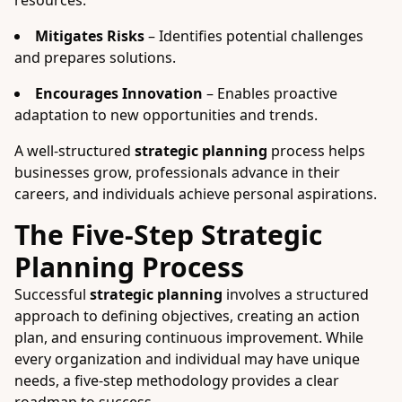
resources.
Mitigates Risks
– Identifies potential challenges
and prepares solutions.
Encourages Innovation
– Enables proactive
adaptation to new opportunities and trends.
A well-structured
strategic planning
process helps
businesses grow, professionals advance in their
careers, and individuals achieve personal aspirations.
The Five-Step Strategic
Planning Process
Successful
strategic planning
involves a structured
approach to defining objectives, creating an action
plan, and ensuring continuous improvement. While
every organization and individual may have unique
needs, a five-step methodology provides a clear