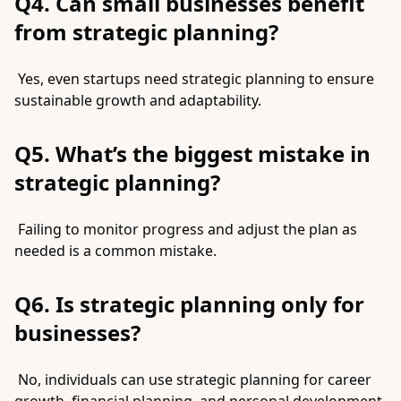
Q4. Can small businesses benefit
from strategic planning?
Yes, even startups need strategic planning to ensure
sustainable growth and adaptability.
Q5. What’s the biggest mistake in
strategic planning?
Failing to monitor progress and adjust the plan as
needed is a common mistake.
Q6. Is strategic planning only for
businesses?
No, individuals can use strategic planning for career