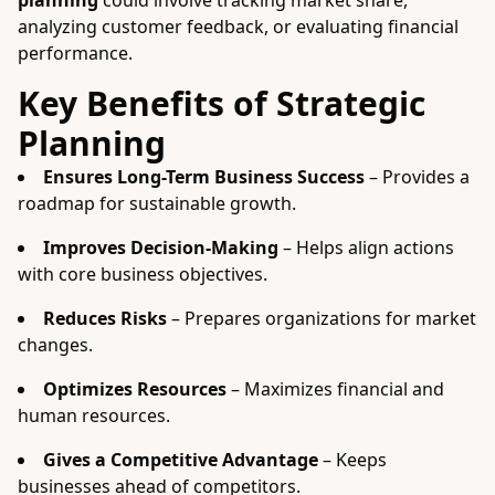
planning
could involve tracking market share,
analyzing customer feedback, or evaluating financial
performance.
Key Benefits of Strategic
Planning
Ensures Long-Term Business Success
– Provides a
roadmap for sustainable growth.
Improves Decision-Making
– Helps align actions
with core business objectives.
Reduces Risks
– Prepares organizations for market
changes.
Optimizes Resources
– Maximizes financial and
human resources.
Gives a Competitive Advantage
– Keeps
businesses ahead of competitors.