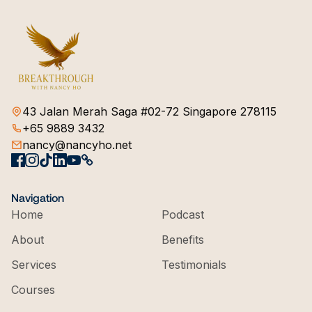
43 Jalan Merah Saga #02-72 Singapore 278115
+65 9889 3432
nancy@nancyho.net
Navigation
Home
Podcast
About
Benefits
Services
Testimonials
Courses