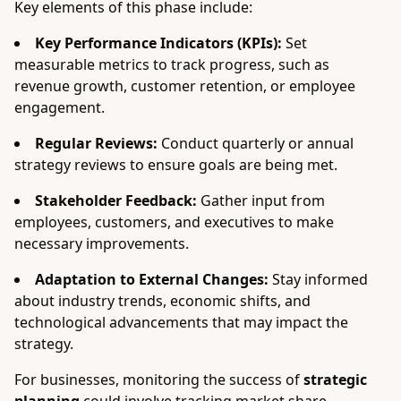
Key elements of this phase include:
Key Performance Indicators (KPIs):
Set
measurable metrics to track progress, such as
revenue growth, customer retention, or employee
engagement.
Regular Reviews:
Conduct quarterly or annual
strategy reviews to ensure goals are being met.
Stakeholder Feedback:
Gather input from
employees, customers, and executives to make
necessary improvements.
Adaptation to External Changes:
Stay informed
about industry trends, economic shifts, and
technological advancements that may impact the
strategy.
For businesses, monitoring the success of
strategic