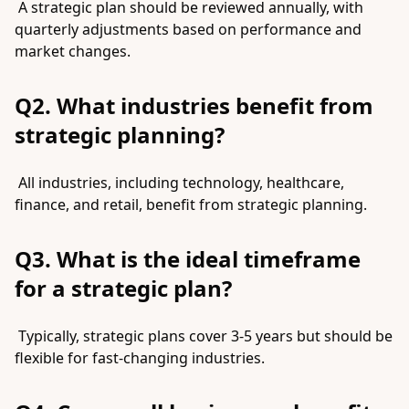
A strategic plan should be reviewed annually, with
quarterly adjustments based on performance and
market changes.
Q2. What industries benefit from
strategic planning?
All industries, including technology, healthcare,
finance, and retail, benefit from strategic planning.
Q3. What is the ideal timeframe
for a strategic plan?
Typically, strategic plans cover 3-5 years but should be
flexible for fast-changing industries.