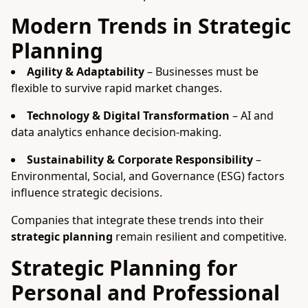
Modern Trends in Strategic
Planning
Agility & Adaptability
– Businesses must be
flexible to survive rapid market changes.
Technology & Digital Transformation
– AI and
data analytics enhance decision-making.
Sustainability & Corporate Responsibility
–
Environmental, Social, and Governance (ESG) factors
influence strategic decisions.
Companies that integrate these trends into their
strategic planning
remain resilient and competitive.
Strategic Planning for
Personal and Professional