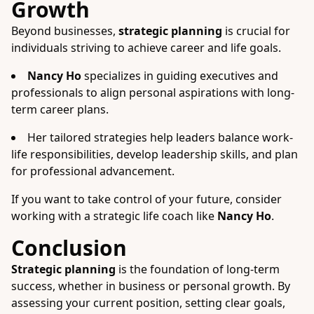
Growth
Beyond businesses,
strategic planning
is crucial for
individuals striving to achieve career and life goals.
Nancy Ho
specializes in guiding executives and
professionals to align personal aspirations with long-
term career plans.
Her tailored strategies help leaders balance work-
life responsibilities, develop leadership skills, and plan
for professional advancement.
If you want to take control of your future, consider
working with a strategic life coach like
Nancy Ho
.
Conclusion
Strategic planning
is the foundation of long-term
success, whether in business or personal growth. By
assessing your current position, setting clear goals,