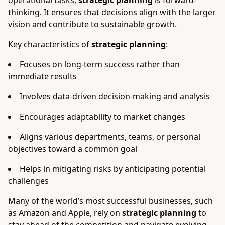
operational tasks,
strategic planning
is forward-
thinking. It ensures that decisions align with the larger
vision and contribute to sustainable growth.
Key characteristics of
strategic planning
:
Focuses on long-term success rather than
immediate results
Involves data-driven decision-making and analysis
Encourages adaptability to market changes
Aligns various departments, teams, or personal
objectives toward a common goal
Helps in mitigating risks by anticipating potential
challenges
Many of the world’s most successful businesses, such
as Amazon and Apple, rely on
strategic planning
to