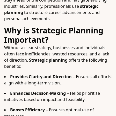
stay ahead of the competition and navigate evolving
industries. Similarly, professionals use
strategic
planning
to structure career advancements and
personal achievements.
Why is Strategic Planning
Important?
Without a clear strategy, businesses and individuals
often face inefficiencies, wasted resources, and a lack
of direction.
Strategic planning
offers the following
benefits:
Provides Clarity and Direction
– Ensures all efforts
align with a long-term vision.
Enhances Decision-Making
– Helps prioritize
initiatives based on impact and feasibility.
Boosts Efficiency
– Ensures optimal use of