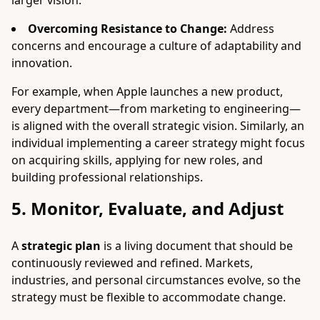
larger vision.
Overcoming Resistance to Change:
Address
concerns and encourage a culture of adaptability and
innovation.
For example, when Apple launches a new product,
every department—from marketing to engineering—
is aligned with the overall strategic vision. Similarly, an
individual implementing a career strategy might focus
on acquiring skills, applying for new roles, and
building professional relationships.
5. Monitor, Evaluate, and Adjust
A
strategic plan
is a living document that should be
continuously reviewed and refined. Markets,
industries, and personal circumstances evolve, so the
strategy must be flexible to accommodate change.