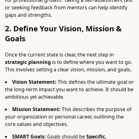
for professional growth. Taking a self-assessment test
or seeking feedback from mentors can help identify
gaps and strengths.
2. Define Your Vision, Mission &
Goals
Once the current state is clear, the next step in
strategic planning
is to define where you want to go.
This involves setting a clear vision, mission, and goals.
Vision Statement:
This defines the ultimate goal or
the long-term impact you want to achieve. It should be
ambitious yet achievable.
Mission Statement:
This describes the purpose of
your organization or personal career, outlining the
core values and objectives.
SMART Goals:
Goals should be
Specific,