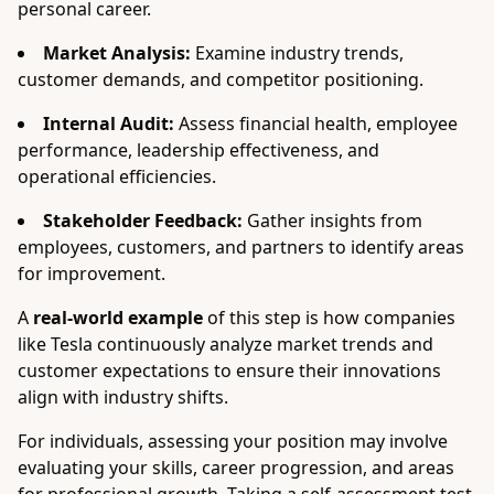
personal career.
Market Analysis:
Examine industry trends,
customer demands, and competitor positioning.
Internal Audit:
Assess financial health, employee
performance, leadership effectiveness, and
operational efficiencies.
Stakeholder Feedback:
Gather insights from
employees, customers, and partners to identify areas
for improvement.
A
real-world example
of this step is how companies
like Tesla continuously analyze market trends and
customer expectations to ensure their innovations
align with industry shifts.
For individuals, assessing your position may involve
evaluating your skills, career progression, and areas