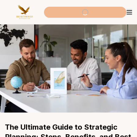
The Ultimate Guide to Strategic 
Planning: Steps, Benefits, and Best 