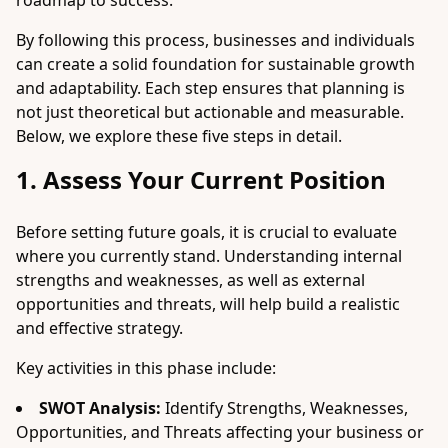
roadmap to success.
By following this process, businesses and individuals
can create a solid foundation for sustainable growth
and adaptability. Each step ensures that planning is
not just theoretical but actionable and measurable.
Below, we explore these five steps in detail.
1. Assess Your Current Position
Before setting future goals, it is crucial to evaluate
where you currently stand. Understanding internal
strengths and weaknesses, as well as external
opportunities and threats, will help build a realistic
and effective strategy.
Key activities in this phase include:
SWOT Analysis:
Identify Strengths, Weaknesses,
Opportunities, and Threats affecting your business or