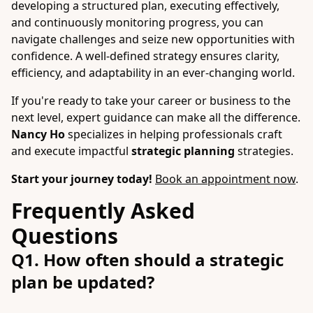
developing a structured plan, executing effectively,
and continuously monitoring progress, you can
navigate challenges and seize new opportunities with
confidence. A well-defined strategy ensures clarity,
efficiency, and adaptability in an ever-changing world.
If you're ready to take your career or business to the
next level, expert guidance can make all the difference.
Nancy Ho
specializes in helping professionals craft
and execute impactful
strategic planning
strategies.
Start your journey today!
Book an appointment now
.
Frequently Asked
Questions
Q1. How often should a strategic
plan be updated?