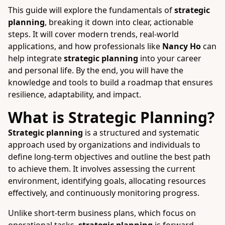
This guide will explore the fundamentals of
strategic
planning
, breaking it down into clear, actionable
steps. It will cover modern trends, real-world
applications, and how professionals like
Nancy Ho
can
help integrate
strategic planning
into your career
and personal life. By the end, you will have the
knowledge and tools to build a roadmap that ensures
resilience, adaptability, and impact.
What is Strategic Planning?
Strategic planning
is a structured and systematic
approach used by organizations and individuals to
define long-term objectives and outline the best path
to achieve them. It involves assessing the current
environment, identifying goals, allocating resources
effectively, and continuously monitoring progress.
Unlike short-term business plans, which focus on