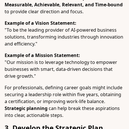
Measurable, Achievable, Relevant, and Time-bound
to provide clear direction and focus.
Example of a Vision Statement:
"To be the leading provider of AI-powered business
solutions, transforming industries through innovation
and efficiency."
Example of a Mission Statement:
"Our mission is to leverage technology to empower
businesses with smart, data-driven decisions that
drive growth."
For professionals, defining career goals might include
securing a leadership role within five years, obtaining
a certification, or improving work-life balance.
Strategic planning
can help break these aspirations
into clear, actionable steps.
3. Develop the Strategic Plan