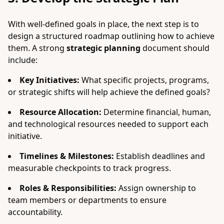
With well-defined goals in place, the next step is to
design a structured roadmap outlining how to achieve
them. A strong
strategic planning
document should
include:
Key Initiatives:
What specific projects, programs,
or strategic shifts will help achieve the defined goals?
Resource Allocation:
Determine financial, human,
and technological resources needed to support each
initiative.
Timelines & Milestones:
Establish deadlines and
measurable checkpoints to track progress.
Roles & Responsibilities:
Assign ownership to
team members or departments to ensure
accountability.