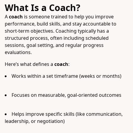
What Is a Coach?
A
coach
is someone trained to help you improve
performance, build skills, and stay accountable to
short-term objectives. Coaching typically has a
structured process, often including scheduled
sessions, goal setting, and regular progress
evaluations.
Here’s what defines a
coach
:
Works within a set timeframe (weeks or months)
Focuses on measurable, goal-oriented outcomes
Helps improve specific skills (like communication,
leadership, or negotiation)