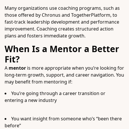
Many organizations use coaching programs, such as
those offered by Chronus and TogetherPlatform, to
fast-track leadership development and performance
improvement. Coaching creates structured action
plans and fosters immediate growth.
When Is a Mentor a Better
Fit?
A
mentor
is more appropriate when you’re looking for
long-term growth, support, and career navigation. You
may benefit from mentoring if:
You’re going through a career transition or
entering a new industry
You want insight from someone who’s “been there
before”