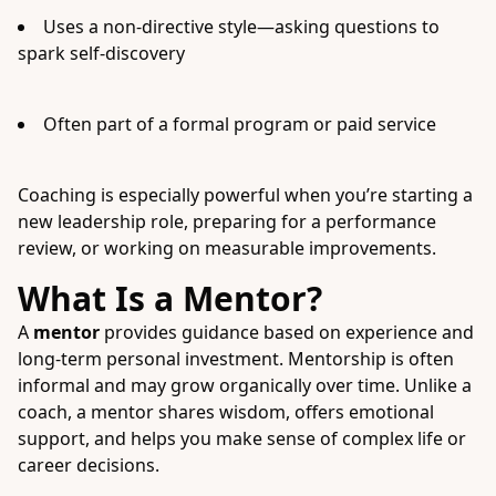
Uses a non-directive style—asking questions to
spark self-discovery
Often part of a formal program or paid service
Coaching is especially powerful when you’re starting a
new leadership role, preparing for a performance
review, or working on measurable improvements.
What Is a Mentor?
A
mentor
provides guidance based on experience and
long-term personal investment. Mentorship is often
informal and may grow organically over time. Unlike a
coach, a mentor shares wisdom, offers emotional
support, and helps you make sense of complex life or
career decisions.