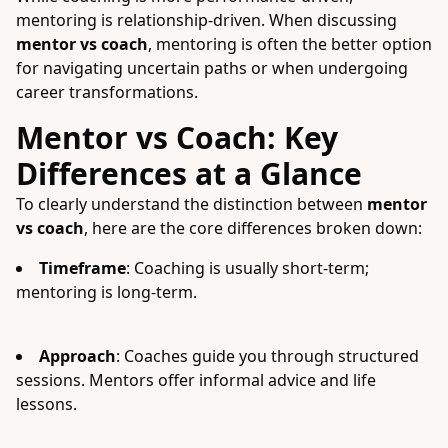
mentoring is relationship-driven. When discussing
mentor vs coach
, mentoring is often the better option
for navigating uncertain paths or when undergoing
career transformations.
Mentor vs Coach: Key
Differences at a Glance
To clearly understand the distinction between
mentor
vs coach
, here are the core differences broken down:
Timeframe
: Coaching is usually short-term;
mentoring is long-term.
Approach
: Coaches guide you through structured
sessions. Mentors offer informal advice and life
lessons.