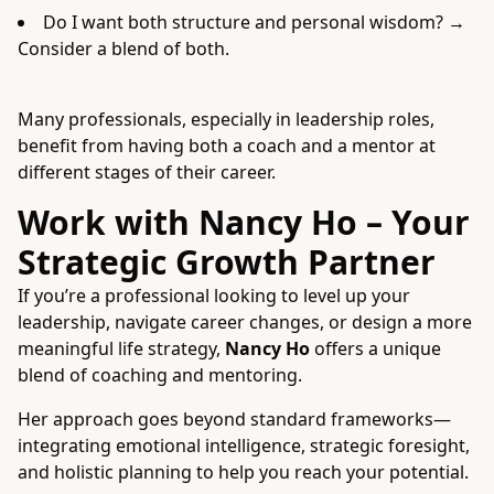
Do I want both structure and personal wisdom? →
Consider a blend of both.
Many professionals, especially in leadership roles,
benefit from having both a coach and a mentor at
different stages of their career.
Work with Nancy Ho – Your
Strategic Growth Partner
If you’re a professional looking to level up your
leadership, navigate career changes, or design a more
meaningful life strategy,
Nancy Ho
offers a unique
blend of coaching and mentoring.
Her approach goes beyond standard frameworks—
integrating emotional intelligence, strategic foresight,
and holistic planning to help you reach your potential.