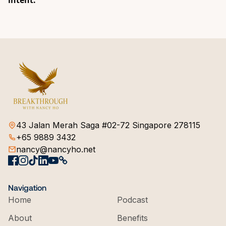
intent.
43 Jalan Merah Saga #02-72 Singapore 278115
+65 9889 3432
nancy@nancyho.net
Navigation
Home
Podcast
About
Benefits