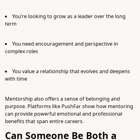
You’re looking to grow as a leader over the long
term
You need encouragement and perspective in
complex roles
You value a relationship that evolves and deepens
with time
Mentorship also offers a sense of belonging and
purpose. Platforms like PushFar show how mentoring
can provide powerful emotional and professional
benefits that span entire careers.
Can Someone Be Both a