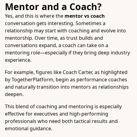
Mentor and a Coach?
Yes, and this is where the
mentor vs coach
conversation gets interesting. Sometimes a
relationship may start with coaching and evolve into
mentorship. Over time, as trust builds and
conversations expand, a coach can take on a
mentoring role—especially if they bring deep industry
experience.
For example, figures like Coach Carter, as highlighted
by TogetherPlatform, begin as performance coaches
and naturally transition into mentors as relationships
deepen.
This blend of coaching and mentoring is especially
effective for executives and high-performing
professionals who need both tactical results and
emotional guidance.