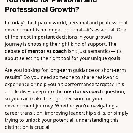
Professional Growth?
In today’s fast-paced world, personal and professional
development is no longer optional—it’s essential. One
of the most important decisions in your growth
journey is choosing the right kind of support. The
debate of
mentor vs coach
isn’t just semantics—it’s
about selecting the right tool for your unique goals.
Are you looking for long-term guidance or short-term
results? Do you need someone to share real-world
experience or help you hit performance targets? This
article dives deep into the
mentor vs coach
question,
so you can make the right decision for your
development journey. Whether you’re navigating a
career transition, improving leadership skills, or simply
trying to unlock your potential, understanding this
distinction is crucial.