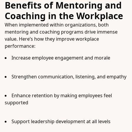
Benefits of Mentoring and
Coaching in the Workplace
When implemented within organizations, both
mentoring and coaching programs drive immense
value. Here’s how they improve workplace
performance:
Increase employee engagement and morale
Strengthen communication, listening, and empathy
Enhance retention by making employees feel
supported
Support leadership development at all levels