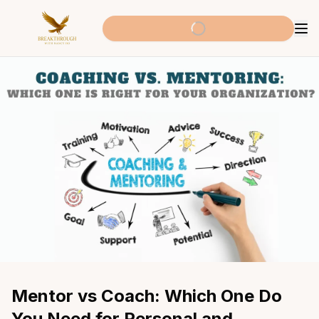
Mentor vs Coach: Which One Do 
You Need for Personal and 