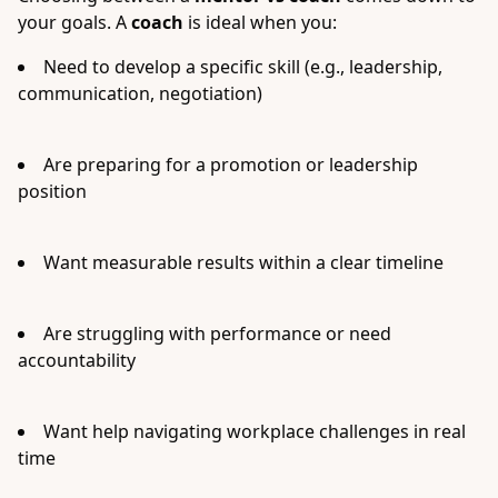
your goals. A
coach
is ideal when you:
Need to develop a specific skill (e.g., leadership,
communication, negotiation)
Are preparing for a promotion or leadership
position
Want measurable results within a clear timeline
Are struggling with performance or need
accountability
Want help navigating workplace challenges in real
time