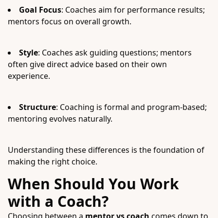
Goal Focus
: Coaches aim for performance results;
mentors focus on overall growth.
Style
: Coaches ask guiding questions; mentors
often give direct advice based on their own
experience.
Structure
: Coaching is formal and program-based;
mentoring evolves naturally.
Understanding these differences is the foundation of
making the right choice.
When Should You Work
with a Coach?
Choosing between a
mentor vs coach
comes down to