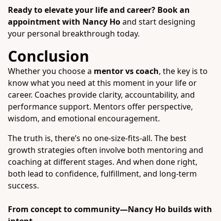
Ready to elevate your life and career?
Book an
appointment with Nancy Ho
and start designing
your personal breakthrough today.
Conclusion
Whether you choose a
mentor vs coach
, the key is to
know what you need at this moment in your life or
career. Coaches provide clarity, accountability, and
performance support. Mentors offer perspective,
wisdom, and emotional encouragement.
The truth is, there’s no one-size-fits-all. The best
growth strategies often involve both mentoring and
coaching at different stages. And when done right,
both lead to confidence, fulfillment, and long-term
success.
From concept to community—
Nancy Ho
builds with