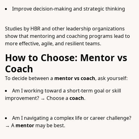
Improve decision-making and strategic thinking
Studies by HBR and other leadership organizations
show that mentoring and coaching programs lead to
more effective, agile, and resilient teams.
How to Choose: Mentor vs
Coach
To decide between a
mentor vs coach
, ask yourself:
Am I working toward a short-term goal or skill
improvement? → Choose a
coach
.
Am I navigating a complex life or career challenge?
→ A
mentor
may be best.