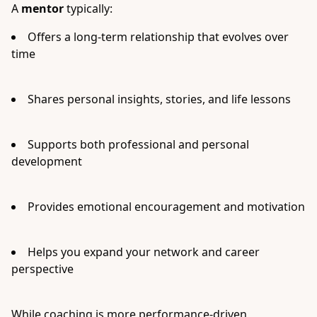
A
mentor
typically:
Offers a long-term relationship that evolves over
time
Shares personal insights, stories, and life lessons
Supports both professional and personal
development
Provides emotional encouragement and motivation
Helps you expand your network and career
perspective
While coaching is more performance-driven,