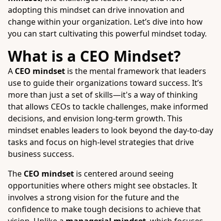
adopting this mindset can drive innovation and
change within your organization. Let’s dive into how
you can start cultivating this powerful mindset today.
What is a CEO Mindset?
A
CEO mindset
is the mental framework that leaders
use to guide their organizations toward success. It’s
more than just a set of skills—it's a way of thinking
that allows CEOs to tackle challenges, make informed
decisions, and envision long-term growth. This
mindset enables leaders to look beyond the day-to-day
tasks and focus on high-level strategies that drive
business success.
The
CEO mindset
is centered around seeing
opportunities where others might see obstacles. It
involves a strong vision for the future and the
confidence to make tough decisions to achieve that