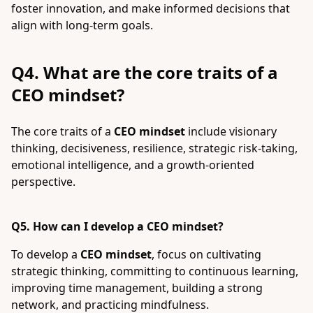
foster innovation, and make informed decisions that
align with long-term goals.
Q4. What are the core traits of a
CEO mindset?
The core traits of a
CEO mindset
include visionary
thinking, decisiveness, resilience, strategic risk-taking,
emotional intelligence, and a growth-oriented
perspective.
Q5. How can I develop a CEO mindset?
To develop a
CEO mindset
, focus on cultivating
strategic thinking, committing to continuous learning,
improving time management, building a strong
network, and practicing mindfulness.