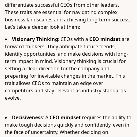
differentiate successful CEOs from other leaders.
These traits are essential for navigating complex
business landscapes and achieving long-term success.
Let’s take a deeper look at them:
Visionary Thinking
: CEOs with a
CEO mindset
are
forward-thinkers. They anticipate future trends,
identify opportunities, and make decisions with long-
term impact in mind. Visionary thinking is crucial for
setting a clear direction for the company and
preparing for inevitable changes in the market. This
trait allows CEOs to maintain an edge over
competitors and stay relevant as industry standards
evolve.
Decisiveness
: A
CEO mindset
requires the ability to
make tough decisions quickly and confidently, even in
the face of uncertainty. Whether deciding on