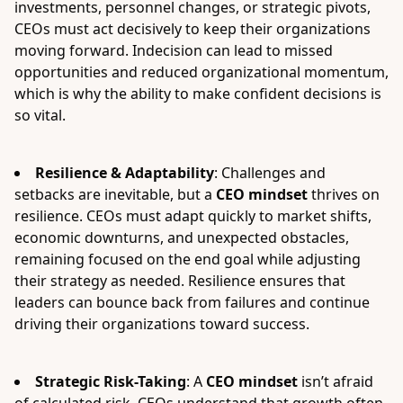
investments, personnel changes, or strategic pivots,
CEOs must act decisively to keep their organizations
moving forward. Indecision can lead to missed
opportunities and reduced organizational momentum,
which is why the ability to make confident decisions is
so vital.
Resilience & Adaptability
: Challenges and
setbacks are inevitable, but a
CEO mindset
thrives on
resilience. CEOs must adapt quickly to market shifts,
economic downturns, and unexpected obstacles,
remaining focused on the end goal while adjusting
their strategy as needed. Resilience ensures that
leaders can bounce back from failures and continue
driving their organizations toward success.
Strategic Risk-Taking
: A
CEO mindset
isn’t afraid