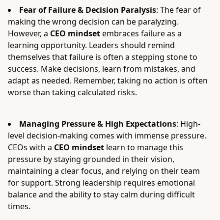
Fear of Failure & Decision Paralysis
: The fear of
making the wrong decision can be paralyzing.
However, a
CEO mindset
embraces failure as a
learning opportunity. Leaders should remind
themselves that failure is often a stepping stone to
success. Make decisions, learn from mistakes, and
adapt as needed. Remember, taking no action is often
worse than taking calculated risks.
Managing Pressure & High Expectations
: High-
level decision-making comes with immense pressure.
CEOs with a
CEO mindset
learn to manage this
pressure by staying grounded in their vision,
maintaining a clear focus, and relying on their team
for support. Strong leadership requires emotional
balance and the ability to stay calm during difficult
times.