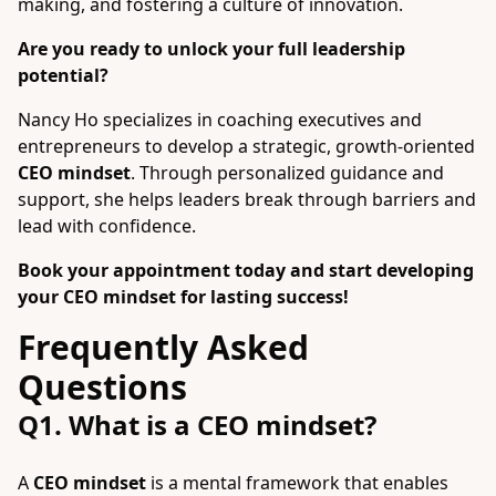
making, and fostering a culture of innovation.
Are you ready to unlock your full leadership
potential?
Nancy Ho specializes in coaching executives and
entrepreneurs to develop a strategic, growth-oriented
CEO mindset
. Through personalized guidance and
support, she helps leaders break through barriers and
lead with confidence.
Book your appointment today and start developing
your CEO mindset for lasting success!
Frequently Asked
Questions
Q1. What is a CEO mindset?
A
CEO mindset
is a mental framework that enables