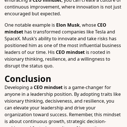
embracing a
CEO mindset
, you can create a culture of
continuous improvement, where innovation is not just
encouraged but expected.
One notable example is
Elon Musk
, whose
CEO
mindset
has transformed companies like Tesla and
SpaceX. Musk’s ability to innovate and take risks has
positioned him as one of the most influential business
leaders of our time. His
CEO mindset
is rooted in
visionary thinking, resilience, and a willingness to
disrupt the status quo.
Conclusion
Developing a
CEO mindset
is a game-changer for
anyone in a leadership position. By adopting traits like
visionary thinking, decisiveness, and resilience, you
can elevate your leadership and drive your
organization toward success. Remember, this mindset
is about continuous growth, strategic decision-