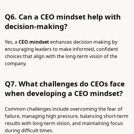
Q6. Can a CEO mindset help with
decision-making?
Yes, a
CEO mindset
enhances decision-making by
encouraging leaders to make informed, confident
choices that align with the long-term vision of the
company.
Q7. What challenges do CEOs face
when developing a CEO mindset?
Common challenges include overcoming the fear of
failure, managing high pressure, balancing short-term
results with long-term vision, and maintaining focus
during difficult times.