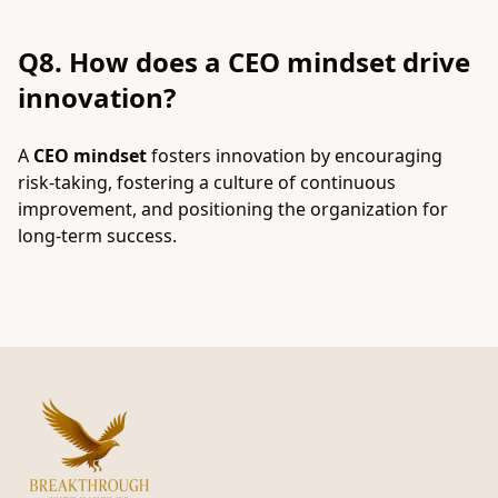
Q8. How does a CEO mindset drive
innovation?
A
CEO mindset
fosters innovation by encouraging
risk-taking, fostering a culture of continuous
improvement, and positioning the organization for
long-term success.