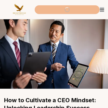
How to Cultivate a CEO Mindset: 
Unlocking Leadership Success