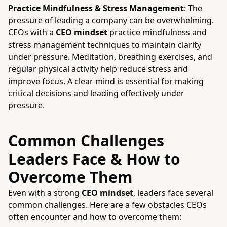
Practice Mindfulness & Stress Management
: The
pressure of leading a company can be overwhelming.
CEOs with a
CEO mindset
practice mindfulness and
stress management techniques to maintain clarity
under pressure. Meditation, breathing exercises, and
regular physical activity help reduce stress and
improve focus. A clear mind is essential for making
critical decisions and leading effectively under
pressure.
Common Challenges
Leaders Face & How to
Overcome Them
Even with a strong
CEO mindset
, leaders face several
common challenges. Here are a few obstacles CEOs
often encounter and how to overcome them: