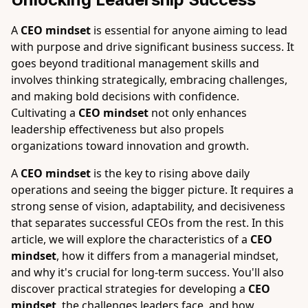
A
CEO mindset
is essential for anyone aiming to lead
with purpose and drive significant business success. It
goes beyond traditional management skills and
involves thinking strategically, embracing challenges,
and making bold decisions with confidence.
Cultivating a
CEO mindset
not only enhances
leadership effectiveness but also propels
organizations toward innovation and growth.
A
CEO mindset
is the key to rising above daily
operations and seeing the bigger picture. It requires a
strong sense of vision, adaptability, and decisiveness
that separates successful CEOs from the rest. In this
article, we will explore the characteristics of a
CEO
mindset
, how it differs from a managerial mindset,
and why it's crucial for long-term success. You'll also
discover practical strategies for developing a
CEO
mindset
, the challenges leaders face, and how