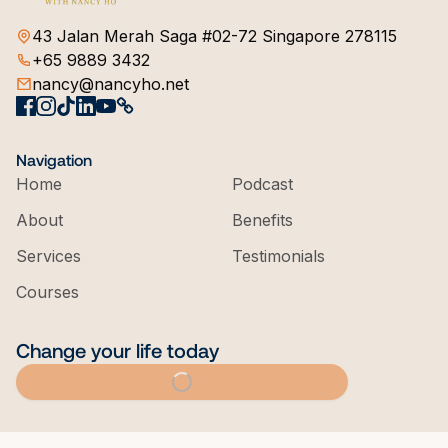
43 Jalan Merah Saga #02-72 Singapore 278115
+65 9889 3432
nancy@nancyho.net
Navigation
Home
Podcast
About
Benefits
Services
Testimonials
Courses
Change your life today