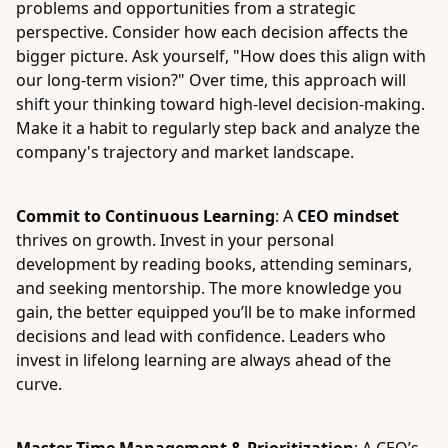
problems and opportunities from a strategic
perspective. Consider how each decision affects the
bigger picture. Ask yourself, "How does this align with
our long-term vision?" Over time, this approach will
shift your thinking toward high-level decision-making.
Make it a habit to regularly step back and analyze the
company's trajectory and market landscape.
Commit to Continuous Learning
: A
CEO mindset
thrives on growth. Invest in your personal
development by reading books, attending seminars,
and seeking mentorship. The more knowledge you
gain, the better equipped you’ll be to make informed
decisions and lead with confidence. Leaders who
invest in lifelong learning are always ahead of the
curve.