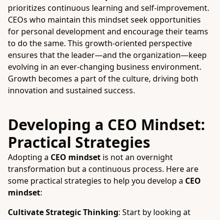
prioritizes continuous learning and self-improvement.
CEOs who maintain this mindset seek opportunities
for personal development and encourage their teams
to do the same. This growth-oriented perspective
ensures that the leader—and the organization—keep
evolving in an ever-changing business environment.
Growth becomes a part of the culture, driving both
innovation and sustained success.
Developing a CEO Mindset:
Practical Strategies
Adopting a
CEO mindset
is not an overnight
transformation but a continuous process. Here are
some practical strategies to help you develop a
CEO
mindset
:
Cultivate Strategic Thinking
: Start by looking at