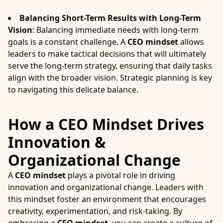
Balancing Short-Term Results with Long-Term
Vision
: Balancing immediate needs with long-term
goals is a constant challenge. A
CEO mindset
allows
leaders to make tactical decisions that will ultimately
serve the long-term strategy, ensuring that daily tasks
align with the broader vision. Strategic planning is key
to navigating this delicate balance.
How a CEO Mindset Drives
Innovation &
Organizational Change
A
CEO mindset
plays a pivotal role in driving
innovation and organizational change. Leaders with
this mindset foster an environment that encourages
creativity, experimentation, and risk-taking. By