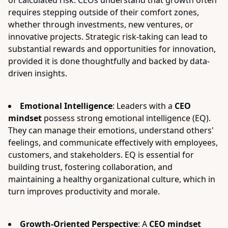
of calculated risk. CEOs understand that growth often
requires stepping outside of their comfort zones,
whether through investments, new ventures, or
innovative projects. Strategic risk-taking can lead to
substantial rewards and opportunities for innovation,
provided it is done thoughtfully and backed by data-
driven insights.
Emotional Intelligence
: Leaders with a
CEO
mindset
possess strong emotional intelligence (EQ).
They can manage their emotions, understand others'
feelings, and communicate effectively with employees,
customers, and stakeholders. EQ is essential for
building trust, fostering collaboration, and
maintaining a healthy organizational culture, which in
turn improves productivity and morale.
Growth-Oriented Perspective
: A
CEO mindset