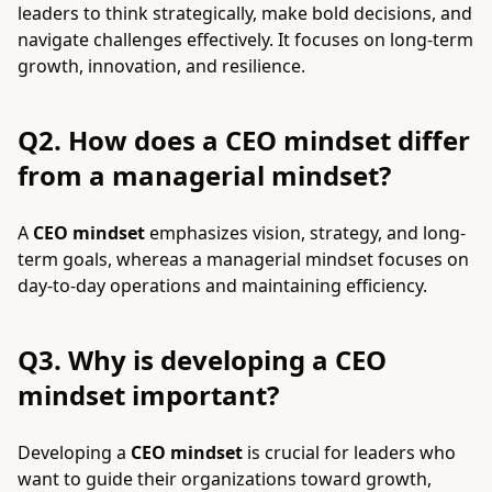
leaders to think strategically, make bold decisions, and
navigate challenges effectively. It focuses on long-term
growth, innovation, and resilience.
Q2. How does a CEO mindset differ
from a managerial mindset?
A
CEO mindset
emphasizes vision, strategy, and long-
term goals, whereas a managerial mindset focuses on
day-to-day operations and maintaining efficiency.
Q3. Why is developing a CEO
mindset important?
Developing a
CEO mindset
is crucial for leaders who
want to guide their organizations toward growth,