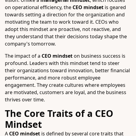
vision. Unlike a
managerial mindset
, which focuses
on operational efficiency, the
CEO mindset
is geared
towards setting a direction for the organization and
motivating the team to work toward it. CEOs who
adopt this mindset are proactive, not reactive, and
they understand that their decisions today shape the
company's tomorrow.
The impact of a
CEO mindset
on business success is
profound. Leaders with this mindset tend to steer
their organizations toward innovation, better financial
performance, and more robust employee
engagement. They create cultures where employees
are motivated, customers are loyal, and the business
thrives over time.
The Core Traits of a CEO
Mindset
A
CEO mindset
is defined by several core traits that