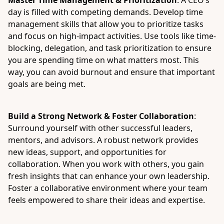
Master Time Management & Prioritization
: A CEO’s
day is filled with competing demands. Develop time
management skills that allow you to prioritize tasks
and focus on high-impact activities. Use tools like time-
blocking, delegation, and task prioritization to ensure
you are spending time on what matters most. This
way, you can avoid burnout and ensure that important
goals are being met.
Build a Strong Network & Foster Collaboration
:
Surround yourself with other successful leaders,
mentors, and advisors. A robust network provides
new ideas, support, and opportunities for
collaboration. When you work with others, you gain
fresh insights that can enhance your own leadership.
Foster a collaborative environment where your team
feels empowered to share their ideas and expertise.