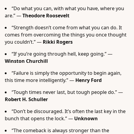
“Do what you can, with what you have, where you
are.” —
Theodore Roosevelt
“Strength doesn’t come from what you can do. It
comes from overcoming the things you once thought
you couldn’t.” —
Rikki Rogers
“If you’re going through hell, keep going.” —
Winston Churchill
“Failure is simply the opportunity to begin again,
this time more intelligently.” —
Henry Ford
“Tough times never last, but tough people do.” —
Robert H. Schuller
“Don’t be discouraged. It’s often the last key in the
bunch that opens the lock.” —
Unknown
“The comeback is always stronger than the