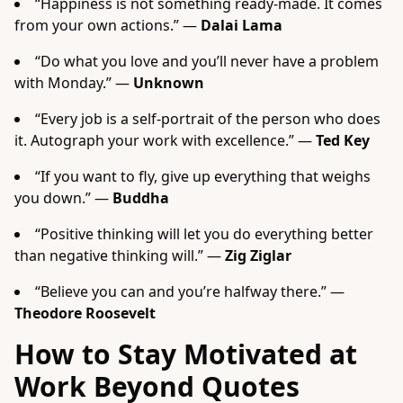
“Happiness is not something ready-made. It comes
from your own actions.” —
Dalai Lama
“Do what you love and you’ll never have a problem
with Monday.” —
Unknown
“Every job is a self-portrait of the person who does
it. Autograph your work with excellence.” —
Ted Key
“If you want to fly, give up everything that weighs
you down.” —
Buddha
“Positive thinking will let you do everything better
than negative thinking will.” —
Zig Ziglar
“Believe you can and you’re halfway there.” —
Theodore Roosevelt
How to Stay Motivated at
Work Beyond Quotes