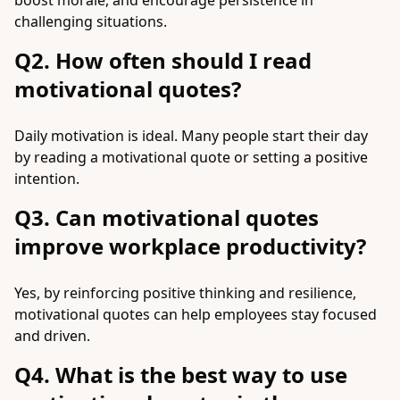
boost morale, and encourage persistence in
challenging situations.
Q2. How often should I read
motivational quotes?
Daily motivation is ideal. Many people start their day
by reading a motivational quote or setting a positive
intention.
Q3. Can motivational quotes
improve workplace productivity?
Yes, by reinforcing positive thinking and resilience,
motivational quotes can help employees stay focused
and driven.
Q4. What is the best way to use