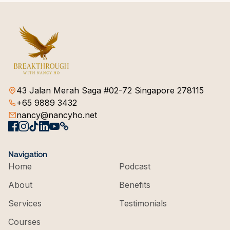
43 Jalan Merah Saga #02-72 Singapore 278115
+65 9889 3432
nancy@nancyho.net
Navigation
Home
Podcast
About
Benefits
Services
Testimonials
Courses