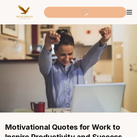
Motivational Quotes for Work to 
Inspire Productivity and Success