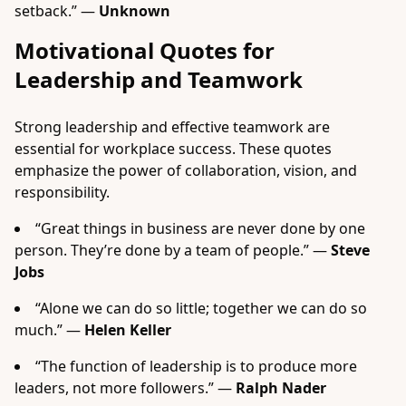
setback.” —
Unknown
Motivational Quotes for
Leadership and Teamwork
Strong leadership and effective teamwork are
essential for workplace success. These quotes
emphasize the power of collaboration, vision, and
responsibility.
“Great things in business are never done by one
person. They’re done by a team of people.” —
Steve
Jobs
“Alone we can do so little; together we can do so
much.” —
Helen Keller
“The function of leadership is to produce more
leaders, not more followers.” —
Ralph Nader