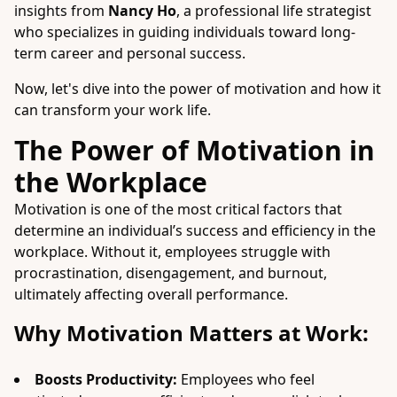
insights from
Nancy Ho
, a professional life strategist
who specializes in guiding individuals toward long-
term career and personal success.
Now, let's dive into the power of motivation and how it
can transform your work life.
The Power of Motivation in
the Workplace
Motivation is one of the most critical factors that
determine an individual’s success and efficiency in the
workplace. Without it, employees struggle with
procrastination, disengagement, and burnout,
ultimately affecting overall performance.
Why Motivation Matters at Work:
Boosts Productivity:
Employees who feel