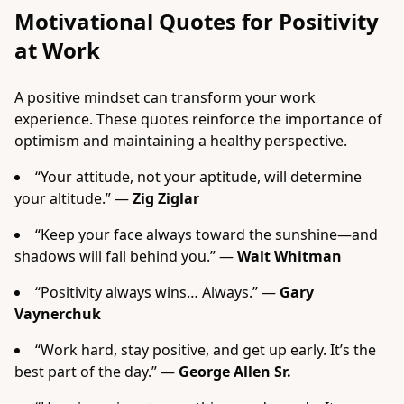
Motivational Quotes for Positivity
at Work
A positive mindset can transform your work
experience. These quotes reinforce the importance of
optimism and maintaining a healthy perspective.
“Your attitude, not your aptitude, will determine
your altitude.” —
Zig Ziglar
“Keep your face always toward the sunshine—and
shadows will fall behind you.” —
Walt Whitman
“Positivity always wins… Always.” —
Gary
Vaynerchuk
“Work hard, stay positive, and get up early. It’s the
best part of the day.” —
George Allen Sr.