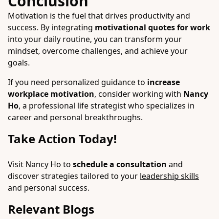
Conclusion
Motivation is the fuel that drives productivity and
success. By integrating
motivational quotes for work
into your daily routine, you can transform your
mindset, overcome challenges, and achieve your
goals.
If you need personalized guidance to
increase
workplace motivation
, consider working with
Nancy
Ho
, a professional life strategist who specializes in
career and personal breakthroughs.
Take Action Today!
Visit Nancy Ho to
schedule a consultation
and
discover strategies tailored to your
leadership skills
and personal success.
Relevant Blogs