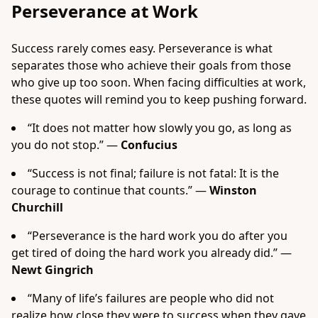
Perseverance at Work
Success rarely comes easy. Perseverance is what
separates those who achieve their goals from those
who give up too soon. When facing difficulties at work,
these quotes will remind you to keep pushing forward.
“It does not matter how slowly you go, as long as
you do not stop.” —
Confucius
“Success is not final; failure is not fatal: It is the
courage to continue that counts.” —
Winston
Churchill
“Perseverance is the hard work you do after you
get tired of doing the hard work you already did.” —
Newt Gingrich
“Many of life’s failures are people who did not
realize how close they were to success when they gave