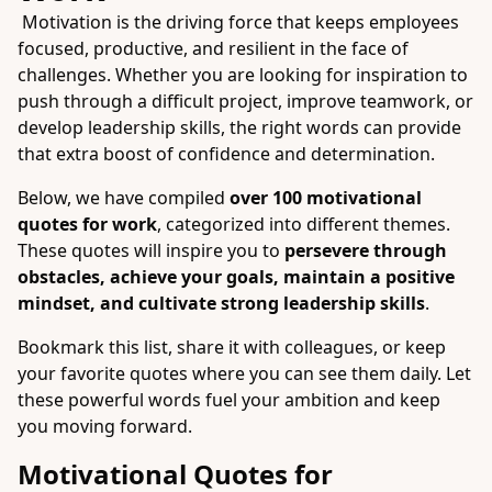
Motivation is the driving force that keeps employees
focused, productive, and resilient in the face of
challenges. Whether you are looking for inspiration to
push through a difficult project, improve teamwork, or
develop leadership skills, the right words can provide
that extra boost of confidence and determination.
Below, we have compiled
over 100 motivational
quotes for work
, categorized into different themes.
These quotes will inspire you to
persevere through
obstacles, achieve your goals, maintain a positive
mindset, and cultivate strong leadership skills
.
Bookmark this list, share it with colleagues, or keep
your favorite quotes where you can see them daily. Let
these powerful words fuel your ambition and keep
you moving forward.
Motivational Quotes for