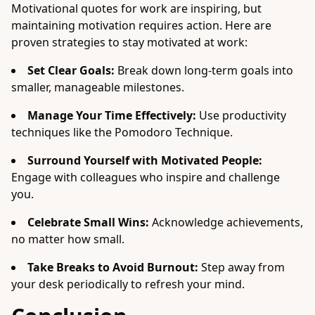
Motivational quotes for work are inspiring, but
maintaining motivation requires action. Here are
proven strategies to stay motivated at work:
Set Clear Goals:
Break down long-term goals into
smaller, manageable milestones.
Manage Your Time Effectively:
Use productivity
techniques like the Pomodoro Technique.
Surround Yourself with Motivated People:
Engage with colleagues who inspire and challenge
you.
Celebrate Small Wins:
Acknowledge achievements,
no matter how small.
Take Breaks to Avoid Burnout:
Step away from
your desk periodically to refresh your mind.