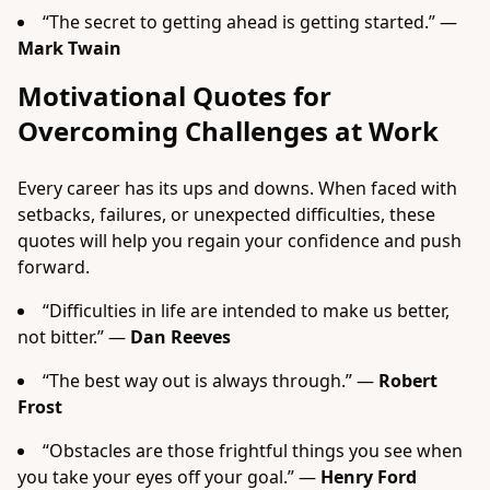
“The secret to getting ahead is getting started.” —
Mark Twain
Motivational Quotes for
Overcoming Challenges at Work
Every career has its ups and downs. When faced with
setbacks, failures, or unexpected difficulties, these
quotes will help you regain your confidence and push
forward.
“Difficulties in life are intended to make us better,
not bitter.” —
Dan Reeves
“The best way out is always through.” —
Robert
Frost
“Obstacles are those frightful things you see when
you take your eyes off your goal.” —
Henry Ford