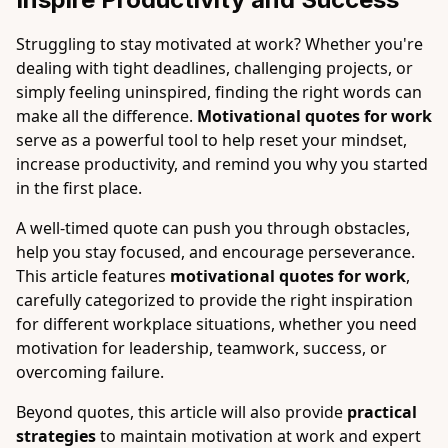
Struggling to stay motivated at work? Whether you're
dealing with tight deadlines, challenging projects, or
simply feeling uninspired, finding the right words can
make all the difference.
Motivational quotes for work
serve as a powerful tool to help reset your mindset,
increase productivity, and remind you why you started
in the first place.
A well-timed quote can push you through obstacles,
help you stay focused, and encourage perseverance.
This article features
motivational quotes for work
,
carefully categorized to provide the right inspiration
for different workplace situations, whether you need
motivation for leadership, teamwork, success, or
overcoming failure.
Beyond quotes, this article will also provide
practical
strategies
to maintain motivation at work and expert