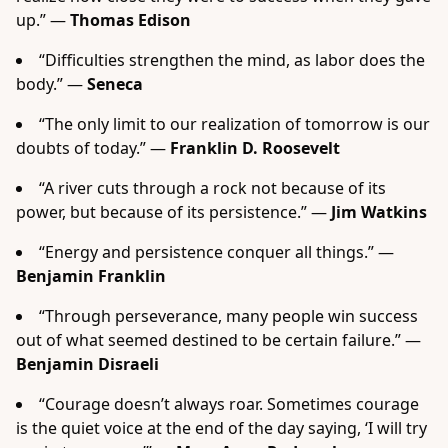
up.” —
Thomas Edison
“Difficulties strengthen the mind, as labor does the
body.” —
Seneca
“The only limit to our realization of tomorrow is our
doubts of today.” —
Franklin D. Roosevelt
“A river cuts through a rock not because of its
power, but because of its persistence.” —
Jim Watkins
“Energy and persistence conquer all things.” —
Benjamin Franklin
“Through perseverance, many people win success
out of what seemed destined to be certain failure.” —
Benjamin Disraeli
“Courage doesn’t always roar. Sometimes courage
is the quiet voice at the end of the day saying, ‘I will try