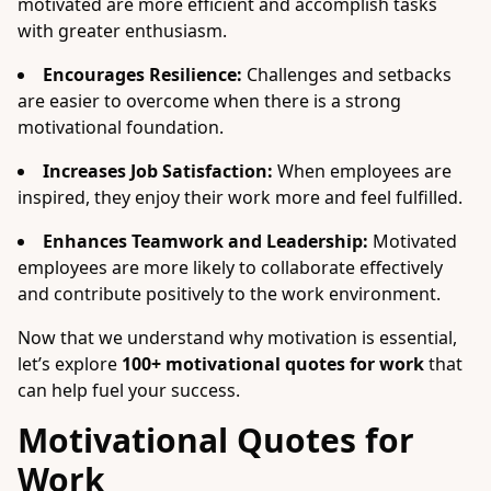
motivated are more efficient and accomplish tasks
with greater enthusiasm.
Encourages Resilience:
Challenges and setbacks
are easier to overcome when there is a strong
motivational foundation.
Increases Job Satisfaction:
When employees are
inspired, they enjoy their work more and feel fulfilled.
Enhances Teamwork and Leadership:
Motivated
employees are more likely to collaborate effectively
and contribute positively to the work environment.
Now that we understand why motivation is essential,
let’s explore
100+ motivational quotes for work
that
can help fuel your success.
Motivational Quotes for
Work