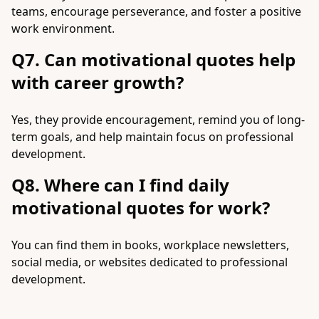
teams, encourage perseverance, and foster a positive
work environment.
Q7. Can motivational quotes help
with career growth?
Yes, they provide encouragement, remind you of long-
term goals, and help maintain focus on professional
development.
Q8. Where can I find daily
motivational quotes for work?
You can find them in books, workplace newsletters,
social media, or websites dedicated to professional
development.