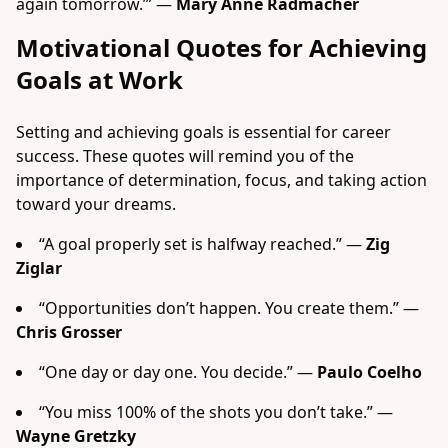
again tomorrow.’” —
Mary Anne Radmacher
Motivational Quotes for Achieving
Goals at Work
Setting and achieving goals is essential for career
success. These quotes will remind you of the
importance of determination, focus, and taking action
toward your dreams.
“A goal properly set is halfway reached.” —
Zig
Ziglar
“Opportunities don’t happen. You create them.” —
Chris Grosser
“One day or day one. You decide.” —
Paulo Coelho
“You miss 100% of the shots you don’t take.” —
Wayne Gretzky