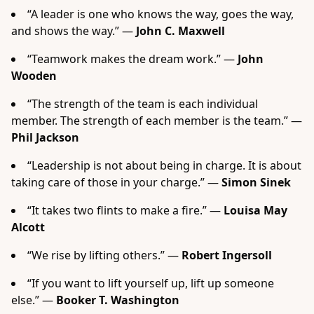
“A leader is one who knows the way, goes the way,
and shows the way.” —
John C. Maxwell
“Teamwork makes the dream work.” —
John
Wooden
“The strength of the team is each individual
member. The strength of each member is the team.” —
Phil Jackson
“Leadership is not about being in charge. It is about
taking care of those in your charge.” —
Simon Sinek
“It takes two flints to make a fire.” —
Louisa May
Alcott
“We rise by lifting others.” —
Robert Ingersoll
“If you want to lift yourself up, lift up someone
else.” —
Booker T. Washington