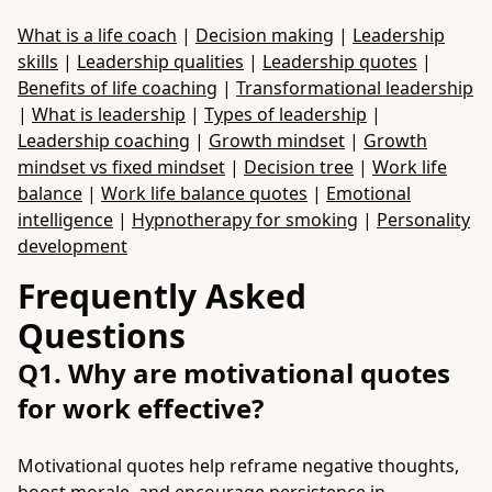
What is a life coach
|
Decision making
|
Leadership
skills
|
Leadership qualities
|
Leadership quotes
|
Benefits of life coaching
|
Transformational leadership
|
What is leadership
|
Types of leadership
|
Leadership coaching
|
Growth mindset
|
Growth
mindset vs fixed mindset
|
Decision tree
|
Work life
balance
|
Work life balance quotes
|
Emotional
intelligence
|
Hypnotherapy for smoking
|
Personality
development
Frequently Asked
Questions
Q1. Why are motivational quotes
for work effective?
Motivational quotes help reframe negative thoughts,