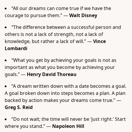
“All our dreams can come true if we have the
courage to pursue them.” —
Walt Disney
“The difference between a successful person and
others is not a lack of strength, not a lack of
knowledge, but rather a lack of will.” —
Vince
Lombardi
“What you get by achieving your goals is not as
important as what you become by achieving your
goals.” —
Henry David Thoreau
“A dream written down with a date becomes a goal.
A goal broken down into steps becomes a plan. A plan
backed by action makes your dreams come true.” —
Greg S. Reid
“Do not wait; the time will never be ‘just right.’ Start
where you stand.” —
Napoleon Hill