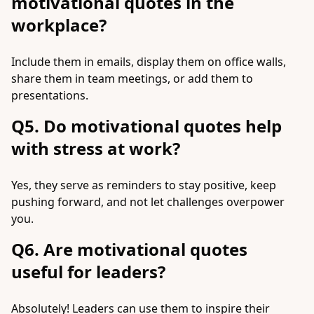
motivational quotes in the
workplace?
Include them in emails, display them on office walls,
share them in team meetings, or add them to
presentations.
Q5. Do motivational quotes help
with stress at work?
Yes, they serve as reminders to stay positive, keep
pushing forward, and not let challenges overpower
you.
Q6. Are motivational quotes
useful for leaders?
Absolutely! Leaders can use them to inspire their