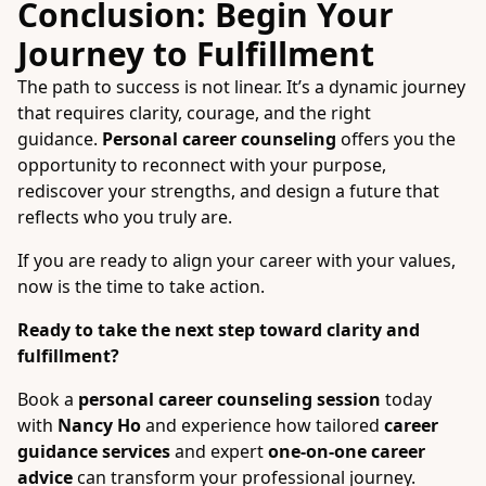
Conclusion: Begin Your
Journey to Fulfillment
The path to success is not linear. It’s a dynamic journey
that requires clarity, courage, and the right
guidance.
Personal career counseling
offers you the
opportunity to reconnect with your purpose,
rediscover your strengths, and design a future that
reflects who you truly are.
If you are ready to align your career with your values,
now is the time to take action.
Ready to take the next step toward clarity and
fulfillment?
Book a
personal career counseling session
today
with
Nancy Ho
and experience how tailored
career
guidance services
and expert
one-on-one career
advice
can transform your professional journey.