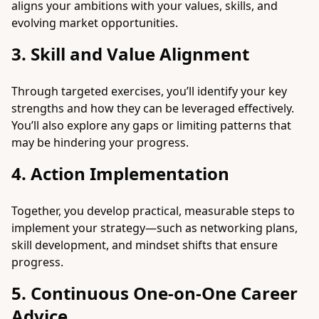
aligns your ambitions with your values, skills, and
evolving market opportunities.
3. Skill and Value Alignment
Through targeted exercises, you’ll identify your key
strengths and how they can be leveraged effectively.
You’ll also explore any gaps or limiting patterns that
may be hindering your progress.
4. Action Implementation
Together, you develop practical, measurable steps to
implement your strategy—such as networking plans,
skill development, and mindset shifts that ensure
progress.
5. Continuous One-on-One Career
Advice