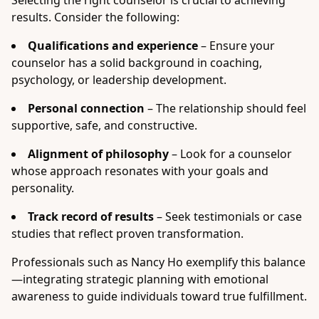
Selecting the right counselor is crucial to achieving
results. Consider the following:
Qualifications and experience
– Ensure your
counselor has a solid background in coaching,
psychology, or leadership development.
Personal connection
– The relationship should feel
supportive, safe, and constructive.
Alignment of philosophy
– Look for a counselor
whose approach resonates with your goals and
personality.
Track record of results
– Seek testimonials or case
studies that reflect proven transformation.
Professionals such as Nancy Ho exemplify this balance
—integrating strategic planning with emotional
awareness to guide individuals toward true fulfillment.