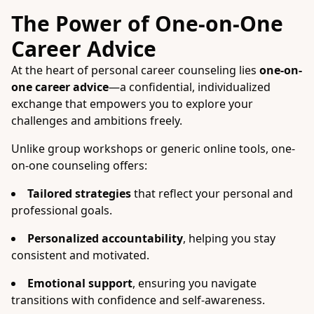
The Power of One-on-One
Career Advice
At the heart of personal career counseling lies
one-on-
one career advice
—a confidential, individualized
exchange that empowers you to explore your
challenges and ambitions freely.
Unlike group workshops or generic online tools, one-
on-one counseling offers:
Tailored strategies
that reflect your personal and
professional goals.
Personalized accountability
, helping you stay
consistent and motivated.
Emotional support
, ensuring you navigate
transitions with confidence and self-awareness.