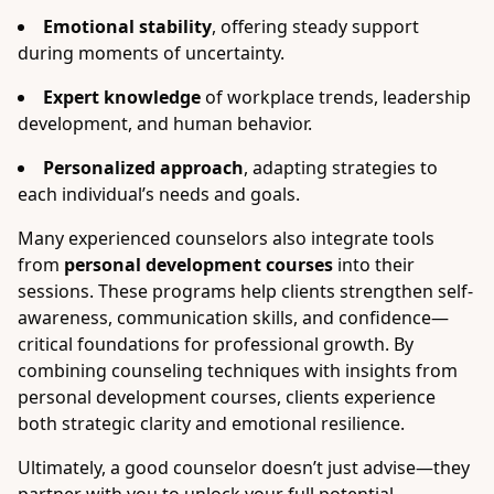
Emotional stability
, offering steady support
during moments of uncertainty.
Expert knowledge
of workplace trends, leadership
development, and human behavior.
Personalized approach
, adapting strategies to
each individual’s needs and goals.
Many experienced counselors also integrate tools
from
personal development courses
into their
sessions. These programs help clients strengthen self-
awareness, communication skills, and confidence—
critical foundations for professional growth. By
combining counseling techniques with insights from
personal development courses, clients experience
both strategic clarity and emotional resilience.
Ultimately, a good counselor doesn’t just advise—they