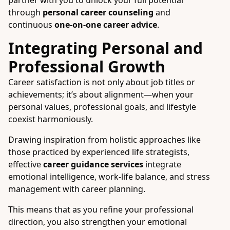
partner with you to unlock your full potential
through
personal career counseling
and
continuous
one-on-one career advice
.
Integrating Personal and
Professional Growth
Career satisfaction is not only about job titles or
achievements; it’s about alignment—when your
personal values, professional goals, and lifestyle
coexist harmoniously.
Drawing inspiration from holistic approaches like
those practiced by experienced life strategists,
effective
career guidance services
integrate
emotional intelligence, work-life balance, and stress
management with career planning.
This means that as you refine your professional
direction, you also strengthen your emotional