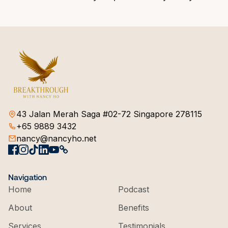
43 Jalan Merah Saga #02-72 Singapore 278115
+65 9889 3432
nancy@nancyho.net
Navigation
Home
Podcast
About
Benefits
Services
Testimonials