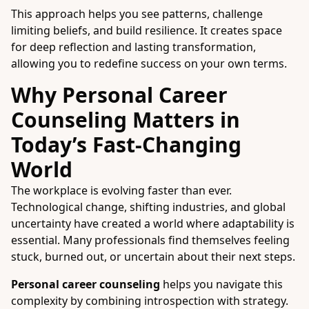
This approach helps you see patterns, challenge
limiting beliefs, and build resilience. It creates space
for deep reflection and lasting transformation,
allowing you to redefine success on your own terms.
Why Personal Career
Counseling Matters in
Today’s Fast-Changing
World
The workplace is evolving faster than ever.
Technological change, shifting industries, and global
uncertainty have created a world where adaptability is
essential. Many professionals find themselves feeling
stuck, burned out, or uncertain about their next steps.
Personal career counseling
helps you navigate this
complexity by combining introspection with strategy.