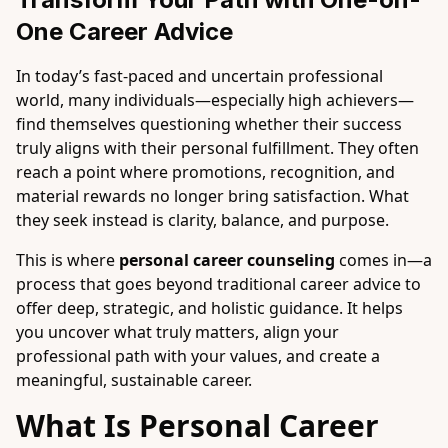
One Career Advice
In today’s fast-paced and uncertain professional
world, many individuals—especially high achievers—
find themselves questioning whether their success
truly aligns with their personal fulfillment. They often
reach a point where promotions, recognition, and
material rewards no longer bring satisfaction. What
they seek instead is clarity, balance, and purpose.
This is where
personal career counseling
comes in—a
process that goes beyond traditional career advice to
offer deep, strategic, and holistic guidance. It helps
you uncover what truly matters, align your
professional path with your values, and create a
meaningful, sustainable career.
What Is Personal Career