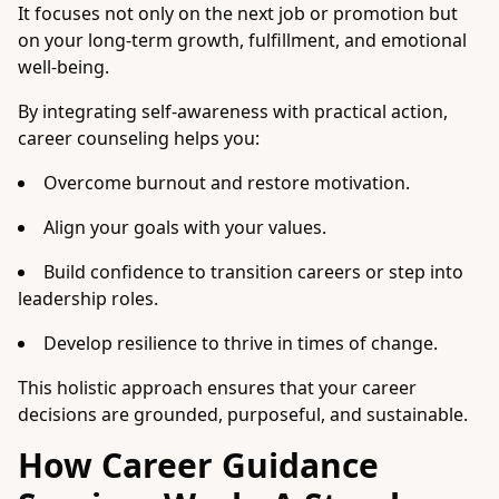
It focuses not only on the next job or promotion but
on your long-term growth, fulfillment, and emotional
well-being.
By integrating self-awareness with practical action,
career counseling helps you:
Overcome burnout and restore motivation.
Align your goals with your values.
Build confidence to transition careers or step into
leadership roles.
Develop resilience to thrive in times of change.
This holistic approach ensures that your career
decisions are grounded, purposeful, and sustainable.
How Career Guidance