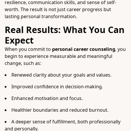
resilience, communication skills, and sense of self-
worth. The result is not just career progress but
lasting personal transformation.
Real Results: What You Can
Expect
When you commit to
personal career counseling
, you
begin to experience measurable and meaningful
change, such as:
Renewed clarity about your goals and values.
Improved confidence in decision-making.
Enhanced motivation and focus.
Healthier boundaries and reduced burnout.
A deeper sense of fulfillment, both professionally
and personally.