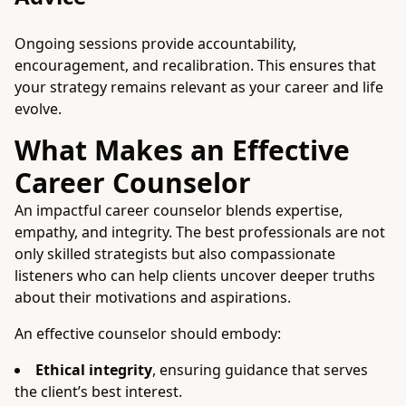
Ongoing sessions provide accountability,
encouragement, and recalibration. This ensures that
your strategy remains relevant as your career and life
evolve.
What Makes an Effective
Career Counselor
An impactful career counselor blends expertise,
empathy, and integrity. The best professionals are not
only skilled strategists but also compassionate
listeners who can help clients uncover deeper truths
about their motivations and aspirations.
An effective counselor should embody:
Ethical integrity
, ensuring guidance that serves
the client’s best interest.