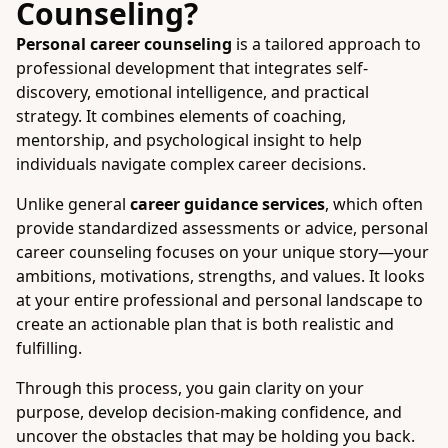
Counseling?
Personal career counseling
is a tailored approach to
professional development that integrates self-
discovery, emotional intelligence, and practical
strategy. It combines elements of coaching,
mentorship, and psychological insight to help
individuals navigate complex career decisions.
Unlike general
career guidance services
, which often
provide standardized assessments or advice, personal
career counseling focuses on your unique story—your
ambitions, motivations, strengths, and values. It looks
at your entire professional and personal landscape to
create an actionable plan that is both realistic and
fulfilling.
Through this process, you gain clarity on your
purpose, develop decision-making confidence, and
uncover the obstacles that may be holding you back.