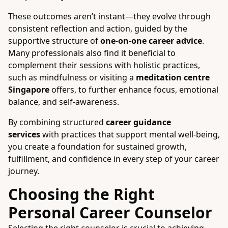
These outcomes aren’t instant—they evolve through
consistent reflection and action, guided by the
supportive structure of
one-on-one career advice
.
Many professionals also find it beneficial to
complement their sessions with holistic practices,
such as mindfulness or visiting a
meditation centre
Singapore
offers, to further enhance focus, emotional
balance, and self-awareness.
By combining structured
career guidance
services
with practices that support mental well-being,
you create a foundation for sustained growth,
fulfillment, and confidence in every step of your career
journey.
Choosing the Right
Personal Career Counselor