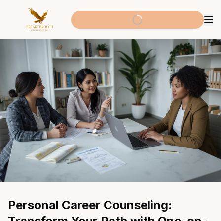
Personal Career Counseling: 
Transform Your Path with One-on-