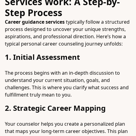
Services Work: A Step-by-
Step Process
Career guidance services
typically follow a structured
process designed to uncover your unique strengths,
aspirations, and professional direction. Here’s how a
typical personal career counseling journey unfolds:
1. Initial Assessment
The process begins with an in-depth discussion to
understand your current situation, goals, and
challenges. This is where you clarify what success and
fulfillment truly mean to you.
2. Strategic Career Mapping
Your counselor helps you create a personalized plan
that maps your long-term career objectives. This plan