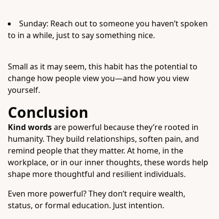
Sunday: Reach out to someone you haven’t spoken
to in a while, just to say something nice.
Small as it may seem, this habit has the potential to
change how people view you—and how you view
yourself.
Conclusion
Kind words
are powerful because they’re rooted in
humanity. They build relationships, soften pain, and
remind people that they matter. At home, in the
workplace, or in our inner thoughts, these words help
shape more thoughtful and resilient individuals.
Even more powerful? They don’t require wealth,
status, or formal education. Just intention.