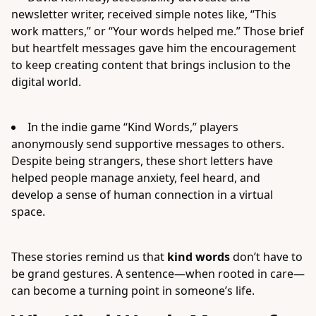
newsletter writer, received simple notes like, “This
work matters,” or “Your words helped me.” Those brief
but heartfelt messages gave him the encouragement
to keep creating content that brings inclusion to the
digital world.
In the indie game “Kind Words,” players
anonymously send supportive messages to others.
Despite being strangers, these short letters have
helped people manage anxiety, feel heard, and
develop a sense of human connection in a virtual
space.
These stories remind us that
kind words
don’t have to
be grand gestures. A sentence—when rooted in care—
can become a turning point in someone’s life.