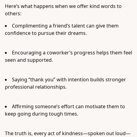
Here’s what happens when we offer kind words to
others:
Complimenting a friend’s talent can give them
confidence to pursue their dreams.
Encouraging a coworker’s progress helps them feel
seen and supported.
Saying “thank you” with intention builds stronger
professional relationships.
Affirming someone’s effort can motivate them to
keep going during tough times.
The truth is, every act of kindness—spoken out loud—