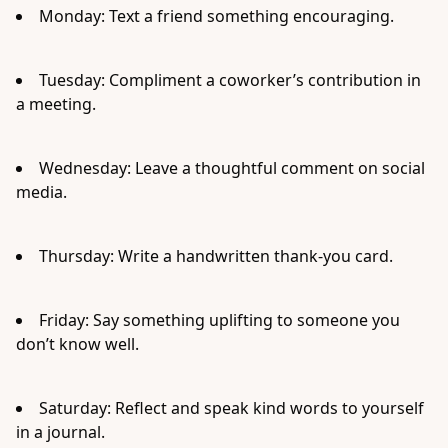
Monday: Text a friend something encouraging.
Tuesday: Compliment a coworker’s contribution in
a meeting.
Wednesday: Leave a thoughtful comment on social
media.
Thursday: Write a handwritten thank-you card.
Friday: Say something uplifting to someone you
don’t know well.
Saturday: Reflect and speak kind words to yourself
in a journal.