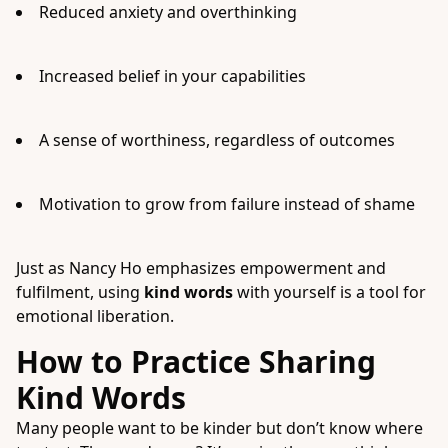
Reduced anxiety and overthinking
Increased belief in your capabilities
A sense of worthiness, regardless of outcomes
Motivation to grow from failure instead of shame
Just as Nancy Ho emphasizes empowerment and
fulfilment, using
kind words
with yourself is a tool for
emotional liberation.
How to Practice Sharing
Kind Words
Many people want to be kinder but don’t know where