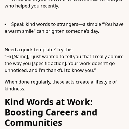
who helped you recently.
Speak kind words to strangers—a simple “You have
a warm smile” can brighten someone’s day.
Need a quick template? Try this:
“Hi [Name], I just wanted to tell you that I really admire
the way you [specific action]. Your work doesn’t go
unnoticed, and I’m thankful to know you.”
When done regularly, these acts create a lifestyle of
kindness.
Kind Words at Work:
Boosting Careers and
Communities