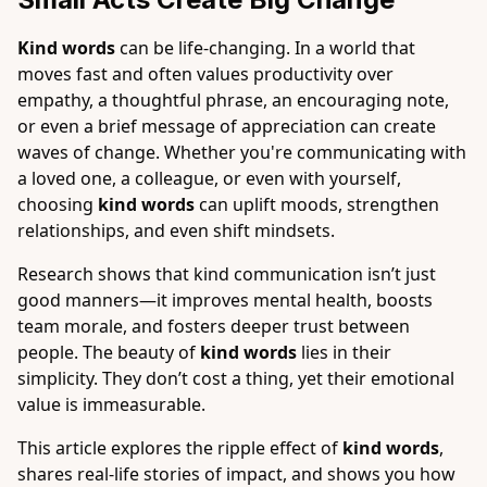
Kind words
can be life-changing. In a world that
moves fast and often values productivity over
empathy, a thoughtful phrase, an encouraging note,
or even a brief message of appreciation can create
waves of change. Whether you're communicating with
a loved one, a colleague, or even with yourself,
choosing
kind words
can uplift moods, strengthen
relationships, and even shift mindsets.
Research shows that kind communication isn’t just
good manners—it improves mental health, boosts
team morale, and fosters deeper trust between
people. The beauty of
kind words
lies in their
simplicity. They don’t cost a thing, yet their emotional
value is immeasurable.
This article explores the ripple effect of
kind words
,
shares real-life stories of impact, and shows you how