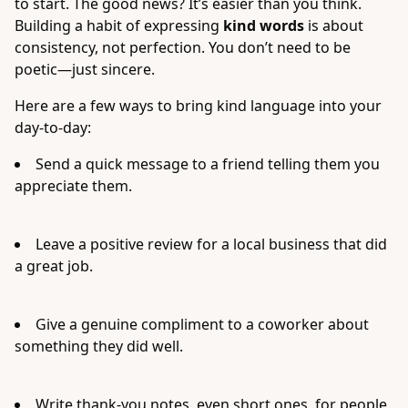
to start. The good news? It’s easier than you think.
Building a habit of expressing
kind words
is about
consistency, not perfection. You don’t need to be
poetic—just sincere.
Here are a few ways to bring kind language into your
day-to-day:
Send a quick message to a friend telling them you
appreciate them.
Leave a positive review for a local business that did
a great job.
Give a genuine compliment to a coworker about
something they did well.
Write thank-you notes, even short ones, for people