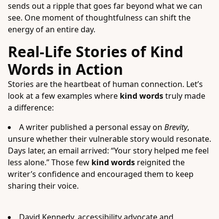
sends out a ripple that goes far beyond what we can
see. One moment of thoughtfulness can shift the
energy of an entire day.
Real-Life Stories of Kind
Words in Action
Stories are the heartbeat of human connection. Let’s
look at a few examples where
kind words
truly made
a difference:
A writer published a personal essay on
Brevity
,
unsure whether their vulnerable story would resonate.
Days later, an email arrived: “Your story helped me feel
less alone.” Those few
kind words
reignited the
writer’s confidence and encouraged them to keep
sharing their voice.
David Kennedy, accessibility advocate and