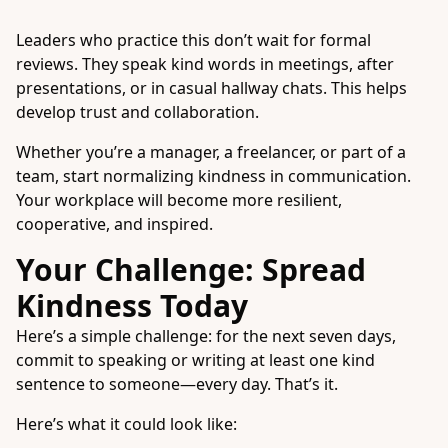
Leaders who practice this don’t wait for formal
reviews. They speak kind words in meetings, after
presentations, or in casual hallway chats. This helps
develop trust and collaboration.
Whether you’re a manager, a freelancer, or part of a
team, start normalizing kindness in communication.
Your workplace will become more resilient,
cooperative, and inspired.
Your Challenge: Spread
Kindness Today
Here’s a simple challenge: for the next seven days,
commit to speaking or writing at least one kind
sentence to someone—every day. That’s it.
Here’s what it could look like: