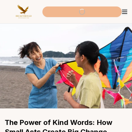
The Power of Kind Words: How 
Small Acts Create Big Change