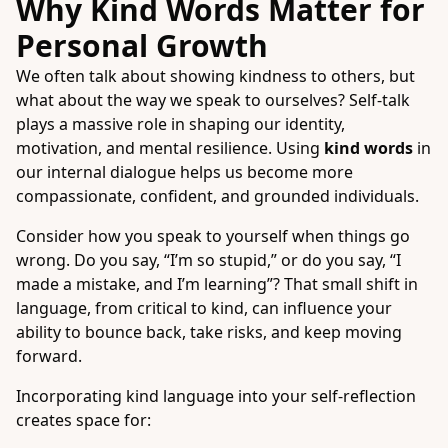
Why Kind Words Matter for
Personal Growth
We often talk about showing kindness to others, but
what about the way we speak to ourselves? Self-talk
plays a massive role in shaping our identity,
motivation, and mental resilience. Using
kind words
in
our internal dialogue helps us become more
compassionate, confident, and grounded individuals.
Consider how you speak to yourself when things go
wrong. Do you say, “I’m so stupid,” or do you say, “I
made a mistake, and I’m learning”? That small shift in
language, from critical to kind, can influence your
ability to bounce back, take risks, and keep moving
forward.
Incorporating kind language into your self-reflection
creates space for: