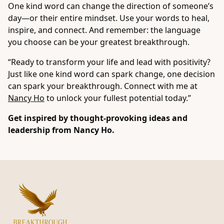
One kind word can change the direction of someone’s
day—or their entire mindset. Use your words to heal,
inspire, and connect. And remember: the language
you choose can be your greatest breakthrough.
“Ready to transform your life and lead with positivity?
Just like one kind word can spark change, one decision
can spark your breakthrough. Connect with me at
Nancy Ho
to unlock your fullest potential today.”
Get inspired by thought-provoking ideas and
leadership from
Nancy Ho
.