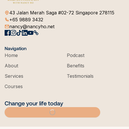
43 Jalan Merah Saga #02-72 Singapore 278115
+65 9889 3432
nancy@nancyho.net
Navigation
Home
Podcast
About
Benefits
Services
Testimonials
Courses
Change your life today