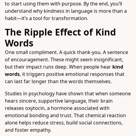
to start using them with purpose. By the end, you’ll
understand why kindness in language is more than a
habit—it’s a tool for transformation.
The Ripple Effect of Kind
Words
One small compliment. A quick thank-you. A sentence
of encouragement. These might seem insignificant,
but their impact runs deep. When people hear
kind
words
, it triggers positive emotional responses that
can last far longer than the words themselves.
Studies in psychology have shown that when someone
hears sincere, supportive language, their brain
releases oxytocin, a hormone associated with
emotional bonding and trust. That chemical reaction
alone helps reduce stress, build social connections,
and foster empathy.