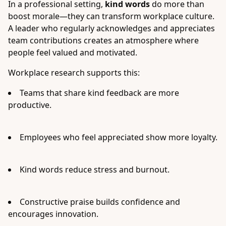
In a professional setting,
kind words
do more than
boost morale—they can transform workplace culture.
A leader who regularly acknowledges and appreciates
team contributions creates an atmosphere where
people feel valued and motivated.
Workplace research supports this:
Teams that share kind feedback are more
productive.
Employees who feel appreciated show more loyalty.
Kind words reduce stress and burnout.
Constructive praise builds confidence and
encourages innovation.