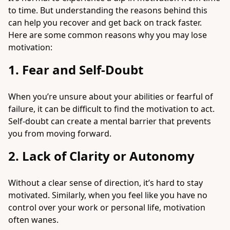
to time. But understanding the reasons behind this
can help you recover and get back on track faster.
Here are some common reasons why you may lose
motivation:
1. Fear and Self-Doubt
When you’re unsure about your abilities or fearful of
failure, it can be difficult to find the motivation to act.
Self-doubt can create a mental barrier that prevents
you from moving forward.
2. Lack of Clarity or Autonomy
Without a clear sense of direction, it’s hard to stay
motivated. Similarly, when you feel like you have no
control over your work or personal life, motivation
often wanes.