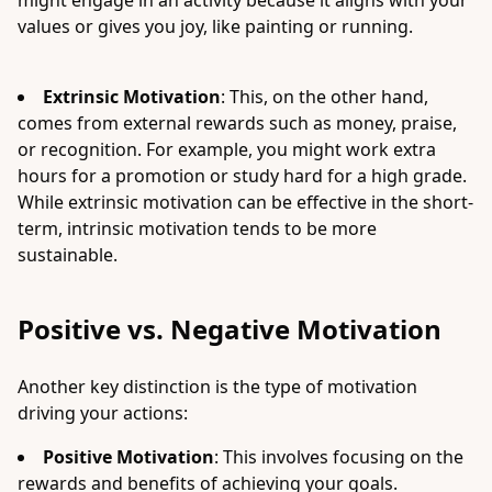
might engage in an activity because it aligns with your
values or gives you joy, like painting or running.
Extrinsic Motivation
: This, on the other hand,
comes from external rewards such as money, praise,
or recognition. For example, you might work extra
hours for a promotion or study hard for a high grade.
While extrinsic motivation can be effective in the short-
term, intrinsic motivation tends to be more
sustainable.
Positive vs. Negative Motivation
Another key distinction is the type of motivation
driving your actions:
Positive Motivation
: This involves focusing on the
rewards and benefits of achieving your goals.