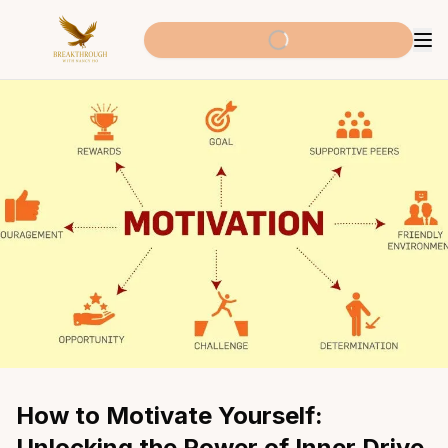
How to Motivate Yourself: 
Unlocking the Power of Inner Drive