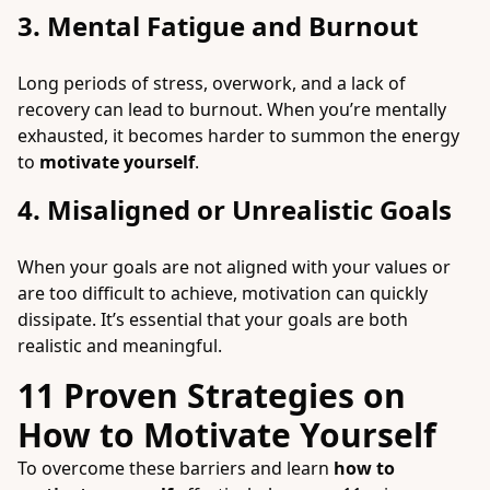
3. Mental Fatigue and Burnout
Long periods of stress, overwork, and a lack of
recovery can lead to burnout. When you’re mentally
exhausted, it becomes harder to summon the energy
to
motivate yourself
.
4. Misaligned or Unrealistic Goals
When your goals are not aligned with your values or
are too difficult to achieve, motivation can quickly
dissipate. It’s essential that your goals are both
realistic and meaningful.
11 Proven Strategies on
How to Motivate Yourself
To overcome these barriers and learn
how to