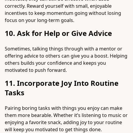
correctly. Reward yourself with small, enjoyable
incentives to keep momentum going without losing
focus on your long-term goals.
10. Ask for Help or Give Advice
Sometimes, talking things through with a mentor or
offering advice to others can give you a boost. Helping
others builds your confidence and keeps you
motivated to push forward.
11. Incorporate Joy Into Routine
Tasks
Pairing boring tasks with things you enjoy can make
them more bearable. Whether it’s listening to music or
enjoying a favorite snack, adding joy to your routine
will keep you motivated to get things done.