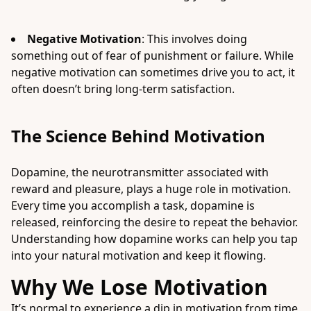
Negative Motivation
: This involves doing
something out of fear of punishment or failure. While
negative motivation can sometimes drive you to act, it
often doesn’t bring long-term satisfaction.
The Science Behind Motivation
Dopamine, the neurotransmitter associated with
reward and pleasure, plays a huge role in motivation.
Every time you accomplish a task, dopamine is
released, reinforcing the desire to repeat the behavior.
Understanding how dopamine works can help you tap
into your natural motivation and keep it flowing.
Why We Lose Motivation
It’s normal to experience a dip in motivation from time