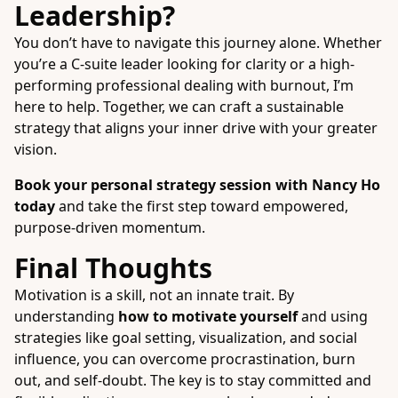
Leadership?
You don’t have to navigate this journey alone. Whether
you’re a C-suite leader looking for clarity or a high-
performing professional dealing with burnout, I’m
here to help. Together, we can craft a sustainable
strategy that aligns your inner drive with your greater
vision.
Book your personal strategy session with Nancy Ho
today
and take the first step toward empowered,
purpose-driven momentum.
Final Thoughts
Motivation is a skill, not an innate trait. By
understanding
how to motivate yourself
and using
strategies like goal setting, visualization, and social
influence, you can overcome procrastination, burn
out, and self-doubt. The key is to stay committed and