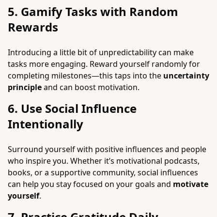
5. Gamify Tasks with Random
Rewards
Introducing a little bit of unpredictability can make
tasks more engaging. Reward yourself randomly for
completing milestones—this taps into the
uncertainty
principle
and can boost motivation.
6. Use Social Influence
Intentionally
Surround yourself with positive influences and people
who inspire you. Whether it’s motivational podcasts,
books, or a supportive community, social influences
can help you stay focused on your goals and
motivate
yourself
.
7. Practice Gratitude Daily