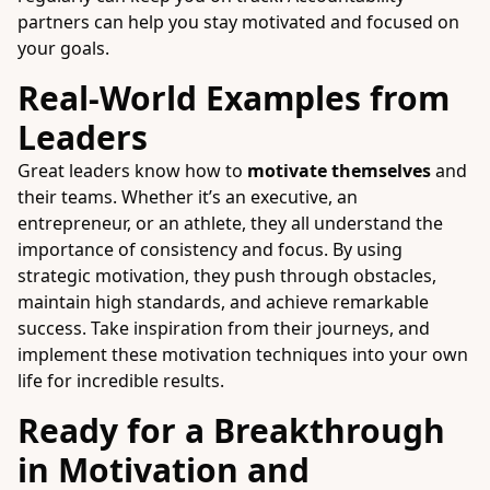
partners can help you stay motivated and focused on
your goals.
Real-World Examples from
Leaders
Great leaders know how to
motivate themselves
and
their teams. Whether it’s an executive, an
entrepreneur, or an athlete, they all understand the
importance of consistency and focus. By using
strategic motivation, they push through obstacles,
maintain high standards, and achieve remarkable
success. Take inspiration from their journeys, and
implement these motivation techniques into your own
life for incredible results.
Ready for a Breakthrough
in Motivation and