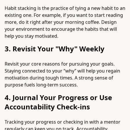
Habit stacking is the practice of tying a new habit to an
existing one. For example, if you want to start reading
more, do it right after your morning coffee. Design
your environment to encourage the habits that will
help you stay motivated.
3. Revisit Your "Why" Weekly
Revisit your core reasons for pursuing your goals.
Staying connected to your “why” will help you regain
motivation during tough times. A strong sense of
purpose fuels long-term success.
4. Journal Your Progress or Use
Accountability Check-ins
Tracking your progress or checking in with a mentor
regularly can keep you on track. Accountability