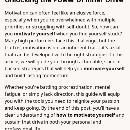
Motivation can often feel like an elusive force,
especially when you're overwhelmed with multiple
priorities or struggling with self-doubt. So, how can
you
motivate yourself
when you find yourself stuck?
Many high performers face this challenge, but the
truth is, motivation is not an inherent trait—it's a skill
that can be developed with the right strategies. In this
article, we will guide you through actionable, science-
backed strategies that will help you
motivate yourself
and build lasting momentum.
Whether you're battling procrastination, mental
fatigue, or simply lack direction, this guide will equip
you with the tools you need to reignite your passion
and keep going. By the end of this post, you’ll have a
clear understanding of
how to motivate yourself
and
sustain that drive in both your personal and
professional life.