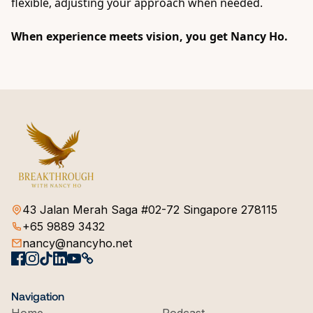
flexible, adjusting your approach when needed.
When experience meets vision, you get
Nancy Ho
.
43 Jalan Merah Saga #02-72 Singapore 278115
+65 9889 3432
nancy@nancyho.net
Navigation