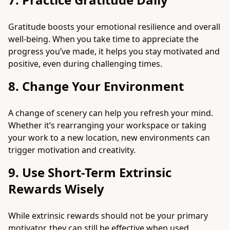
Gratitude boosts your emotional resilience and overall
well-being. When you take time to appreciate the
progress you’ve made, it helps you stay motivated and
positive, even during challenging times.
8. Change Your Environment
A change of scenery can help you refresh your mind.
Whether it’s rearranging your workspace or taking
your work to a new location, new environments can
trigger motivation and creativity.
9. Use Short-Term Extrinsic
Rewards Wisely
While extrinsic rewards should not be your primary
motivator, they can still be effective when used