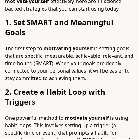
motivate yourself
effectively, here are 11 science-
backed strategies that you can start using today:
1. Set SMART and Meaningful
Goals
The first step to
motivating yourself
is setting goals
that are specific, measurable, achievable, relevant, and
time-bound (SMART). When your goals are deeply
connected to your personal values, it will be easier to
stay committed to achieving them.
2. Create a Habit Loop with
Triggers
One powerful method to
motivate yourself
is using
habit loops. This involves setting up a trigger (a
specific time or event) that prompts a habit. For