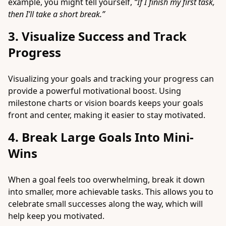
example, you might tell yourself,
“If I finish my first task,
then I’ll take a short break.”
3. Visualize Success and Track
Progress
Visualizing your goals and tracking your progress can
provide a powerful motivational boost. Using
milestone charts or vision boards keeps your goals
front and center, making it easier to stay motivated.
4. Break Large Goals Into Mini-
Wins
When a goal feels too overwhelming, break it down
into smaller, more achievable tasks. This allows you to
celebrate small successes along the way, which will
help keep you motivated.