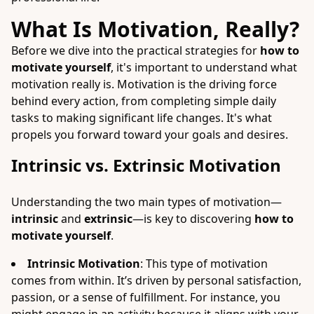
What Is Motivation, Really?
Before we dive into the practical strategies for
how to
motivate yourself
, it's important to understand what
motivation really is. Motivation is the driving force
behind every action, from completing simple daily
tasks to making significant life changes. It's what
propels you forward toward your goals and desires.
Intrinsic vs. Extrinsic Motivation
Understanding the two main types of motivation—
intrinsic
and
extrinsic
—is key to discovering
how to
motivate yourself
.
Intrinsic Motivation
: This type of motivation
comes from within. It’s driven by personal satisfaction,
passion, or a sense of fulfillment. For instance, you