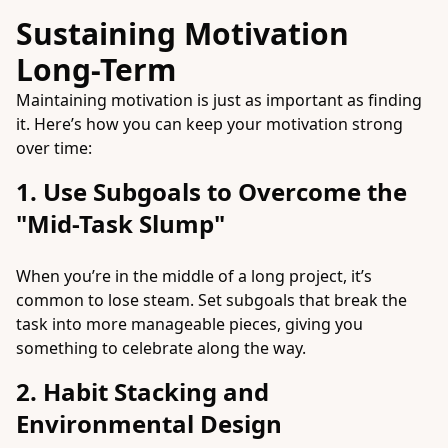
Sustaining Motivation
Long-Term
Maintaining motivation is just as important as finding
it. Here’s how you can keep your motivation strong
over time:
1. Use Subgoals to Overcome the
"Mid-Task Slump"
When you’re in the middle of a long project, it’s
common to lose steam. Set subgoals that break the
task into more manageable pieces, giving you
something to celebrate along the way.
2. Habit Stacking and
Environmental Design