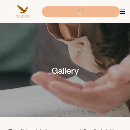
Gallery