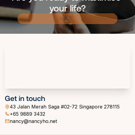
your life?
Get in touch
43 Jalan Merah Saga #02-72 Singapore 278115
+65 9889 3432
nancy@nancyho.net