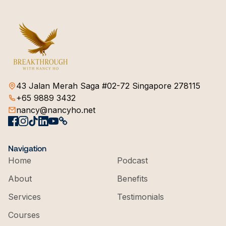
43 Jalan Merah Saga #02-72 Singapore 278115
+65 9889 3432
nancy@nancyho.net
Navigation
Home
Podcast
About
Benefits
Services
Testimonials
Courses