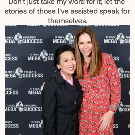
Don't just take my word for it; let the 
stories of those I've assisted speak for 
themselves.