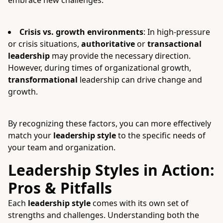
embrace new challenges.
Crisis vs. growth environments
: In high-pressure
or crisis situations,
authoritative
or
transactional
leadership
may provide the necessary direction.
However, during times of organizational growth,
transformational
leadership can drive change and
growth.
By recognizing these factors, you can more effectively
match your
leadership style
to the specific needs of
your team and organization.
Leadership Styles in Action:
Pros & Pitfalls
Each
leadership style
comes with its own set of
strengths and challenges. Understanding both the