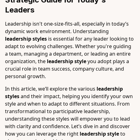
Leaders
Leadership isn't one-size-fits-all, especially in today’s
dynamic work environment. Understanding
leadership styles
is essential for any leader looking to
adapt to evolving challenges. Whether you're guiding
a team, managing a department, or leading an entire
organization, the
leadership style
you adopt plays a
crucial role in team success, company culture, and
personal growth.
In this article, we’ll explore the various
leadership
styles
and their impact, helping you identify your own
style and when to adapt to different situations. From
transformational to participative leadership,
understanding these styles will empower you to lead
with clarity and confidence. Let’s dive in and discover
how you can leverage the right
leadership style
to