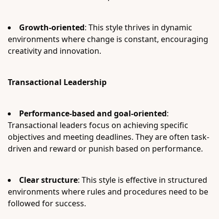
Growth-oriented
: This style thrives in dynamic
environments where change is constant, encouraging
creativity and innovation.
Transactional Leadership
Performance-based and goal-oriented
:
Transactional leaders focus on achieving specific
objectives and meeting deadlines. They are often task-
driven and reward or punish based on performance.
Clear structure
: This style is effective in structured
environments where rules and procedures need to be
followed for success.