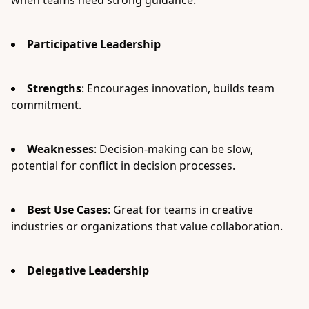
when teams need strong guidance.
Participative Leadership
Strengths
: Encourages innovation, builds team
commitment.
Weaknesses
: Decision-making can be slow,
potential for conflict in decision processes.
Best Use Cases
: Great for teams in creative
industries or organizations that value collaboration.
Delegative Leadership