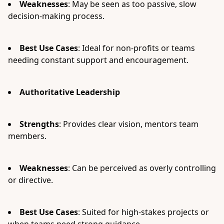
Weaknesses
: May be seen as too passive, slow
decision-making process.
Best Use Cases
: Ideal for non-profits or teams
needing constant support and encouragement.
Authoritative Leadership
Strengths
: Provides clear vision, mentors team
members.
Weaknesses
: Can be perceived as overly controlling
or directive.
Best Use Cases
: Suited for high-stakes projects or