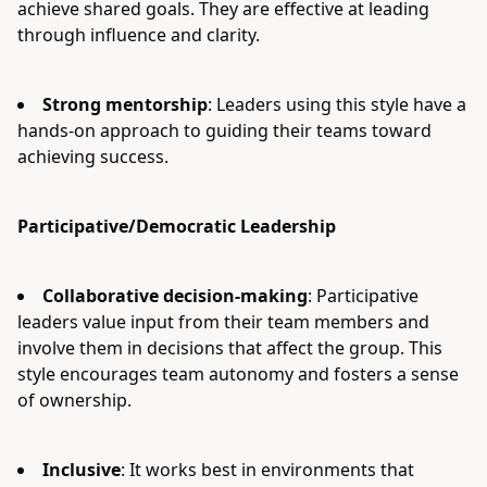
achieve shared goals. They are effective at leading
through influence and clarity.
Strong mentorship
: Leaders using this style have a
hands-on approach to guiding their teams toward
achieving success.
Participative/Democratic Leadership
Collaborative decision-making
: Participative
leaders value input from their team members and
involve them in decisions that affect the group. This
style encourages team autonomy and fosters a sense
of ownership.
Inclusive
: It works best in environments that