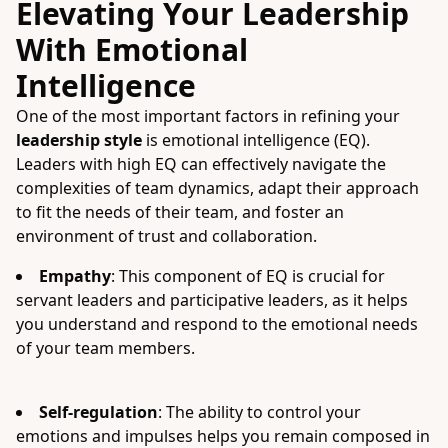
Elevating Your Leadership
With Emotional
Intelligence
One of the most important factors in refining your
leadership style
is emotional intelligence (EQ).
Leaders with high EQ can effectively navigate the
complexities of team dynamics, adapt their approach
to fit the needs of their team, and foster an
environment of trust and collaboration.
Empathy
: This component of EQ is crucial for
servant leaders and participative leaders, as it helps
you understand and respond to the emotional needs
of your team members.
Self-regulation
: The ability to control your
emotions and impulses helps you remain composed in