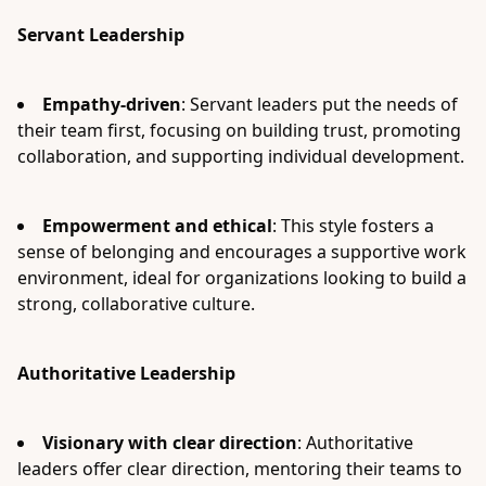
Servant Leadership
Empathy-driven
: Servant leaders put the needs of
their team first, focusing on building trust, promoting
collaboration, and supporting individual development.
Empowerment and ethical
: This style fosters a
sense of belonging and encourages a supportive work
environment, ideal for organizations looking to build a
strong, collaborative culture.
Authoritative Leadership
Visionary with clear direction
: Authoritative
leaders offer clear direction, mentoring their teams to