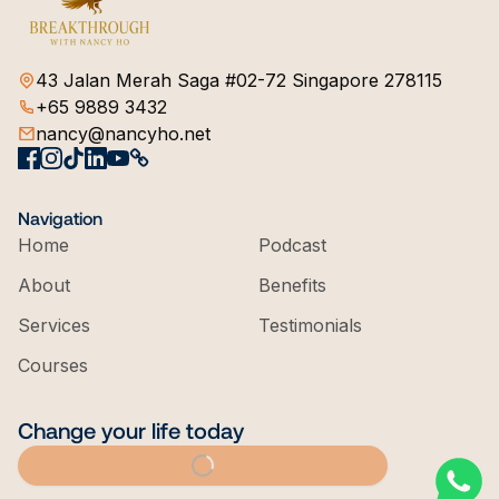
43 Jalan Merah Saga #02-72 Singapore 278115
+65 9889 3432
nancy@nancyho.net
Navigation
Home
Podcast
About
Benefits
Services
Testimonials
Courses
Change your life today