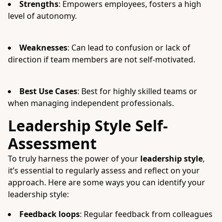
Strengths
: Empowers employees, fosters a high
level of autonomy.
Weaknesses
: Can lead to confusion or lack of
direction if team members are not self-motivated.
Best Use Cases
: Best for highly skilled teams or
when managing independent professionals.
Leadership Style Self-
Assessment
To truly harness the power of your
leadership style
,
it’s essential to regularly assess and reflect on your
approach. Here are some ways you can identify your
leadership style:
Feedback loops
: Regular feedback from colleagues