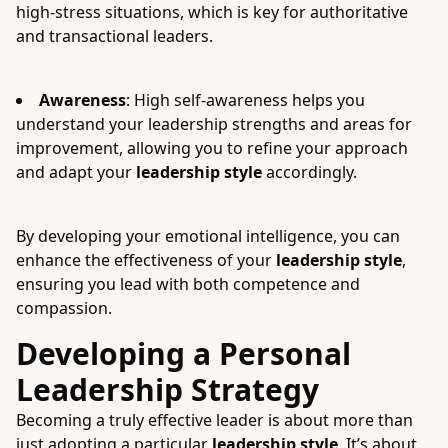
high-stress situations, which is key for authoritative
and transactional leaders.
Awareness
: High self-awareness helps you
understand your leadership strengths and areas for
improvement, allowing you to refine your approach
and adapt your
leadership style
accordingly.
By developing your emotional intelligence, you can
enhance the effectiveness of your
leadership style
,
ensuring you lead with both competence and
compassion.
Developing a Personal
Leadership Strategy
Becoming a truly effective leader is about more than
just adopting a particular
leadership style
. It’s about