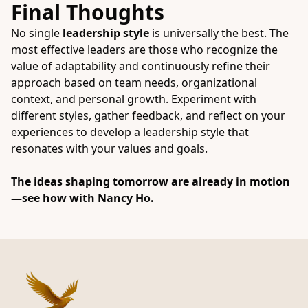
Final Thoughts
No single
leadership style
is universally the best. The
most effective leaders are those who recognize the
value of adaptability and continuously refine their
approach based on team needs, organizational
context, and personal growth. Experiment with
different styles, gather feedback, and reflect on your
experiences to develop a leadership style that
resonates with your values and goals.
The ideas shaping tomorrow are already in motion
—see how with
Nancy Ho
.