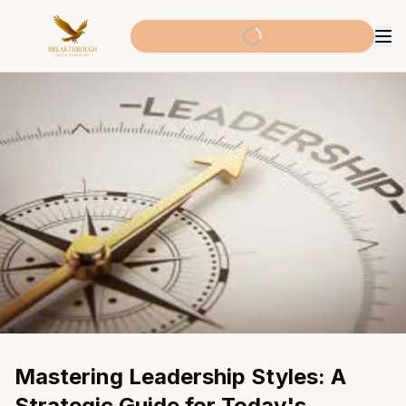
Mastering Leadership Styles: A 
Strategic Guide for Today's 