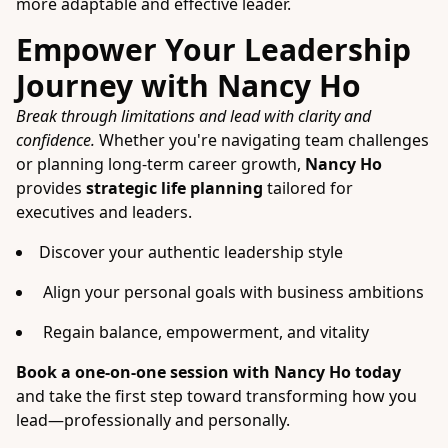
more adaptable and effective leader.
Empower Your Leadership
Journey with Nancy Ho
Break through limitations and lead with clarity and
confidence.
Whether you're navigating team challenges
or planning long-term career growth,
Nancy Ho
provides
strategic life planning
tailored for
executives and leaders.
Discover your authentic leadership style
Align your personal goals with business ambitions
Regain balance, empowerment, and vitality
Book a one-on-one session with Nancy Ho today
and take the first step toward transforming how you
lead—professionally and personally.