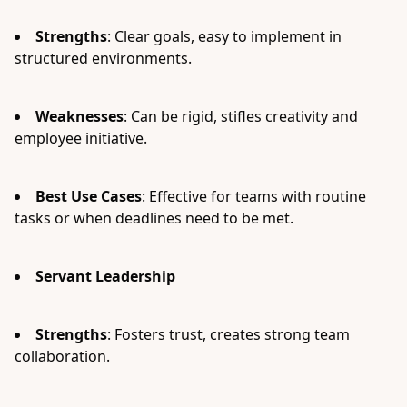
Strengths
: Clear goals, easy to implement in
structured environments.
Weaknesses
: Can be rigid, stifles creativity and
employee initiative.
Best Use Cases
: Effective for teams with routine
tasks or when deadlines need to be met.
Servant Leadership
Strengths
: Fosters trust, creates strong team
collaboration.