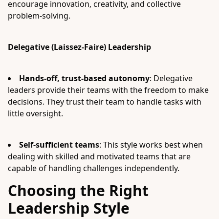
encourage innovation, creativity, and collective
problem-solving.
Delegative (Laissez-Faire) Leadership
Hands-off, trust-based autonomy
: Delegative
leaders provide their teams with the freedom to make
decisions. They trust their team to handle tasks with
little oversight.
Self-sufficient teams
: This style works best when
dealing with skilled and motivated teams that are
capable of handling challenges independently.
Choosing the Right
Leadership Style