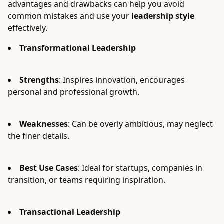
advantages and drawbacks can help you avoid
common mistakes and use your
leadership style
effectively.
Transformational Leadership
Strengths
: Inspires innovation, encourages
personal and professional growth.
Weaknesses
: Can be overly ambitious, may neglect
the finer details.
Best Use Cases
: Ideal for startups, companies in
transition, or teams requiring inspiration.
Transactional Leadership