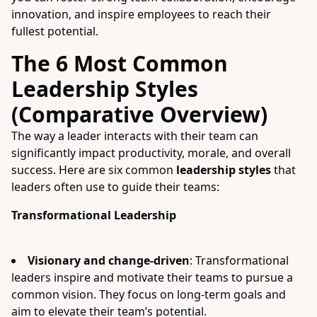
innovation, and inspire employees to reach their
fullest potential.
The 6 Most Common
Leadership Styles
(Comparative Overview)
The way a leader interacts with their team can
significantly impact productivity, morale, and overall
success. Here are six common
leadership styles
that
leaders often use to guide their teams:
Transformational Leadership
Visionary and change-driven
: Transformational
leaders inspire and motivate their teams to pursue a
common vision. They focus on long-term goals and
aim to elevate their team’s potential.