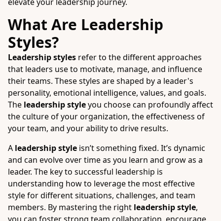
elevate your leadership journey.
What Are Leadership
Styles?
Leadership styles
refer to the different approaches
that leaders use to motivate, manage, and influence
their teams. These styles are shaped by a leader's
personality, emotional intelligence, values, and goals.
The
leadership style
you choose can profoundly affect
the culture of your organization, the effectiveness of
your team, and your ability to drive results.
A
leadership style
isn’t something fixed. It’s dynamic
and can evolve over time as you learn and grow as a
leader. The key to successful leadership is
understanding how to leverage the most effective
style for different situations, challenges, and team
members. By mastering the right
leadership style
,
you can foster strong team collaboration, encourage