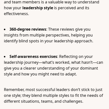
and team members is a valuable way to understand
how your
leadership style
is perceived and its
effectiveness.
360-degree reviews
: These reviews give you
insights from multiple perspectives, helping you
identify blind spots in your leadership approach.
Self-awareness exercises
: Reflecting on your
leadership journey—what’s worked, what hasn’t—can
give you a clearer understanding of your dominant
style and how you might need to adapt.
Remember, most successful leaders don’t stick to just
one style; they blend multiple styles to fit the needs of
different situations, teams, and challenges.