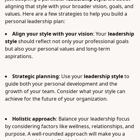
aligning that style with your broader vision, goals, and
values. Here are a few strategies to help you build a
personal leadership plan:
Align your style with your vision
: Your
leadership
style
should reflect not only your professional goals
but also your personal values and long-term
aspirations.
Strategic planning
: Use your
leadership style
to
guide both your personal development and the
growth of your team. Consider what your style can
achieve for the future of your organization.
Holistic approach
: Balance your leadership focus
by considering factors like wellness, relationships, and
purpose. A well-rounded approach will make you a