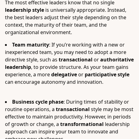
The most effective leaders know that no single
leadership style
is universally appropriate. Instead,
the best leaders adjust their style depending on the
context, the maturity of their team, and the
organizational environment.
Team maturity
: If you’re working with a new or
inexperienced team, you may need to adopt a more
directive style, such as
transactional
or
authoritative
leadership
, to provide structure. As your team gains
experience, a more
delegative
or
participative style
can encourage autonomy and innovation.
Business cycle phase
: During times of stability or
routine operations, a
transactional
style may be most
effective to maintain productivity. However, in periods
of growth or change, a
transformational
leadership
approach can inspire your team to innovate and