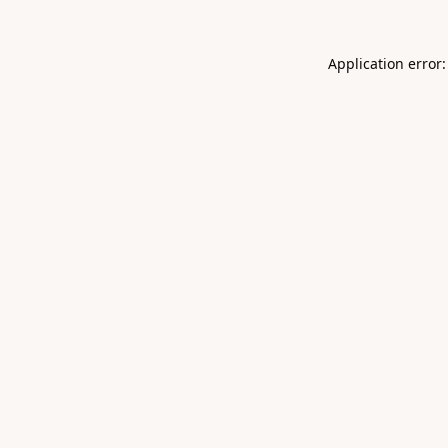
Application error: