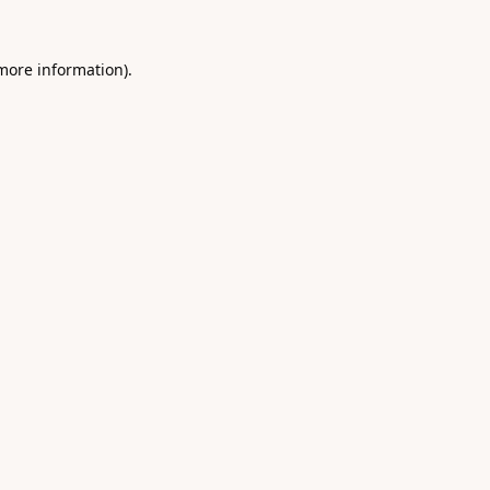
 more information).