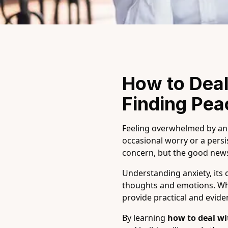
How to Deal
Finding Pe
Feeling overwhelmed by anxi
occasional worry or a persis
concern, but the good news
Understanding anxiety, its 
thoughts and emotions. Whet
provide practical and evid
By learning
how to deal wi