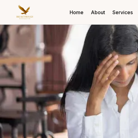
Home
About
Services