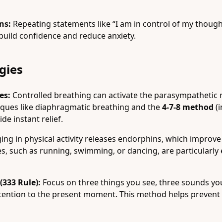
ns:
Repeating statements like “I am in control of my thought
build confidence and reduce anxiety.
gies
es:
Controlled breathing can activate the parasympathetic
iques like diaphragmatic breathing and the
4-7-8 method
(i
ide instant relief.
ng in physical activity releases endorphins, which improv
, such as running, swimming, or dancing, are particularly e
333 Rule):
Focus on three things you see, three sounds you
ttention to the present moment. This method helps preven