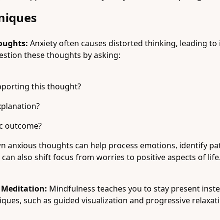
hniques
oughts:
Anxiety often causes distorted thinking, leading to 
estion these thoughts by asking:
pporting this thought?
xplanation?
tic outcome?
 anxious thoughts can help process emotions, identify patt
can also shift focus from worries to positive aspects of life
 Meditation:
Mindfulness teaches you to stay present inste
iques, such as guided visualization and progressive relaxati