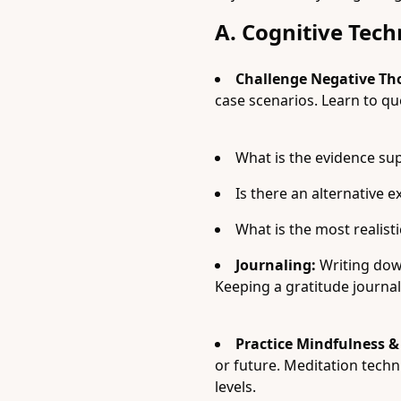
A. Cognitive Tec
Challenge Negative Th
case scenarios. Learn to qu
What is the evidence su
Is there an alternative e
What is the most realis
Journaling:
Writing down
Keeping a gratitude journal 
Practice Mindfulness &
or future. Meditation techn
levels.