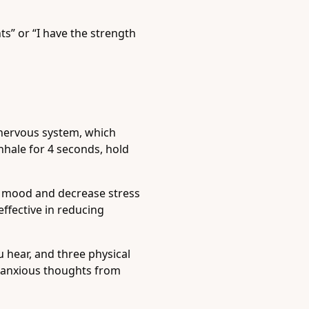
s” or “I have the strength
 nervous system, which
nhale for 4 seconds, hold
e mood and decrease stress
ffective in reducing
 hear, and three physical
t anxious thoughts from