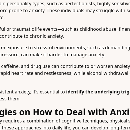
in personality types, such as perfectionists, highly sensitiv
ore prone to anxiety. These individuals may struggle with s
re.
ul or traumatic life events—such as childhood abuse, financia
ontribute to chronic anxiety.
m exposure to stressful environments, such as demanding 
pressure, can make it harder to manage anxiety.
 caffeine, and drug use can contribute to or worsen anxie
 rapid heart rate and restlessness, while alcohol withdrawal 
stent anxiety, it’s essential to
identify the underlying tri
ress them.
gies on How to Deal with Anxi
y requires a combination of cognitive techniques, physical st
g these approaches into daily life, you can develop long-t