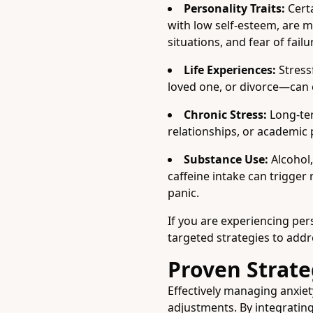
Personality Traits:
Certa
with low self-esteem, are m
situations, and fear of failu
Life Experiences:
Stressf
loved one, or divorce—can c
Chronic Stress:
Long-ter
relationships, or academic 
Substance Use:
Alcohol,
caffeine intake can trigger
panic.
If you are experiencing persi
targeted strategies to add
Proven Strate
Effectively managing anxiet
adjustments. By integratin