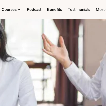
More
Courses
Podcast
Benefits
Testimonials