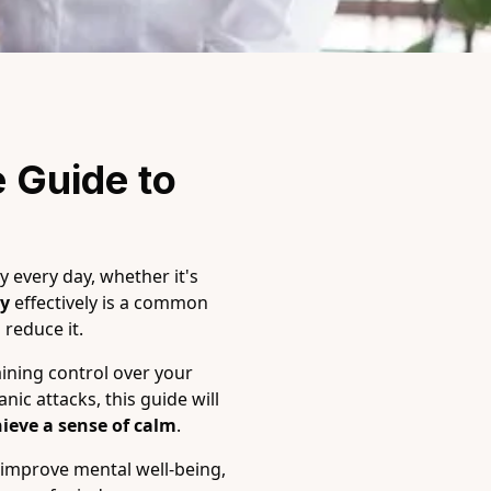
 Guide to 
y every day, whether it's
ty
effectively is a common
reduce it.
ining control over your
ic attacks, this guide will
ieve a sense of calm
.
 improve mental well-being,