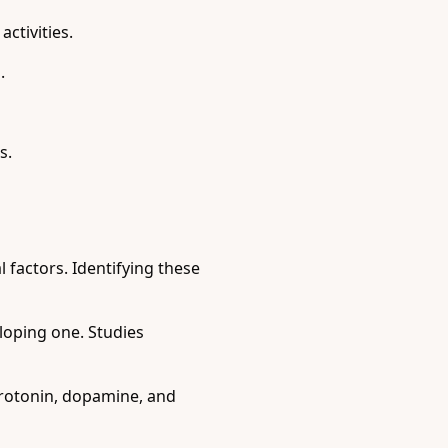
ctivities.
.
s.
 factors. Identifying these
eloping one. Studies
rotonin, dopamine, and