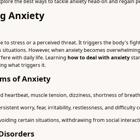
 explore the best ways to tackle anxiety head-on and regain 
g Anxiety
e to stress or a perceived threat. It triggers the body's figh
s situations. However, when anxiety becomes overwhelming,
rfere with daily life. Learning
how to deal with anxiety
star
g what triggers it.
s of Anxiety
d heartbeat, muscle tension, dizziness, shortness of breat
stent worry, fear, irritability, restlessness, and difficulty 
iding certain situations, withdrawing from social interactio
Disorders