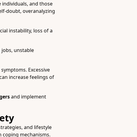
e individuals, and those
elf-doubt, overanalyzing
l instability, loss of a
jobs, unstable
ty symptoms. Excessive
can increase feelings of
ggers
and implement
ety
rategies, and lifestyle
erm coping mechanisms.