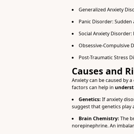
Generalized Anxiety Diso
Panic Disorder: Sudden 
Social Anxiety Disorder:
Obsessive-Compulsive Di
Post-Traumatic Stress Di
Causes and Ri
Anxiety can be caused by a 
factors can help in
underst
Genetics:
If anxiety dis
suggest that genetics play a 
Brain Chemistry:
The br
norepinephrine. An imbalanc