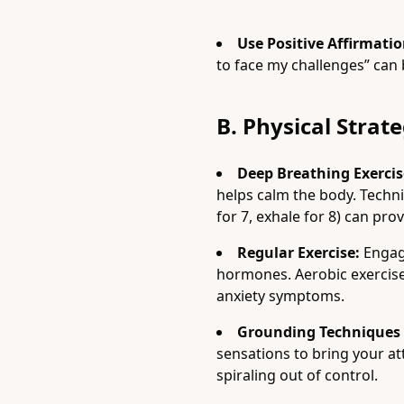
Use Positive Affirmatio
to face my challenges” can 
B. Physical Strate
Deep Breathing Exercis
helps calm the body. Techn
for 7, exhale for 8) can prov
Regular Exercise:
Engagi
hormones. Aerobic exercises
anxiety symptoms.
Grounding Techniques (
sensations to bring your a
spiraling out of control.