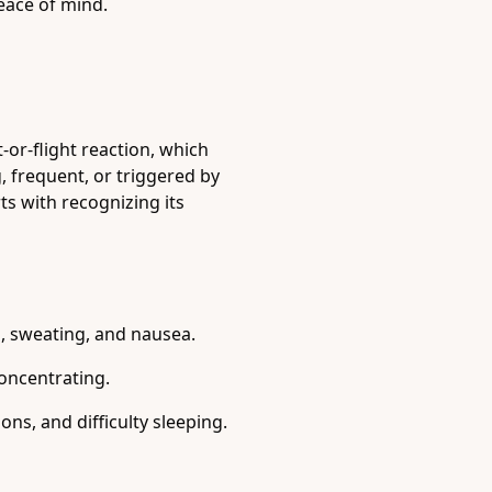
peace of mind.
t-or-flight reaction, which
 frequent, or triggered by
ts with recognizing its
h, sweating, and nausea.
concentrating.
ns, and difficulty sleeping.