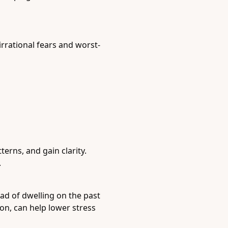
irrational fears and worst-
erns, and gain clarity.
.
ad of dwelling on the past
on, can help lower stress