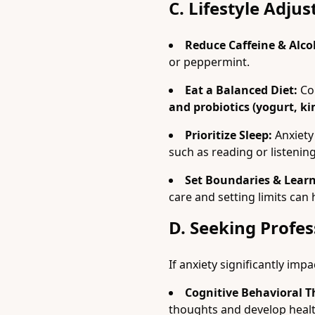
C. Lifestyle Adju
Reduce Caffeine & Alco
or peppermint.
Eat a Balanced Diet:
Co
and probiotics (yogurt, ki
Prioritize Sleep:
Anxiety 
such as reading or listenin
Set Boundaries & Learn
care and setting limits can
D. Seeking Profes
If anxiety significantly impa
Cognitive Behavioral T
thoughts and develop heal