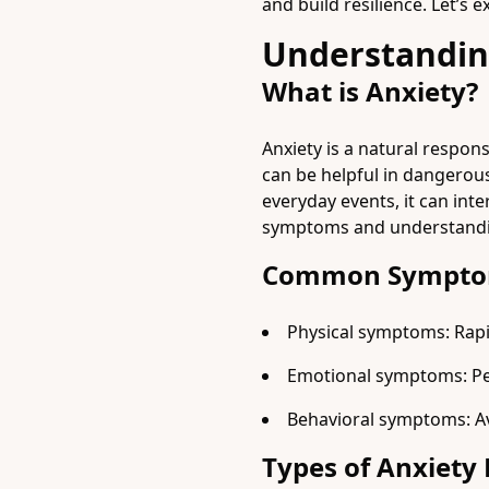
and build resilience. Let’s
Understandin
What is Anxiety?
Anxiety is a natural respons
can be helpful in dangerou
everyday events, it can inte
symptoms and understandin
Common Symptom
Physical symptoms: Rapi
Emotional symptoms: Persi
Behavioral symptoms: Avo
Types of Anxiety 