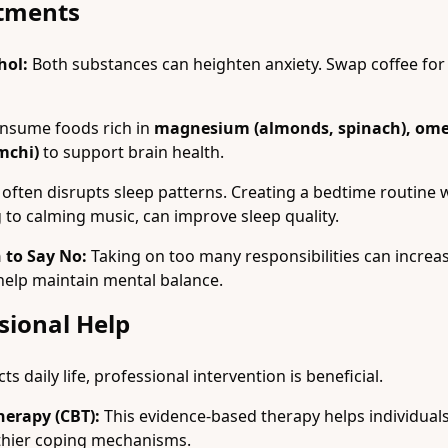
stments
hol:
Both substances can heighten anxiety. Swap coffee for
nsume foods rich in
magnesium (almonds, spinach), omeg
mchi)
to support brain health.
often disrupts sleep patterns. Creating a bedtime routine w
g to calming music, can improve sleep quality.
 to Say No:
Taking on too many responsibilities can increase 
 help maintain mental balance.
sional Help
cts daily life, professional intervention is beneficial.
herapy (CBT):
This evidence-based therapy helps individuals
thier coping mechanisms.