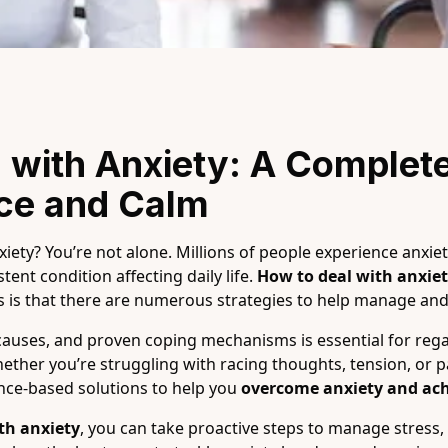
 with Anxiety: A Complete
ace and Calm
ety? You’re not alone. Millions of people experience anxiet
tent condition affecting daily life.
How to deal with anxie
 is that there are numerous strategies to help manage and 
causes, and proven coping mechanisms is essential for rega
her you’re struggling with racing thoughts, tension, or pan
ence-based solutions to help you
overcome anxiety and ach
th anxiety
, you can take proactive steps to manage stress,