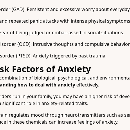
rder (GAD): Persistent and excessive worry about everyday a
and repeated panic attacks with intense physical symptoms
 Fear of being judged or embarrassed in social situations.
sorder (OCD): Intrusive thoughts and compulsive behavior
sorder (PTSD): Anxiety triggered by past trauma.
sk Factors of Anxiety
combination of biological, psychological, and environmental
anding how to deal with anxiety
effectively.
orders run in your family, you may have a higher risk of dev
significant role in anxiety-related traits.
ain regulates mood through neurotransmitters such as se
e in these chemicals can increase feelings of anxiety.