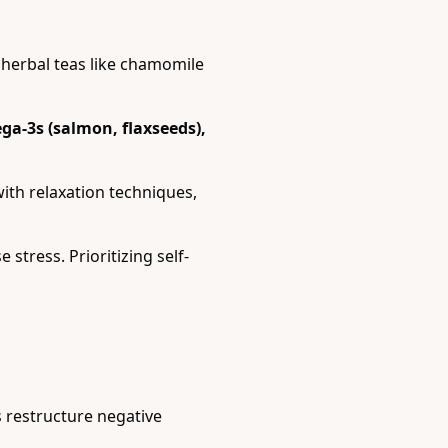
 herbal teas like chamomile
a-3s (salmon, flaxseeds),
ith relaxation techniques,
stress. Prioritizing self-
 restructure negative