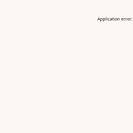
Application error: