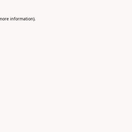
 more information).