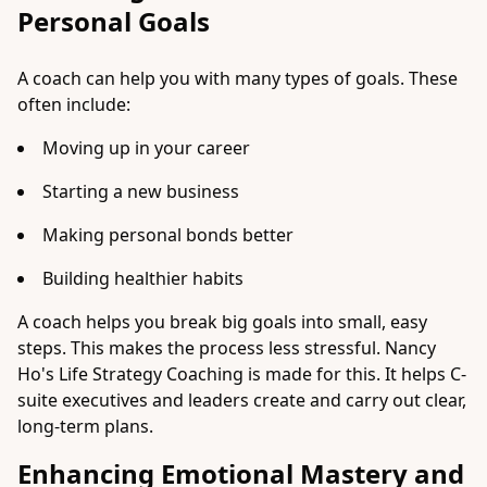
Personal Goals
A coach can help you with many types of goals. These
often include:
Moving up in your career
Starting a new business
Making personal bonds better
Building healthier habits
A coach helps you break big goals into small, easy
steps. This makes the process less stressful. Nancy
Ho's Life Strategy Coaching is made for this. It helps C-
suite executives and leaders create and carry out clear,
long-term plans.
Enhancing Emotional Mastery and