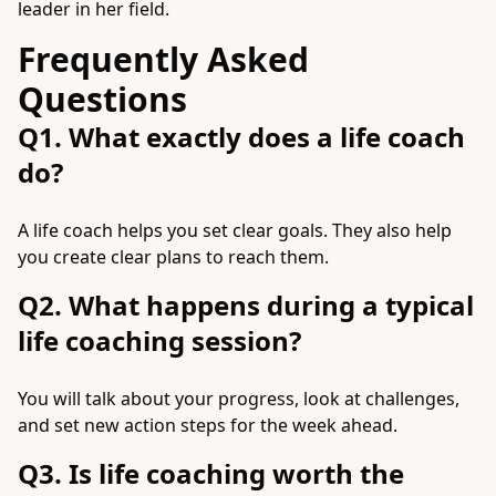
leader in her field.
Frequently Asked
Questions
Q1. What exactly does a life coach
do?
A life coach helps you set clear goals. They also help
you create clear plans to reach them.
Q2. What happens during a typical
life coaching session?
You will talk about your progress, look at challenges,
and set new action steps for the week ahead.
Q3. Is life coaching worth the