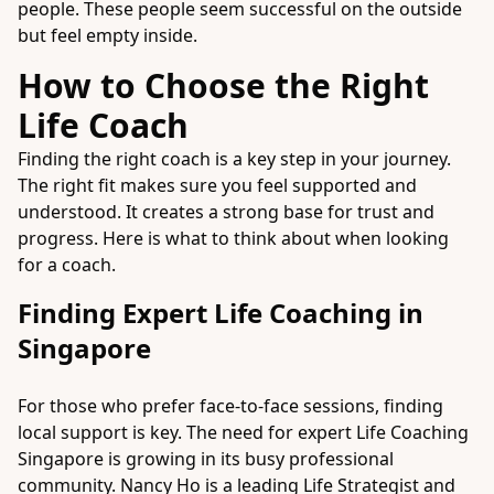
people. These people seem successful on the outside
but feel empty inside.
How to Choose the Right
Life Coach
Finding the right coach is a key step in your journey.
The right fit makes sure you feel supported and
understood. It creates a strong base for trust and
progress. Here is what to think about when looking
for a coach.
Finding Expert Life Coaching in
Singapore
For those who prefer face-to-face sessions, finding
local support is key. The need for expert
Life Coaching
Singapore
is growing in its busy professional
community. Nancy Ho is a leading Life Strategist and