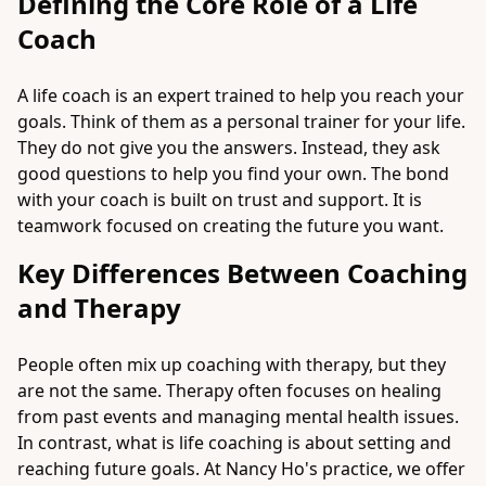
Defining the Core Role of a Life
Coach
A life coach is an expert trained to help you reach your
goals. Think of them as a personal trainer for your life.
They do not give you the answers. Instead, they ask
good questions to help you find your own. The bond
with your coach is built on trust and support. It is
teamwork focused on creating the future you want.
Key Differences Between Coaching
and Therapy
People often mix up coaching with therapy, but they
are not the same. Therapy often focuses on healing
from past events and managing mental health issues.
In contrast, what is life coaching is about setting and
reaching future goals. At Nancy Ho's practice, we offer