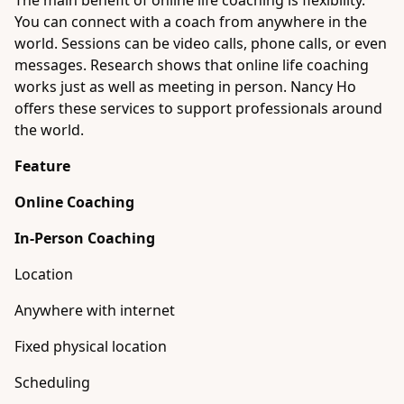
The main benefit of online life coaching is flexibility.
You can connect with a coach from anywhere in the
world. Sessions can be video calls, phone calls, or even
messages. Research shows that online life coaching
works just as well as meeting in person. Nancy Ho
offers these services to support professionals around
the world.
Feature
Online Coaching
In-Person Coaching
Location
Anywhere with internet
Fixed physical location
Scheduling