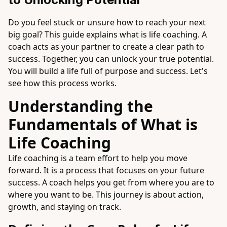
Do you feel stuck or unsure how to reach your next
big goal? This guide explains what is life coaching. A
coach acts as your partner to create a clear path to
success. Together, you can unlock your true potential.
You will build a life full of purpose and success. Let's
see how this process works.
Understanding the
Fundamentals of What is
Life Coaching
Life coaching is a team effort to help you move
forward. It is a process that focuses on your future
success. A coach helps you get from where you are to
where you want to be. This journey is about action,
growth, and staying on track.