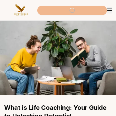
What is Life Coaching: Your Guide 
to Unlocking Potential