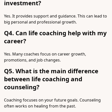
investment?
Yes. It provides support and guidance. This can lead to
big personal and professional growth.
Q4. Can life coaching help with my
career?
Yes. Many coaches focus on career growth,
promotions, and job changes.
Q5. What is the main difference
between life coaching and
counseling?
Coaching focuses on your future goals. Counseling
often works on healing from the past.