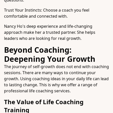
questions.
Trust Your Instincts: Choose a coach you feel
comfortable and connected with.
Nancy Ho's deep experience and life-changing
approach make her a trusted partner. She helps
leaders who are looking for real growth.
Beyond Coaching:
Deepening Your Growth
The journey of self-growth does not end with coaching
sessions. There are many ways to continue your
growth. Using coaching ideas in your daily life can lead
to lasting change. This is why we offer a range of
professional life coaching services.
The Value of Life Coaching
Training