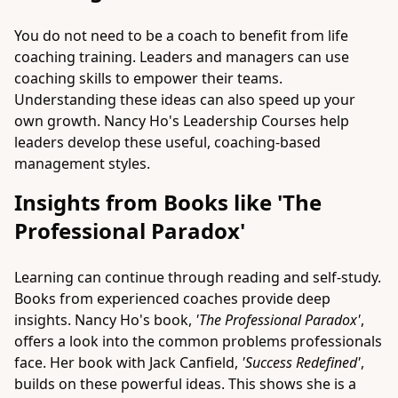
You do not need to be a coach to benefit from life
coaching training. Leaders and managers can use
coaching skills to empower their teams.
Understanding these ideas can also speed up your
own growth.
Nancy Ho's
Leadership Courses help
leaders develop these useful, coaching-based
management styles.
Insights from Books like 'The
Professional Paradox'
Learning can continue through reading and self-study.
Books from experienced coaches provide deep
insights. Nancy Ho's book,
'The Professional Paradox'
,
offers a look into the common problems professionals
face. Her book with Jack Canfield,
'Success Redefined'
,
builds on these powerful ideas. This shows she is a