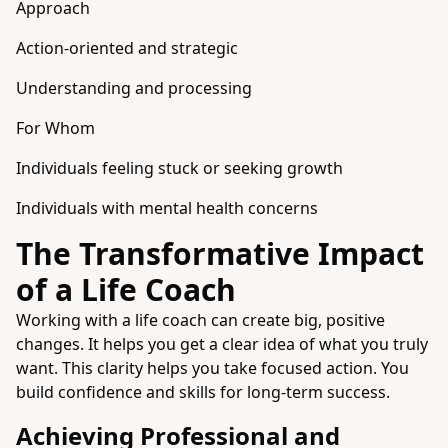
Approach
Action-oriented and strategic
Understanding and processing
For Whom
Individuals feeling stuck or seeking growth
Individuals with mental health concerns
The Transformative Impact
of a Life Coach
Working with a life coach can create big, positive
changes. It helps you get a clear idea of what you truly
want. This clarity helps you take focused action. You
build confidence and skills for long-term success.
Achieving Professional and