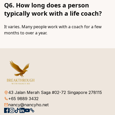
Q6. How long does a person
typically work with a life coach?
It varies. Many people work with a coach for a few
months to over a year.
43 Jalan Merah Saga #02-72 Singapore 278115
+65 9889 3432
nancy@nancyho.net