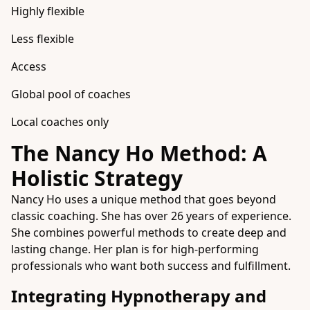
Highly flexible
Less flexible
Access
Global pool of coaches
Local coaches only
The Nancy Ho Method: A
Holistic Strategy
Nancy Ho uses a unique method that goes beyond
classic coaching. She has over 26 years of experience.
She combines powerful methods to create deep and
lasting change. Her plan is for high-performing
professionals who want both success and fulfillment.
Integrating Hypnotherapy and