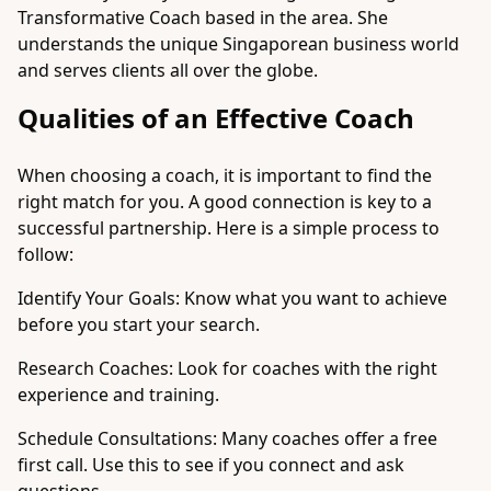
Transformative Coach based in the area. She
understands the unique Singaporean business world
and serves clients all over the globe.
Qualities of an Effective Coach
When choosing a coach, it is important to find the
right match for you. A good connection is key to a
successful partnership. Here is a simple process to
follow:
Identify Your Goals: Know what you want to achieve
before you start your search.
Research Coaches: Look for coaches with the right
experience and training.
Schedule Consultations: Many coaches offer a free
first call. Use this to see if you connect and ask