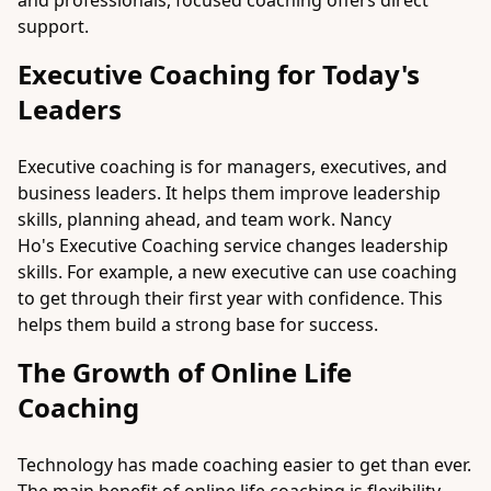
and professionals, focused coaching offers direct
support.
Executive Coaching for Today's
Leaders
Executive coaching is for managers, executives, and
business leaders. It helps them improve leadership
skills, planning ahead, and team work. Nancy
Ho's
Executive Coaching
service changes leadership
skills. For example, a new executive can use coaching
to get through their first year with confidence. This
helps them build a strong base for success.
The Growth of Online Life
Coaching
Technology has made coaching easier to get than ever.