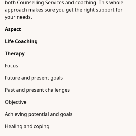
both Counselling Services and coaching. This whole
approach makes sure you get the right support for
your needs.
Aspect
Life Coaching
Therapy
Focus
Future and present goals
Past and present challenges
Objective
Achieving potential and goals
Healing and coping