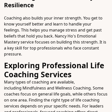
Resilience
Coaching also builds your inner strength. You get to
know yourself better and learn to handle your
feelings. This helps you manage stress and get past
beliefs that hold you back. Nancy Ho's Emotional
Mastery service focuses on building this strength. It is
a key skill for top professionals who face constant
pressure.
Exploring Professional Life
Coaching Services
Many types of coaching are available,
including
Mindfulness and Wellness Coaching
. Some
coaches focus on general life goals, while others focus
on one area. Finding the right type of life coaching
services depends on your specific needs. For leaders