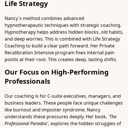
Life Strategy
Nancy's method combines advanced
hypnotherapeutic techniques with strategic coaching.
Hypnotherapy helps address hidden blocks, old habits,
and deep worries. This is combined with Life Strategy
Coaching to build a clear path forward. Her
Private
Recalibration Intensive
program fixes internal pain
points at their root. This creates deep, lasting shifts.
Our Focus on High-Performing
Professionals
Our coaching is for C-suite executives, managers, and
business leaders. These people face unique challenges
like burnout and imposter syndrome. Nancy
understands these pressures deeply. Her book,
'The
Professional Paradox'
, explores the hidden struggles of