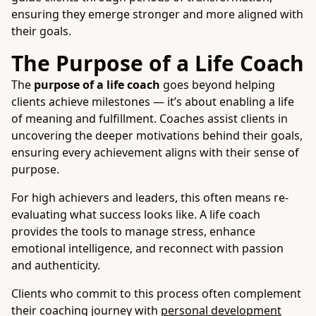
ensuring they emerge stronger and more aligned with
their goals.
The Purpose of a Life Coach
The
purpose of a life coach
goes beyond helping
clients achieve milestones — it’s about enabling a life
of meaning and fulfillment. Coaches assist clients in
uncovering the deeper motivations behind their goals,
ensuring every achievement aligns with their sense of
purpose.
For high achievers and leaders, this often means re-
evaluating what success looks like. A life coach
provides the tools to manage stress, enhance
emotional intelligence, and reconnect with passion
and authenticity.
Clients who commit to this process often complement
their coaching journey with
personal development