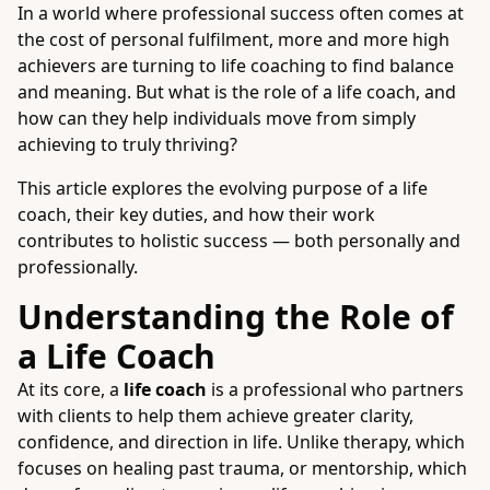
In a world where professional success often comes at
the cost of personal fulfilment, more and more high
achievers are turning to life coaching to find balance
and meaning. But what is the role of a life coach, and
how can they help individuals move from simply
achieving to truly thriving?
This article explores the evolving purpose of a life
coach, their key duties, and how their work
contributes to holistic success — both personally and
professionally.
Understanding the Role of
a Life Coach
At its core, a
life coach
is a professional who partners
with clients to help them achieve greater clarity,
confidence, and direction in life. Unlike therapy, which
focuses on healing past trauma, or mentorship, which