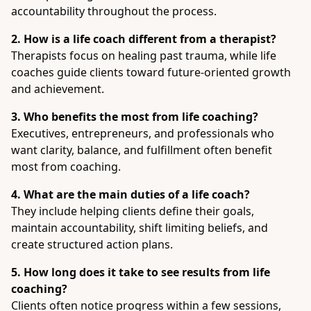
accountability throughout the process.
2. How is a life coach different from a therapist?
Therapists focus on healing past trauma, while life
coaches guide clients toward future-oriented growth
and achievement.
3. Who benefits the most from life coaching?
Executives, entrepreneurs, and professionals who
want clarity, balance, and fulfillment often benefit
most from coaching.
4. What are the main duties of a life coach?
They include helping clients define their goals,
maintain accountability, shift limiting beliefs, and
create structured action plans.
5. How long does it take to see results from life
coaching?
Clients often notice progress within a few sessions,