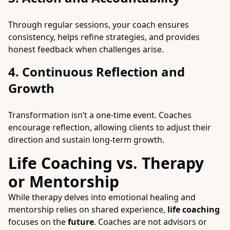
Through regular sessions, your coach ensures
consistency, helps refine strategies, and provides
honest feedback when challenges arise.
4. Continuous Reflection and
Growth
Transformation isn’t a one-time event. Coaches
encourage reflection, allowing clients to adjust their
direction and sustain long-term growth.
Life Coaching vs. Therapy
or Mentorship
While therapy delves into emotional healing and
mentorship relies on shared experience,
life coaching
focuses on the
future
. Coaches are not advisors or