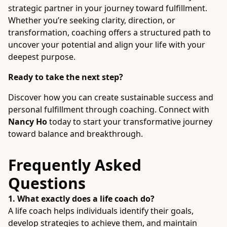
strategic partner in your journey toward fulfillment.
Whether you’re seeking clarity, direction, or
transformation, coaching offers a structured path to
uncover your potential and align your life with your
deepest purpose.
Ready to take the next step?
Discover how you can create sustainable success and
personal fulfillment through coaching. Connect with
Nancy Ho
today to start your transformative journey
toward balance and breakthrough.
Frequently Asked
Questions
1. What exactly does a life coach do?
A life coach helps individuals identify their goals,
develop strategies to achieve them, and maintain