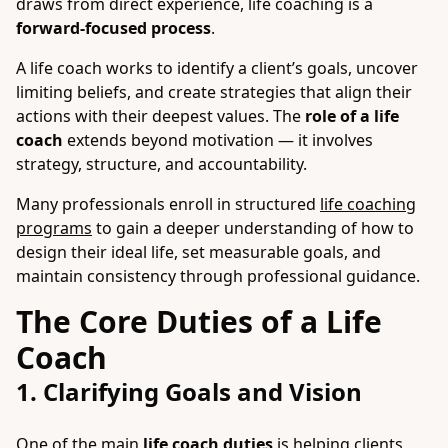
draws from direct experience, life coaching is a
forward-focused process
.
A life coach works to identify a client’s goals, uncover
limiting beliefs, and create strategies that align their
actions with their deepest values. The
role of a life
coach
extends beyond motivation — it involves
strategy, structure, and accountability.
Many professionals enroll in structured
life coaching
programs
to gain a deeper understanding of how to
design their ideal life, set measurable goals, and
maintain consistency through professional guidance.
The Core Duties of a Life
Coach
1. Clarifying Goals and Vision
One of the main
life coach duties
is helping clients