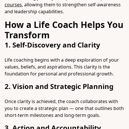
courses
, allowing them to strengthen self-awareness
and leadership capabilities.
How a Life Coach Helps You
Transform
1. Self-Discovery and Clarity
Life coaching begins with a deep exploration of your
values, beliefs, and aspirations. This clarity is the
foundation for personal and professional growth.
2. Vision and Strategic Planning
Once clarity is achieved, the coach collaborates with
you to create a strategic plan — one that outlines both
short-term milestones and long-term goals.
3. Action and Accountability