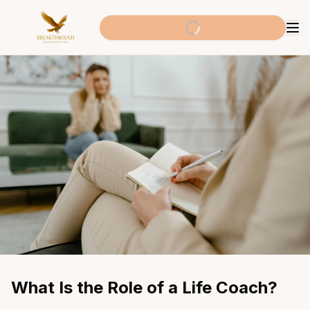
What Is the Role of a Life Coach?