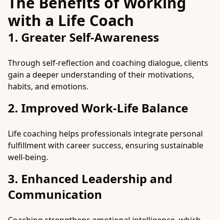
The Benefits of Working
with a Life Coach
1. Greater Self-Awareness
Through self-reflection and coaching dialogue, clients
gain a deeper understanding of their motivations,
habits, and emotions.
2. Improved Work-Life Balance
Life coaching helps professionals integrate personal
fulfillment with career success, ensuring sustainable
well-being.
3. Enhanced Leadership and
Communication