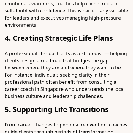
emotional awareness, coaches help clients replace
self-doubt with confidence. This is particularly valuable
for leaders and executives managing high-pressure
environments.
4. Creating Strategic Life Plans
A professional life coach acts as a strategist — helping
clients design a roadmap that bridges the gap
between where they are and where they want to be.
For instance, individuals seeking clarity in their
professional path often benefit from consulting a
career coach in Singapore
who understands the local
business culture and leadership challenges.
5. Supporting Life Transitions
From career changes to personal reinvention, coaches
guide clients through periods of transformation,