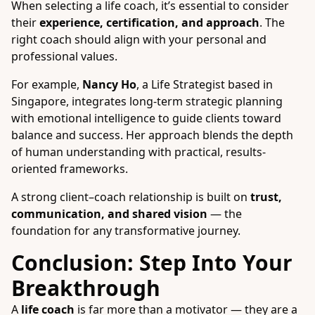
When selecting a life coach, it’s essential to consider
their
experience, certification, and approach
. The
right coach should align with your personal and
professional values.
For example,
Nancy Ho
, a Life Strategist based in
Singapore, integrates long-term strategic planning
with emotional intelligence to guide clients toward
balance and success. Her approach blends the depth
of human understanding with practical, results-
oriented frameworks.
A strong client–coach relationship is built on
trust,
communication, and shared vision
— the
foundation for any transformative journey.
Conclusion: Step Into Your
Breakthrough
A
life coach
is far more than a motivator — they are a