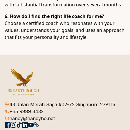
with substantial transformation over several months.
6. How do I find the right life coach for me?
Choose a certified coach who resonates with your
values, understands your goals, and uses an approach
that fits your personality and lifestyle.
43 Jalan Merah Saga #02-72 Singapore 278115
+65 9889 3432
nancy@nancyho.net