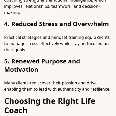
Coaching strengthens emotional intelligence, which
improves relationships, teamwork, and decision-
making.
4. Reduced Stress and Overwhelm
Practical strategies and mindset training equip clients
to manage stress effectively while staying focused on
their goals.
5. Renewed Purpose and
Motivation
Many clients rediscover their passion and drive,
enabling them to lead with authenticity and resilience.
Choosing the Right Life
Coach