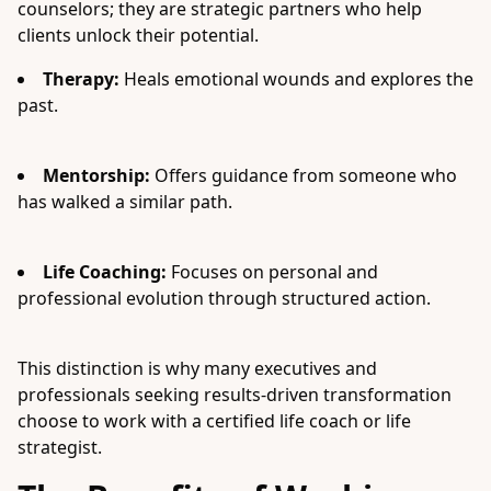
counselors; they are strategic partners who help
clients unlock their potential.
Therapy:
Heals emotional wounds and explores the
past.
Mentorship:
Offers guidance from someone who
has walked a similar path.
Life Coaching:
Focuses on personal and
professional evolution through structured action.
This distinction is why many executives and
professionals seeking results-driven transformation
choose to work with a certified life coach or life
strategist.