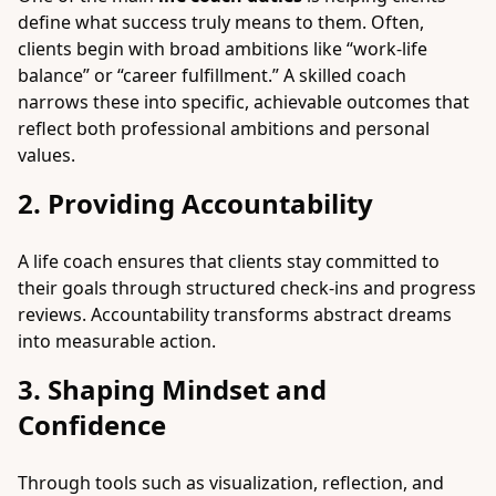
define what success truly means to them. Often,
clients begin with broad ambitions like “work-life
balance” or “career fulfillment.” A skilled coach
narrows these into specific, achievable outcomes that
reflect both professional ambitions and personal
values.
2. Providing Accountability
A life coach ensures that clients stay committed to
their goals through structured check-ins and progress
reviews. Accountability transforms abstract dreams
into measurable action.
3. Shaping Mindset and
Confidence
Through tools such as visualization, reflection, and