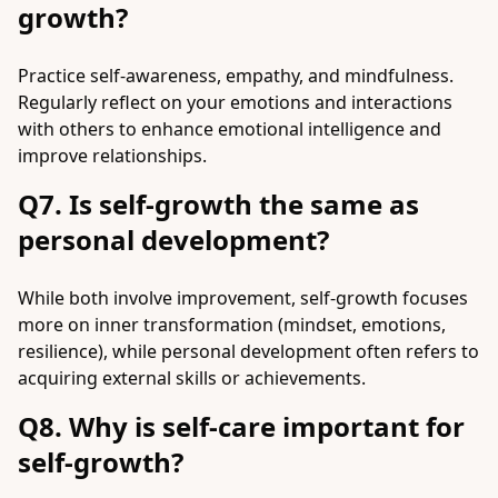
growth?
Practice self-awareness, empathy, and mindfulness.
Regularly reflect on your emotions and interactions
with others to enhance emotional intelligence and
improve relationships.
Q7. Is self-growth the same as
personal development?
While both involve improvement, self-growth focuses
more on inner transformation (mindset, emotions,
resilience), while personal development often refers to
acquiring external skills or achievements.
Q8. Why is self-care important for
self-growth?