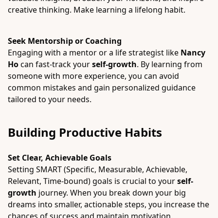
creative thinking. Make learning a lifelong habit.
Seek Mentorship or Coaching
Engaging with a mentor or a life strategist like
Nancy
Ho
can fast-track your
self-growth
. By learning from
someone with more experience, you can avoid
common mistakes and gain personalized guidance
tailored to your needs.
Building Productive Habits
Set Clear, Achievable Goals
Setting SMART (Specific, Measurable, Achievable,
Relevant, Time-bound) goals is crucial to your
self-
growth
journey. When you break down your big
dreams into smaller, actionable steps, you increase the
chances of success and maintain motivation.