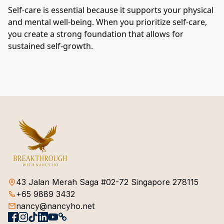
Self-care is essential because it supports your physical
and mental well-being. When you prioritize self-care,
you create a strong foundation that allows for
sustained self-growth.
43 Jalan Merah Saga #02-72 Singapore 278115
+65 9889 3432
nancy@nancyho.net