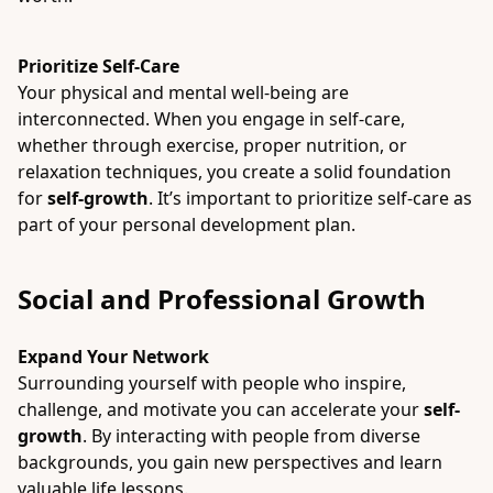
Prioritize Self-Care
Your physical and mental well-being are
interconnected. When you engage in self-care,
whether through exercise, proper nutrition, or
relaxation techniques, you create a solid foundation
for
self-growth
. It’s important to prioritize self-care as
part of your personal development plan.
Social and Professional Growth
Expand Your Network
Surrounding yourself with people who inspire,
challenge, and motivate you can accelerate your
self-
growth
. By interacting with people from diverse
backgrounds, you gain new perspectives and learn
valuable life lessons.