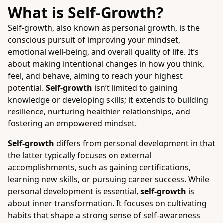
What is Self-Growth?
Self-growth, also known as personal growth, is the
conscious pursuit of improving your mindset,
emotional well-being, and overall quality of life. It’s
about making intentional changes in how you think,
feel, and behave, aiming to reach your highest
potential.
Self-growth
isn’t limited to gaining
knowledge or developing skills; it extends to building
resilience, nurturing healthier relationships, and
fostering an empowered mindset.
Self-growth
differs from personal development in that
the latter typically focuses on external
accomplishments, such as gaining certifications,
learning new skills, or pursuing career success. While
personal development is essential,
self-growth
is
about inner transformation. It focuses on cultivating
habits that shape a strong sense of self-awareness