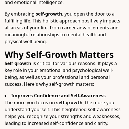
and emotional intelligence.
By embracing
self-growth
, you open the door to a
fulfilling life. This holistic approach positively impacts
all areas of your life, from career advancements and
meaningful relationships to mental health and
physical well-being.
Why Self-Growth Matters
Self-growth
is critical for various reasons. It plays a
key role in your emotional and psychological well-
being, as well as your professional and personal
success. Here's why self-growth matters:
Improves Confidence and Self-Awareness
The more you focus on
self-growth
, the more you
understand yourself. This heightened self-awareness
helps you recognize your strengths and weaknesses,
leading to increased self-confidence and clarity.