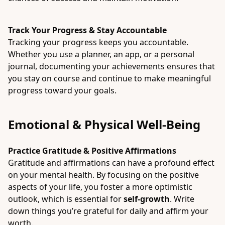
Track Your Progress & Stay Accountable
Tracking your progress keeps you accountable.
Whether you use a planner, an app, or a personal
journal, documenting your achievements ensures that
you stay on course and continue to make meaningful
progress toward your goals.
Emotional & Physical Well-Being
Practice Gratitude & Positive Affirmations
Gratitude and affirmations can have a profound effect
on your mental health. By focusing on the positive
aspects of your life, you foster a more optimistic
outlook, which is essential for
self-growth
. Write
down things you’re grateful for daily and affirm your
worth.