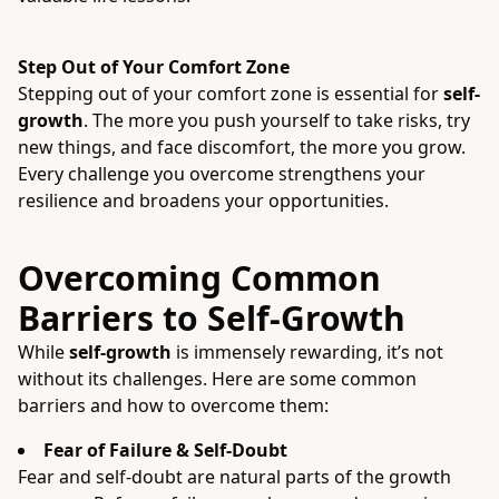
Step Out of Your Comfort Zone
Stepping out of your comfort zone is essential for
self-
growth
. The more you push yourself to take risks, try
new things, and face discomfort, the more you grow.
Every challenge you overcome strengthens your
resilience and broadens your opportunities.
Overcoming Common
Barriers to Self-Growth
While
self-growth
is immensely rewarding, it’s not
without its challenges. Here are some common
barriers and how to overcome them:
Fear of Failure & Self-Doubt
Fear and self-doubt are natural parts of the growth