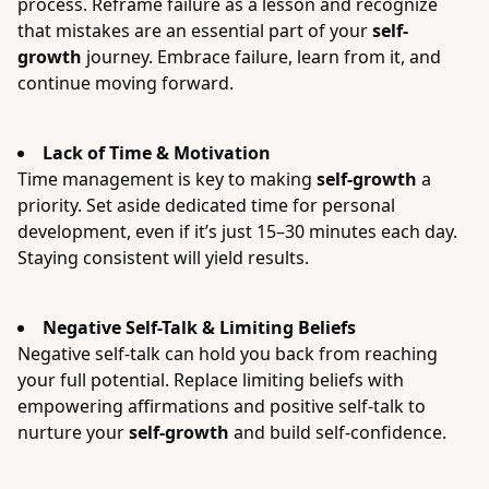
process. Reframe failure as a lesson and recognize
that mistakes are an essential part of your
self-
growth
journey. Embrace failure, learn from it, and
continue moving forward.
Lack of Time & Motivation
Time management is key to making
self-growth
a
priority. Set aside dedicated time for personal
development, even if it’s just 15–30 minutes each day.
Staying consistent will yield results.
Negative Self-Talk & Limiting Beliefs
Negative self-talk can hold you back from reaching
your full potential. Replace limiting beliefs with
empowering affirmations and positive self-talk to
nurture your
self-growth
and build self-confidence.