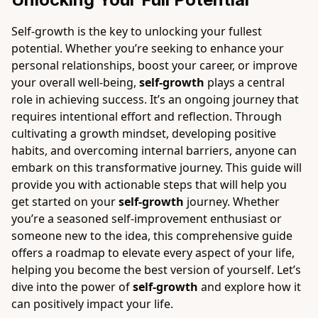
Self-growth is the key to unlocking your fullest
potential. Whether you’re seeking to enhance your
personal relationships, boost your career, or improve
your overall well-being,
self-growth
plays a central
role in achieving success. It’s an ongoing journey that
requires intentional effort and reflection. Through
cultivating a growth mindset, developing positive
habits, and overcoming internal barriers, anyone can
embark on this transformative journey. This guide will
provide you with actionable steps that will help you
get started on your
self-growth
journey. Whether
you’re a seasoned self-improvement enthusiast or
someone new to the idea, this comprehensive guide
offers a roadmap to elevate every aspect of your life,
helping you become the best version of yourself. Let’s
dive into the power of
self-growth
and explore how it
can positively impact your life.