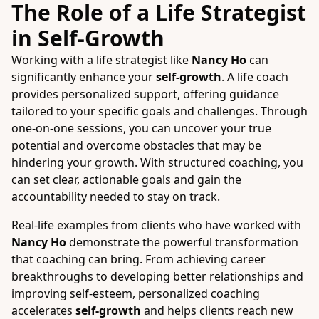
The Role of a Life Strategist
in Self-Growth
Working with a life strategist like
Nancy Ho
can
significantly enhance your
self-growth
. A life coach
provides personalized support, offering guidance
tailored to your specific goals and challenges. Through
one-on-one sessions, you can uncover your true
potential and overcome obstacles that may be
hindering your growth. With structured coaching, you
can set clear, actionable goals and gain the
accountability needed to stay on track.
Real-life examples from clients who have worked with
Nancy Ho
demonstrate the powerful transformation
that coaching can bring. From achieving career
breakthroughs to developing better relationships and
improving self-esteem, personalized coaching
accelerates
self-growth
and helps clients reach new