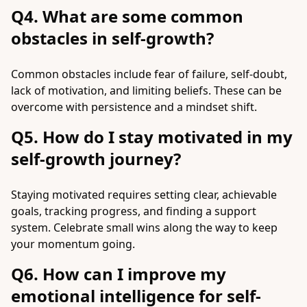
Q4. What are some common
obstacles in self-growth?
Common obstacles include fear of failure, self-doubt,
lack of motivation, and limiting beliefs. These can be
overcome with persistence and a mindset shift.
Q5. How do I stay motivated in my
self-growth journey?
Staying motivated requires setting clear, achievable
goals, tracking progress, and finding a support
system. Celebrate small wins along the way to keep
your momentum going.
Q6. How can I improve my
emotional intelligence for self-