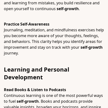
and learning from mistakes, you build resilience and
open yourself to continuous
self-growth
.
Practice Self-Awareness
Journaling, meditation, and mindfulness exercises help
you become more aware of your thoughts, feelings,
and behaviors. This clarity helps you identify areas for
improvement and stay on track with your
self-growth
journey.
Learning and Personal
Development
Read Books & Listen to Podcasts
Continuous learning is one of the most powerful ways
to fuel
self-growth
. Books and podcasts provide
valuable insights, broaden your horizons, and inspire