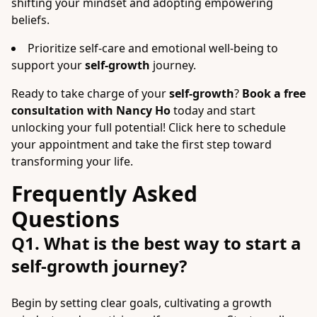
shifting your mindset and adopting empowering
beliefs.
Prioritize self-care and emotional well-being to
support your
self-growth
journey.
Ready to take charge of your
self-growth
?
Book a free
consultation with Nancy Ho
today and start
unlocking your full potential! Click here to schedule
your appointment and take the first step toward
transforming your life.
Frequently Asked
Questions
Q1. What is the best way to start a
self-growth journey?
Begin by setting clear goals, cultivating a growth