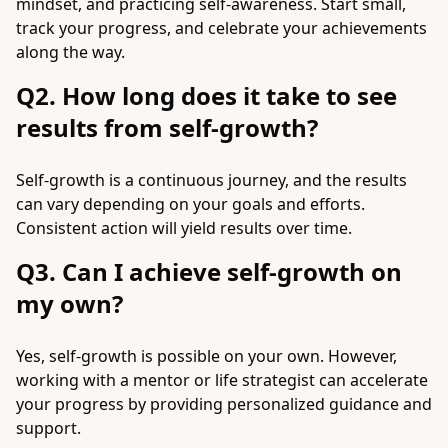
mindset, and practicing self-awareness. Start small,
track your progress, and celebrate your achievements
along the way.
Q2. How long does it take to see
results from self-growth?
Self-growth is a continuous journey, and the results
can vary depending on your goals and efforts.
Consistent action will yield results over time.
Q3. Can I achieve self-growth on
my own?
Yes, self-growth is possible on your own. However,
working with a mentor or life strategist can accelerate
your progress by providing personalized guidance and
support.