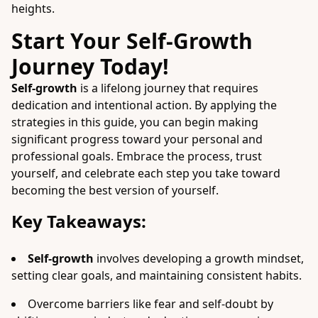
heights.
Start Your Self-Growth
Journey Today!
Self-growth
is a lifelong journey that requires
dedication and intentional action. By applying the
strategies in this guide, you can begin making
significant progress toward your personal and
professional goals. Embrace the process, trust
yourself, and celebrate each step you take toward
becoming the best version of yourself.
Key Takeaways:
Self-growth
involves developing a growth mindset,
setting clear goals, and maintaining consistent habits.
Overcome barriers like fear and self-doubt by