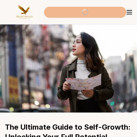
The Ultimate Guide to Self-Growth: 
Unlocking Your Full Potential