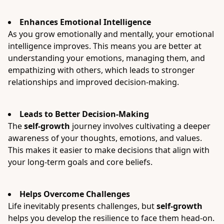
Enhances Emotional Intelligence
As you grow emotionally and mentally, your emotional
intelligence improves. This means you are better at
understanding your emotions, managing them, and
empathizing with others, which leads to stronger
relationships and improved decision-making.
Leads to Better Decision-Making
The
self-growth
journey involves cultivating a deeper
awareness of your thoughts, emotions, and values.
This makes it easier to make decisions that align with
your long-term goals and core beliefs.
Helps Overcome Challenges
Life inevitably presents challenges, but
self-growth
helps you develop the resilience to face them head-on.