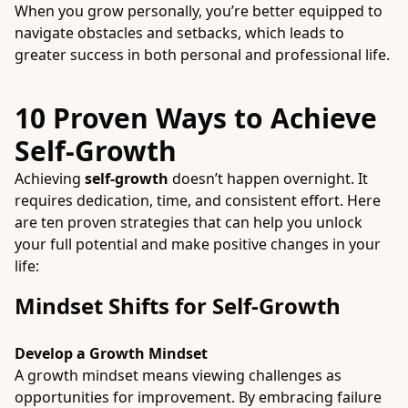
When you grow personally, you’re better equipped to
navigate obstacles and setbacks, which leads to
greater success in both personal and professional life.
10 Proven Ways to Achieve
Self-Growth
Achieving
self-growth
doesn’t happen overnight. It
requires dedication, time, and consistent effort. Here
are ten proven strategies that can help you unlock
your full potential and make positive changes in your
life:
Mindset Shifts for Self-Growth
Develop a Growth Mindset
A growth mindset means viewing challenges as
opportunities for improvement. By embracing failure