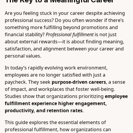
Are you feeling stuck in your career despite achieving
professional success? Do you often wonder if there’s
something more fulfilling beyond promotions and
financial stability?
Professional fulfillment
is not just
about external rewards—it is about finding meaning,
satisfaction, and alignment between your career and
personal values.
In today’s rapidly evolving work environment,
employees are no longer satisfied with just a
paycheck. They seek
purpose-driven careers
, a sense
of impact, and workplaces that foster well-being.
Studies show that organizations prioritizing
employee
fulfillment experience higher engagement,
productivity, and retention rates
.
This guide explores the essential elements of
professional fulfillment, how organizations can