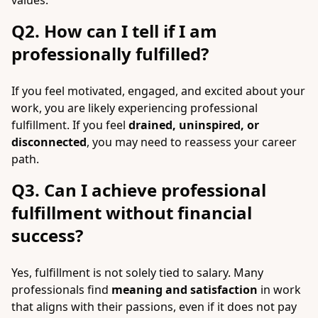
values.
Q2. How can I tell if I am
professionally fulfilled?
If you feel motivated, engaged, and excited about your
work, you are likely experiencing professional
fulfillment. If you feel
drained, uninspired, or
disconnected
, you may need to reassess your career
path.
Q3. Can I achieve professional
fulfillment without financial
success?
Yes, fulfillment is not solely tied to salary. Many
professionals find
meaning and satisfaction
in work
that aligns with their passions, even if it does not pay