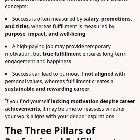
concepts:
Success is often measured by
salary, promotions,
and titles
, whereas fulfillment is measured by
purpose, impact, and well-being
.
A high-paying job may provide temporary
motivation, but
true fulfillment
ensures long-term
engagement and happiness.
Success can lead to burnout if
not aligned
with
personal values, whereas fulfillment creates a
sustainable and rewarding career
.
If you find yourself
lacking motivation despite career
achievements
, it may be time to reassess whether
your work aligns with your deeper aspirations.
The Three Pillars of