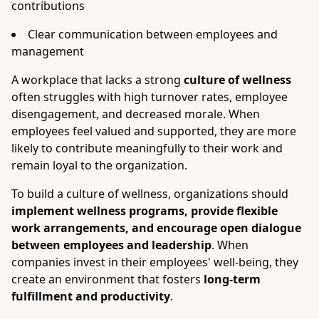
contributions
Clear communication between employees and
management
A workplace that lacks a strong
culture of wellness
often struggles with high turnover rates, employee
disengagement, and decreased morale. When
employees feel valued and supported, they are more
likely to contribute meaningfully to their work and
remain loyal to the organization.
To build a culture of wellness, organizations should
implement wellness programs, provide flexible
work arrangements, and encourage open dialogue
between employees and leadership
. When
companies invest in their employees' well-being, they
create an environment that fosters
long-term
fulfillment and productivity
.