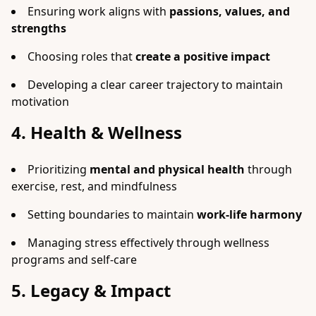
Ensuring work aligns with
passions, values, and
strengths
Choosing roles that
create a positive impact
Developing a clear career trajectory to maintain
motivation
4. Health & Wellness
Prioritizing
mental and physical health
through
exercise, rest, and mindfulness
Setting boundaries to maintain
work-life harmony
Managing stress effectively through wellness
programs and self-care
5. Legacy & Impact