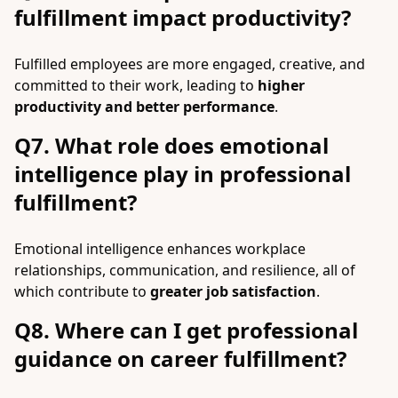
fulfillment impact productivity?
Fulfilled employees are more engaged, creative, and
committed to their work, leading to
higher
productivity and better performance
.
Q7. What role does emotional
intelligence play in professional
fulfillment?
Emotional intelligence enhances workplace
relationships, communication, and resilience, all of
which contribute to
greater job satisfaction
.
Q8. Where can I get professional
guidance on career fulfillment?