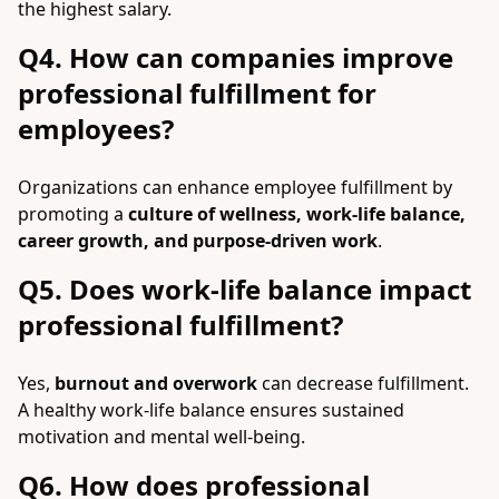
the highest salary.
Q4. How can companies improve
professional fulfillment for
employees?
Organizations can enhance employee fulfillment by
promoting a
culture of wellness, work-life balance,
career growth, and purpose-driven work
.
Q5. Does work-life balance impact
professional fulfillment?
Yes,
burnout and overwork
can decrease fulfillment.
A healthy work-life balance ensures sustained
motivation and mental well-being.
Q6. How does professional