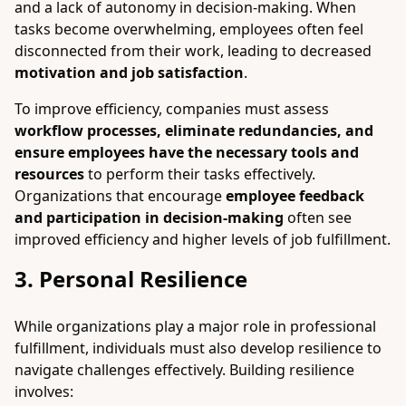
and a lack of autonomy in decision-making. When
tasks become overwhelming, employees often feel
disconnected from their work, leading to decreased
motivation and job satisfaction
.
To improve efficiency, companies must assess
workflow processes, eliminate redundancies, and
ensure employees have the necessary tools and
resources
to perform their tasks effectively.
Organizations that encourage
employee feedback
and participation in decision-making
often see
improved efficiency and higher levels of job fulfillment.
3. Personal Resilience
While organizations play a major role in professional
fulfillment, individuals must also develop resilience to
navigate challenges effectively. Building resilience
involves: