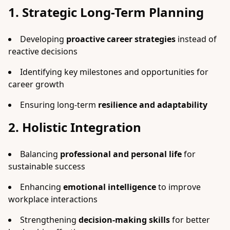
1. Strategic Long-Term Planning
Developing
proactive career strategies
instead of
reactive decisions
Identifying key milestones and opportunities for
career growth
Ensuring long-term
resilience and adaptability
2. Holistic Integration
Balancing
professional and personal life
for
sustainable success
Enhancing
emotional intelligence
to improve
workplace interactions
Strengthening
decision-making skills
for better