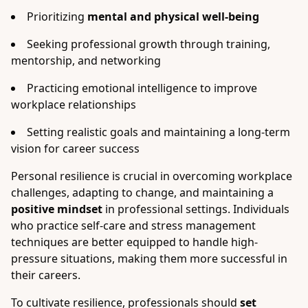
Prioritizing
mental and physical well-being
Seeking professional growth through training,
mentorship, and networking
Practicing emotional intelligence to improve
workplace relationships
Setting realistic goals and maintaining a long-term
vision for career success
Personal resilience is crucial in overcoming workplace
challenges, adapting to change, and maintaining a
positive mindset
in professional settings. Individuals
who practice self-care and stress management
techniques are better equipped to handle high-
pressure situations, making them more successful in
their careers.
To cultivate resilience, professionals should
set