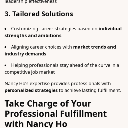
leadership effectiveness
3. Tailored Solutions
Customizing career strategies based on
individual
strengths and ambitions
Aligning career choices with
market trends and
industry demands
Helping professionals stay ahead of the curve in a
competitive job market
Nancy Ho’s expertise provides professionals with
personalized strategies
to achieve lasting fulfillment.
Take Charge of Your
Professional Fulfillment
with Nancy Ho