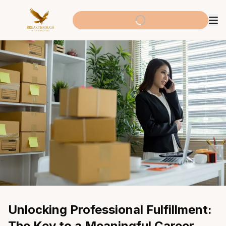
Unlocking Professional Fulfillment: 
The Key to a Meaningful Career