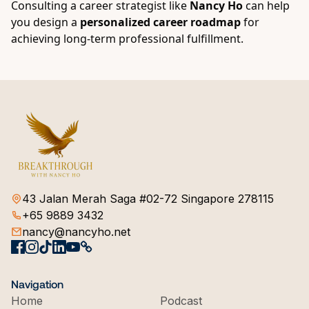
Consulting a career strategist like
Nancy Ho
can help
you design a
personalized career roadmap
for
achieving long-term professional fulfillment.
43 Jalan Merah Saga #02-72 Singapore 278115
+65 9889 3432
nancy@nancyho.net
Navigation
Home
Podcast