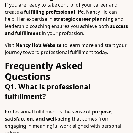
If you are ready to take control of your career and
create a
fulfilling professional life
, Nancy Ho can
help. Her expertise in
strategic career planning
and
leadership coaching ensures you achieve both
success
and fulfillment
in your profession.
Visit
Nancy Ho’s Website
to learn more and start your
journey toward professional fulfillment today.
Frequently Asked
Questions
Q1. What is professional
fulfillment?
Professional fulfillment is the sense of
purpose,
satisfaction, and well-being
that comes from
engaging in meaningful work aligned with personal