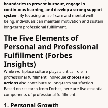
boundaries to prevent burnout, engage in
continuous learning, and develop a strong support
system
. By focusing on self-care and mental well-
being, individuals can maintain motivation and sustain
long-term professional fulfillment.
The Five Elements of
Personal and Professional
Fulfillment (Forbes
Insights)
While workplace culture plays a critical role in
professional fulfillment, individual
choices and
actions
also contribute to long-term satisfaction.
Based on research from Forbes, here are five essential
components of professional fulfillment:
1. Personal Growth