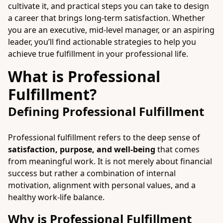
cultivate it, and practical steps you can take to design
a career that brings long-term satisfaction. Whether
you are an executive, mid-level manager, or an aspiring
leader, you’ll find actionable strategies to help you
achieve true fulfillment in your professional life.
What is Professional
Fulfillment?
Defining Professional Fulfillment
Professional fulfillment refers to the deep sense of
satisfaction, purpose, and well-being
that comes
from meaningful work. It is not merely about financial
success but rather a combination of internal
motivation, alignment with personal values, and a
healthy work-life balance.
Why is Professional Fulfillment