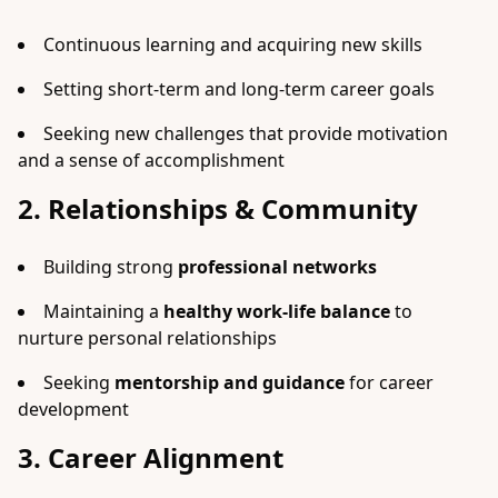
Continuous learning and acquiring new skills
Setting short-term and long-term career goals
Seeking new challenges that provide motivation
and a sense of accomplishment
2. Relationships & Community
Building strong
professional networks
Maintaining a
healthy work-life balance
to
nurture personal relationships
Seeking
mentorship and guidance
for career
development
3. Career Alignment