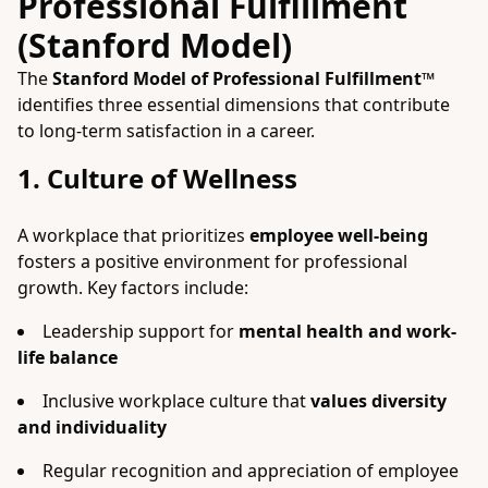
Professional Fulfillment
(Stanford Model)
The
Stanford Model of Professional Fulfillment™
identifies three essential dimensions that contribute
to long-term satisfaction in a career.
1. Culture of Wellness
A workplace that prioritizes
employee well-being
fosters a positive environment for professional
growth. Key factors include:
Leadership support for
mental health and work-
life balance
Inclusive workplace culture that
values diversity
and individuality
Regular recognition and appreciation of employee