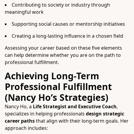
Contributing to society or industry through
meaningful work
Supporting social causes or mentorship initiatives
Creating a long-lasting influence in a chosen field
Assessing your career based on these five elements
can help determine whether you are on the path to
professional fulfillment.
Achieving Long-Term
Professional Fulfillment
(Nancy Ho’s Strategies)
Nancy Ho, a
Life Strategist and Executive Coach
,
specializes in helping professionals
design strategic
career paths
that align with their long-term goals. Her
approach includes: