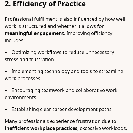
2. Efficiency of Practice
Professional fulfillment is also influenced by how well
work is structured and whether it allows for
meaningful engagement
. Improving efficiency
includes:
Optimizing workflows to reduce unnecessary
stress and frustration
Implementing technology and tools to streamline
work processes
Encouraging teamwork and collaborative work
environments
Establishing clear career development paths
Many professionals experience frustration due to
inefficient workplace practices
, excessive workloads,