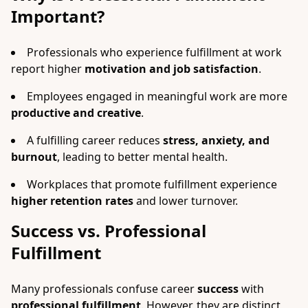
Important?
Professionals who experience fulfillment at work
report higher
motivation and job satisfaction
.
Employees engaged in meaningful work are more
productive and creative
.
A fulfilling career reduces
stress, anxiety, and
burnout
, leading to better mental health.
Workplaces that promote fulfillment experience
higher retention rates
and lower turnover.
Success vs. Professional
Fulfillment
Many professionals confuse career
success
with
professional fulfillment
. However, they are distinct