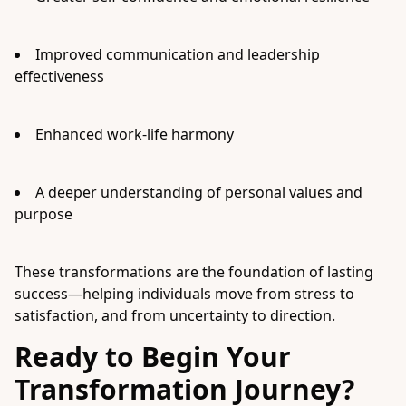
Improved communication and leadership
effectiveness
Enhanced work-life harmony
A deeper understanding of personal values and
purpose
These transformations are the foundation of lasting
success—helping individuals move from stress to
satisfaction, and from uncertainty to direction.
Ready to Begin Your
Transformation Journey?