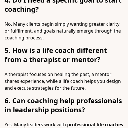
coaching?
No. Many clients begin simply wanting greater clarity
or fulfilment, and goals naturally emerge through the
coaching process.
5. How is a life coach different
from a therapist or mentor?
A therapist focuses on healing the past, a mentor
shares experience, while a life coach helps you design
and execute strategies for the future.
6. Can coaching help professionals
in leadership positions?
Yes. Many leaders work with
professional life coaches