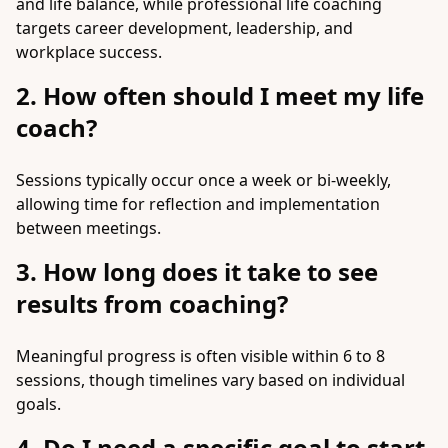
and life balance, while professional life coaching
targets career development, leadership, and
workplace success.
2. How often should I meet my life
coach?
Sessions typically occur once a week or bi-weekly,
allowing time for reflection and implementation
between meetings.
3. How long does it take to see
results from coaching?
Meaningful progress is often visible within 6 to 8
sessions, though timelines vary based on individual
goals.
4. Do I need a specific goal to start