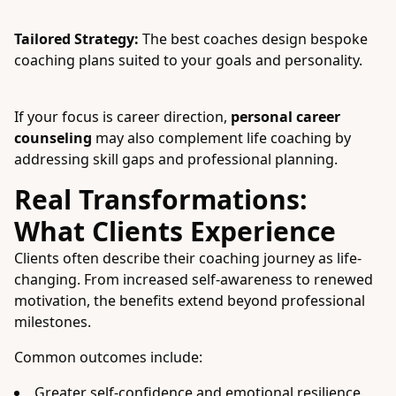
Tailored Strategy:
The best coaches design bespoke
coaching plans suited to your goals and personality.
If your focus is career direction,
personal career
counseling
may also complement life coaching by
addressing skill gaps and professional planning.
Real Transformations:
What Clients Experience
Clients often describe their coaching journey as life-
changing. From increased self-awareness to renewed
motivation, the benefits extend beyond professional
milestones.
Common outcomes include:
Greater self-confidence and emotional resilience