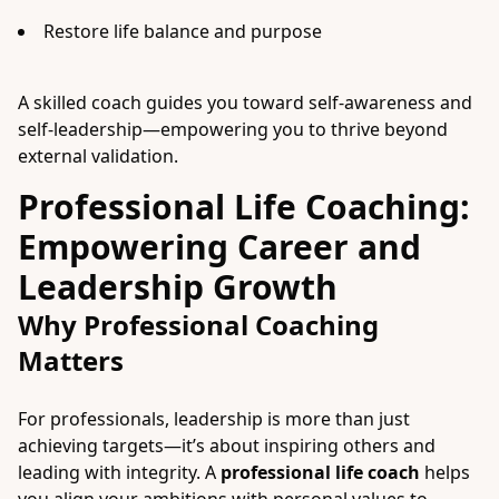
Restore life balance and purpose
A skilled coach guides you toward self-awareness and
self-leadership—empowering you to thrive beyond
external validation.
Professional Life Coaching:
Empowering Career and
Leadership Growth
Why Professional Coaching
Matters
For professionals, leadership is more than just
achieving targets—it’s about inspiring others and
leading with integrity. A
professional life coach
helps