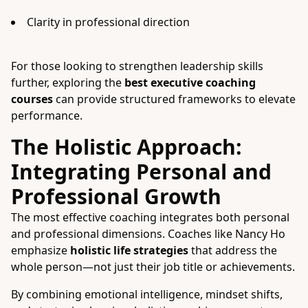
Clarity in professional direction
For those looking to strengthen leadership skills
further, exploring the
best executive coaching
courses
can provide structured frameworks to elevate
performance.
The Holistic Approach:
Integrating Personal and
Professional Growth
The most effective coaching integrates both personal
and professional dimensions. Coaches like Nancy Ho
emphasize
holistic life strategies
that address the
whole person—not just their job title or achievements.
By combining emotional intelligence, mindset shifts,