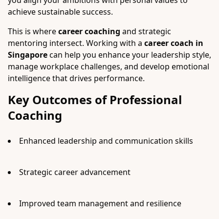
you align your ambitions with personal values to
achieve sustainable success.
This is where
career coaching
and strategic
mentoring intersect. Working with a
career coach in
Singapore
can help you enhance your leadership style,
manage workplace challenges, and develop emotional
intelligence that drives performance.
Key Outcomes of Professional
Coaching
Enhanced leadership and communication skills
Strategic career advancement
Improved team management and resilience