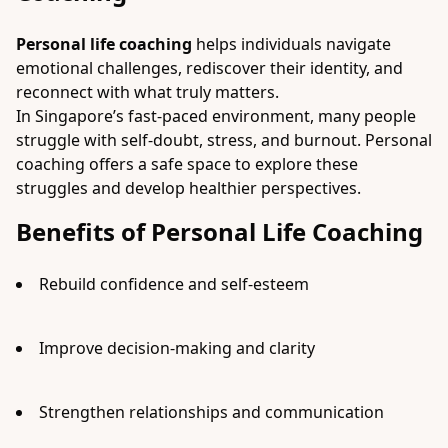
Personal life coaching
helps individuals navigate
emotional challenges, rediscover their identity, and
reconnect with what truly matters.
In Singapore’s fast-paced environment, many people
struggle with self-doubt, stress, and burnout. Personal
coaching offers a safe space to explore these
struggles and develop healthier perspectives.
Benefits of Personal Life Coaching
Rebuild confidence and self-esteem
Improve decision-making and clarity
Strengthen relationships and communication