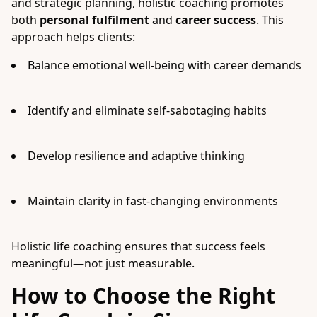
and strategic planning, holistic coaching promotes
both
personal fulfilment
and
career success
. This
approach helps clients:
Balance emotional well-being with career demands
Identify and eliminate self-sabotaging habits
Develop resilience and adaptive thinking
Maintain clarity in fast-changing environments
Holistic life coaching ensures that success feels
meaningful—not just measurable.
How to Choose the Right