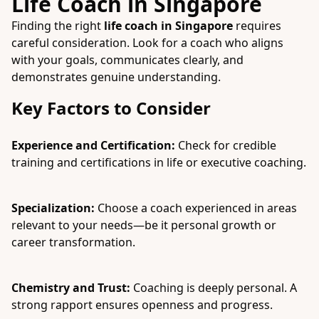
Life Coach in Singapore
Finding the right
life coach in Singapore
requires
careful consideration. Look for a coach who aligns
with your goals, communicates clearly, and
demonstrates genuine understanding.
Key Factors to Consider
Experience and Certification:
Check for credible
training and certifications in life or executive coaching.
Specialization:
Choose a coach experienced in areas
relevant to your needs—be it personal growth or
career transformation.
Chemistry and Trust:
Coaching is deeply personal. A
strong rapport ensures openness and progress.