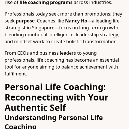
rise of
life coaching programs
across industries.
Professionals today seek more than promotions; they
seek
purpose
. Coaches like
Nancy Ho
—a leading life
strategist in Singapore—focus on long-term growth,
blending emotional intelligence, leadership strategy,
and mindset work to create holistic transformation.
From CEOs and business leaders to young
professionals, life coaching has become an essential
tool for anyone aiming to balance achievement with
fulfilment.
Personal Life Coaching:
Reconnecting with Your
Authentic Self
Understanding Personal Life
Coaching