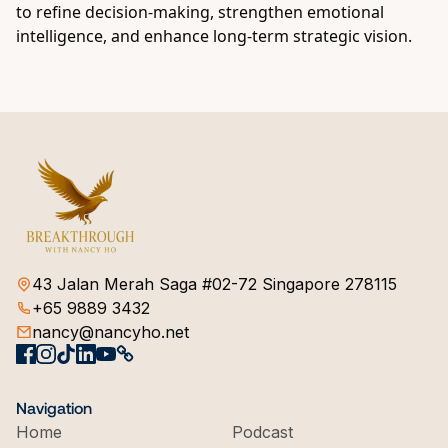
to refine decision-making, strengthen emotional
intelligence, and enhance long-term strategic vision.
43 Jalan Merah Saga #02-72 Singapore 278115
+65 9889 3432
nancy@nancyho.net
Navigation
Home
Podcast