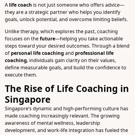
A
life coach
is not just someone who offers advice—
they are a strategic partner who helps you identify
goals, unlock potential, and overcome limiting beliefs.
Unlike therapy, which explores the past, coaching
focuses on the
future
—helping you take actionable
steps toward your desired outcomes. Through a blend
of
personal life coaching
and
professional life
coaching
, individuals gain clarity on their values,
define measurable goals, and build the confidence to
execute them.
The Rise of Life Coaching in
Singapore
Singapore’s dynamic and high-performing culture has
made coaching increasingly relevant. The growing
awareness of mental wellness, leadership
development, and work-life integration has fueled the