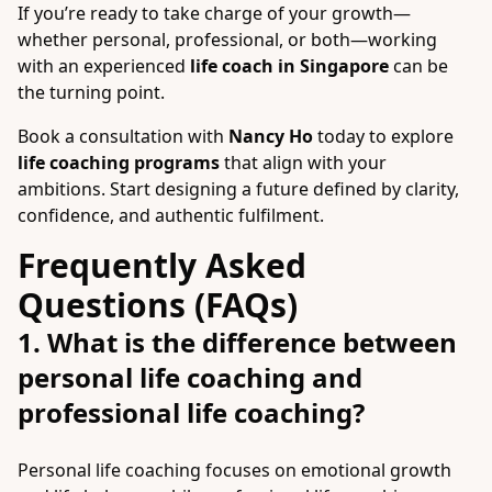
If you’re ready to take charge of your growth—
whether personal, professional, or both—working
with an experienced
life coach in Singapore
can be
the turning point.
Book a consultation with
Nancy Ho
today to explore
life coaching programs
that align with your
ambitions. Start designing a future defined by clarity,
confidence, and authentic fulfilment.
Frequently Asked
Questions (FAQs)
1. What is the difference between
personal life coaching and
professional life coaching?
Personal life coaching focuses on emotional growth