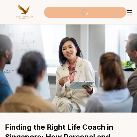
Finding the Right Life Coach in 
Singapore: How Personal and 