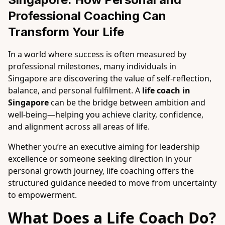
Professional Coaching Can 
Transform Your Life
In a world where success is often measured by
professional milestones, many individuals in
Singapore are discovering the value of self-reflection,
balance, and personal fulfilment. A
life coach in
Singapore
can be the bridge between ambition and
well-being—helping you achieve clarity, confidence,
and alignment across all areas of life.
Whether you’re an executive aiming for leadership
excellence or someone seeking direction in your
personal growth journey, life coaching offers the
structured guidance needed to move from uncertainty
to empowerment.
What Does a Life Coach Do?