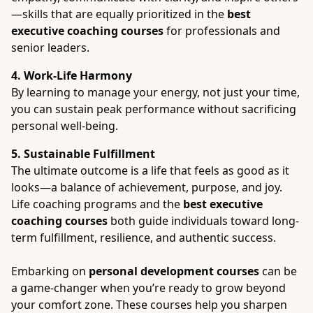
—skills that are equally prioritized in the
best
executive coaching courses
for professionals and
senior leaders.
4. Work-Life Harmony
By learning to manage your energy, not just your time,
you can sustain peak performance without sacrificing
personal well-being.
5. Sustainable Fulfillment
The ultimate outcome is a life that feels as good as it
looks—a balance of achievement, purpose, and joy.
Life coaching programs and the
best executive
coaching courses
both guide individuals toward long-
term fulfillment, resilience, and authentic success.
Embarking on
personal development courses
can be
a game-changer when you’re ready to grow beyond
your comfort zone. These courses help you sharpen