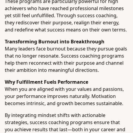
These programs are particularly powerful for high
achievers who have reached professional milestones
yet still feel unfulfilled. Through success coaching,
they rediscover their purpose, realign their energy,
and redefine what success means on their own terms.
Transforming Burnout into Breakthrough
Many leaders face burnout because they pursue goals
that no longer resonate. Success coaching programs
help them reconnect with their purpose and channel
their ambition into meaningful directions.
Why Fulfillment Fuels Performance
When you are aligned with your values and passions,
your performance improves naturally. Motivation
becomes intrinsic, and growth becomes sustainable.
By integrating mindset shifts with actionable
strategies, success coaching programs ensure that
you achieve results that last—both in your career and