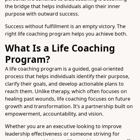
the bridge that helps individuals align their inner
purpose with outward success.
Success without fulfillment is an empty victory. The
right life coaching program helps you achieve both.
What Is a Life Coaching
Program?
A life coaching program is a guided, goal-oriented
process that helps individuals identify their purpose,
clarify their goals, and develop actionable plans to
reach them. Unlike therapy, which often focuses on
healing past wounds, life coaching focuses on future
growth and transformation. It’s a partnership built on
empowerment, accountability, and vision.
Whether you are an executive looking to improve
leadership effectiveness or someone striving for