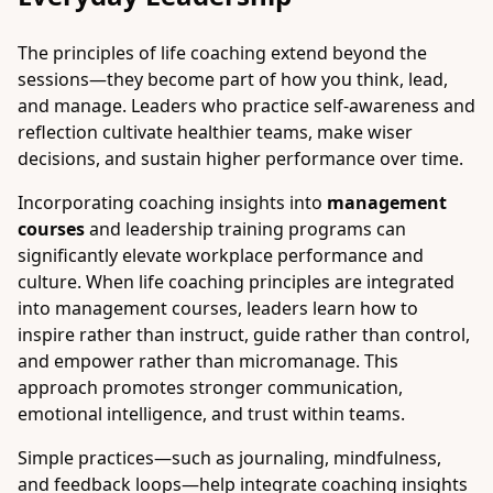
The principles of life coaching extend beyond the
sessions—they become part of how you think, lead,
and manage. Leaders who practice self-awareness and
reflection cultivate healthier teams, make wiser
decisions, and sustain higher performance over time.
Incorporating coaching insights into
management
courses
and leadership training programs can
significantly elevate workplace performance and
culture. When life coaching principles are integrated
into management courses, leaders learn how to
inspire rather than instruct, guide rather than control,
and empower rather than micromanage. This
approach promotes stronger communication,
emotional intelligence, and trust within teams.
Simple practices—such as journaling, mindfulness,
and feedback loops—help integrate coaching insights