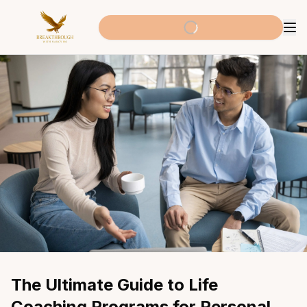
The Ultimate Guide to Life 
Coaching Programs for Personal 