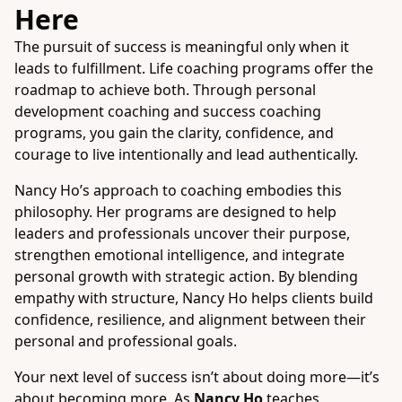
Here
The pursuit of success is meaningful only when it
leads to fulfillment. Life coaching programs offer the
roadmap to achieve both. Through personal
development coaching and success coaching
programs, you gain the clarity, confidence, and
courage to live intentionally and lead authentically.
Nancy Ho’s approach to coaching embodies this
philosophy. Her programs are designed to help
leaders and professionals uncover their purpose,
strengthen emotional intelligence, and integrate
personal growth with strategic action. By blending
empathy with structure, Nancy Ho helps clients build
confidence, resilience, and alignment between their
personal and professional goals.
Your next level of success isn’t about doing more—it’s
about becoming more. As
Nancy Ho
teaches,