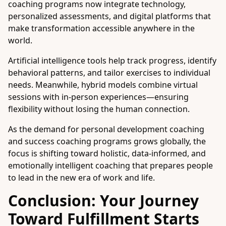
coaching programs now integrate technology,
personalized assessments, and digital platforms that
make transformation accessible anywhere in the
world.
Artificial intelligence tools help track progress, identify
behavioral patterns, and tailor exercises to individual
needs. Meanwhile, hybrid models combine virtual
sessions with in-person experiences—ensuring
flexibility without losing the human connection.
As the demand for personal development coaching
and success coaching programs grows globally, the
focus is shifting toward holistic, data-informed, and
emotionally intelligent coaching that prepares people
to lead in the new era of work and life.
Conclusion: Your Journey
Toward Fulfillment Starts