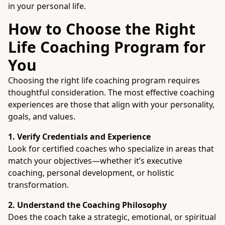
in your personal life.
How to Choose the Right
Life Coaching Program for
You
Choosing the right life coaching program requires
thoughtful consideration. The most effective coaching
experiences are those that align with your personality,
goals, and values.
1. Verify Credentials and Experience
Look for certified coaches who specialize in areas that
match your objectives—whether it’s executive
coaching, personal development, or holistic
transformation.
2. Understand the Coaching Philosophy
Does the coach take a strategic, emotional, or spiritual