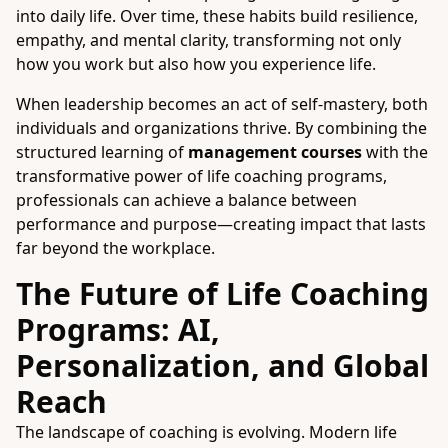
into daily life. Over time, these habits build resilience,
empathy, and mental clarity, transforming not only
how you work but also how you experience life.
When leadership becomes an act of self-mastery, both
individuals and organizations thrive. By combining the
structured learning of
management courses
with the
transformative power of life coaching programs,
professionals can achieve a balance between
performance and purpose—creating impact that lasts
far beyond the workplace.
The Future of Life Coaching
Programs: AI,
Personalization, and Global
Reach
The landscape of coaching is evolving. Modern life