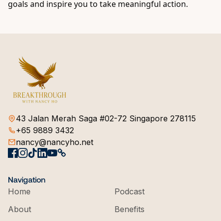
goals and inspire you to take meaningful action.
43 Jalan Merah Saga #02-72 Singapore 278115
+65 9889 3432
nancy@nancyho.net
Navigation
Home
Podcast
About
Benefits