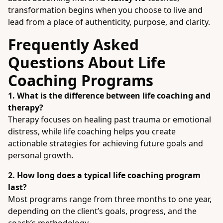
transformation begins when you choose to live and
lead from a place of authenticity, purpose, and clarity.
Frequently Asked
Questions About Life
Coaching Programs
1. What is the difference between life coaching and
therapy?
Therapy focuses on healing past trauma or emotional
distress, while life coaching helps you create
actionable strategies for achieving future goals and
personal growth.
2. How long does a typical life coaching program
last?
Most programs range from three months to one year,
depending on the client’s goals, progress, and the