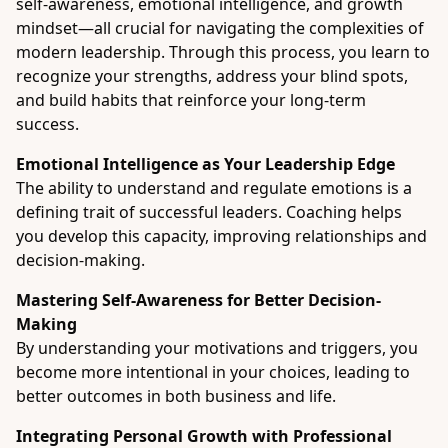
self-awareness, emotional intelligence, and growth
mindset—all crucial for navigating the complexities of
modern leadership. Through this process, you learn to
recognize your strengths, address your blind spots,
and build habits that reinforce your long-term
success.
Emotional Intelligence as Your Leadership Edge
The ability to understand and regulate emotions is a
defining trait of successful leaders. Coaching helps
you develop this capacity, improving relationships and
decision-making.
Mastering Self-Awareness for Better Decision-
Making
By understanding your motivations and triggers, you
become more intentional in your choices, leading to
better outcomes in both business and life.
Integrating Personal Growth with Professional