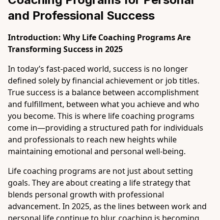
and Professional Success
Introduction: Why Life Coaching Programs Are
Transforming Success in 2025
In today’s fast-paced world, success is no longer
defined solely by financial achievement or job titles.
True success is a balance between accomplishment
and fulfillment, between what you achieve and who
you become. This is where life coaching programs
come in—providing a structured path for individuals
and professionals to reach new heights while
maintaining emotional and personal well-being.
Life coaching programs are not just about setting
goals. They are about creating a life strategy that
blends personal growth with professional
advancement. In 2025, as the lines between work and
personal life continue to blur, coaching is becoming