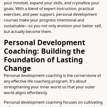
your mindset, expand your skills, and crystallize your
goals. With a blend of expert instruction, practical
exercises, and peer support, personal development
courses make your progress intentional and
sustainable—so you not only envision your better self,
but actually become them.
Personal Development
Coaching: Building the
Foundation of Lasting
Change
Personal development coaching is the cornerstone of
any effective life coaching program. It’s about
strengthening your inner world so that your outer
world aligns effortlessly.
Personal development coaching focuses on cultivating