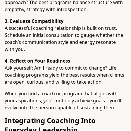
approach? The best programs balance structure with
empathy, strategy with introspection.
3. Evaluate Compatibility
A successful coaching relationship is built on trust.
Schedule an initial consultation to gauge whether the
coach’s communication style and energy resonate
with you.
4. Reflect on Your Readiness
Ask yourself: Am I ready to commit to change? Life
coaching programs yield the best results when clients
are open, curious, and willing to take action.
When you find a coach or program that aligns with
your aspirations, you’ll not only achieve goals—you’ll
evolve into the person capable of sustaining them.
Integrating Coaching Into
Everyday Leadership