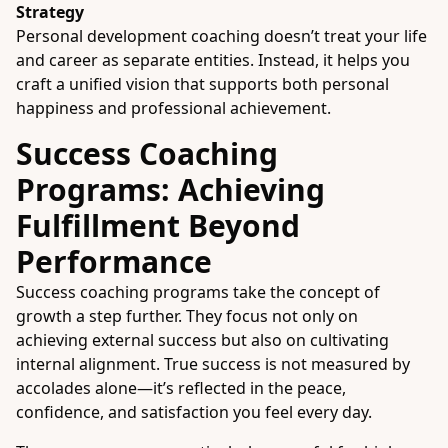
Strategy
Personal development coaching doesn’t treat your life
and career as separate entities. Instead, it helps you
craft a unified vision that supports both personal
happiness and professional achievement.
Success Coaching
Programs: Achieving
Fulfillment Beyond
Performance
Success coaching programs take the concept of
growth a step further. They focus not only on
achieving external success but also on cultivating
internal alignment. True success is not measured by
accolades alone—it’s reflected in the peace,
confidence, and satisfaction you feel every day.