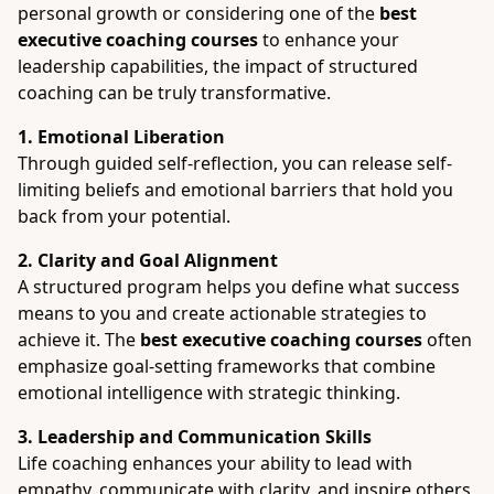
personal growth or considering one of the
best
executive coaching courses
to enhance your
leadership capabilities, the impact of structured
coaching can be truly transformative.
1. Emotional Liberation
Through guided self-reflection, you can release self-
limiting beliefs and emotional barriers that hold you
back from your potential.
2. Clarity and Goal Alignment
A structured program helps you define what success
means to you and create actionable strategies to
achieve it. The
best executive coaching courses
often
emphasize goal-setting frameworks that combine
emotional intelligence with strategic thinking.
3. Leadership and Communication Skills
Life coaching enhances your ability to lead with
empathy, communicate with clarity, and inspire others