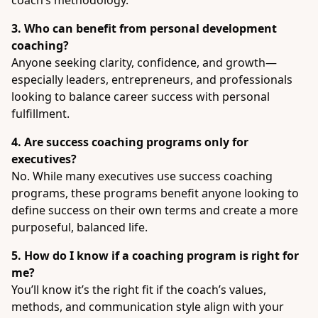
coach’s methodology.
3. Who can benefit from personal development
coaching?
Anyone seeking clarity, confidence, and growth—
especially leaders, entrepreneurs, and professionals
looking to balance career success with personal
fulfillment.
4. Are success coaching programs only for
executives?
No. While many executives use success coaching
programs, these programs benefit anyone looking to
define success on their own terms and create a more
purposeful, balanced life.
5. How do I know if a coaching program is right for
me?
You’ll know it’s the right fit if the coach’s values,
methods, and communication style align with your