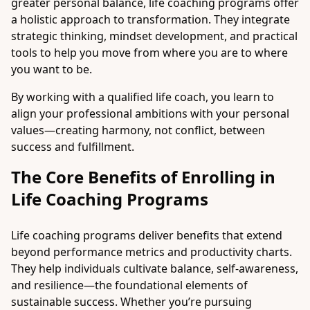
greater personal balance, life coaching programs offer
a holistic approach to transformation. They integrate
strategic thinking, mindset development, and practical
tools to help you move from where you are to where
you want to be.
By working with a qualified life coach, you learn to
align your professional ambitions with your personal
values—creating harmony, not conflict, between
success and fulfillment.
The Core Benefits of Enrolling in
Life Coaching Programs
Life coaching programs deliver benefits that extend
beyond performance metrics and productivity charts.
They help individuals cultivate balance, self-awareness,
and resilience—the foundational elements of
sustainable success. Whether you’re pursuing