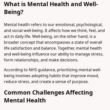
What is Mental Health and Well-
Being?
Mental health refers to our emotional, psychological,
and social well-being. It affects how we think, feel, and
act in daily life. Well-being, on the other hand, is a
broader concept that encompasses a state of overall
life satisfaction and balance. Together, mental health
and well-being influence our ability to manage stress,
form relationships, and make decisions.
According to NHS guidance, prioritizing mental well-
being involves adopting habits that improve mood,
reduce stress, and create a sense of purpose.
Common Challenges Affecting
Mental Health