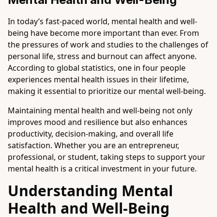
In today’s fast-paced world, mental health and well-
being have become more important than ever. From
the pressures of work and studies to the challenges of
personal life, stress and burnout can affect anyone.
According to global statistics, one in four people
experiences mental health issues in their lifetime,
making it essential to prioritize our mental well-being.
Maintaining mental health and well-being not only
improves mood and resilience but also enhances
productivity, decision-making, and overall life
satisfaction. Whether you are an entrepreneur,
professional, or student, taking steps to support your
mental health is a critical investment in your future.
Understanding Mental
Health and Well-Being