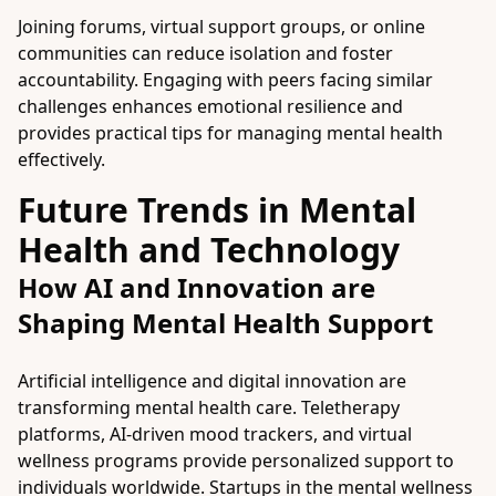
Joining forums, virtual support groups, or online
communities can reduce isolation and foster
accountability. Engaging with peers facing similar
challenges enhances emotional resilience and
provides practical tips for managing mental health
effectively.
Future Trends in Mental
Health and Technology
How AI and Innovation are
Shaping Mental Health Support
Artificial intelligence and digital innovation are
transforming mental health care. Teletherapy
platforms, AI-driven mood trackers, and virtual
wellness programs provide personalized support to
individuals worldwide. Startups in the mental wellness