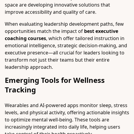
space are developing innovative solutions that
improve accessibility and quality of care.
When evaluating leadership development paths, few
opportunities match the impact of
best executive
coaching courses
, which offer tailored instruction in
emotional intelligence, strategic decision-making, and
executive presence—all crucial for leaders looking to
transform not just their teams but their entire
leadership approach.
Emerging Tools for Wellness
Tracking
Wearables and AI-powered apps monitor sleep, stress
levels, and physical activity, offering actionable insights
to optimize mental well-being. These tools are
increasingly integrated into daily life, helping users