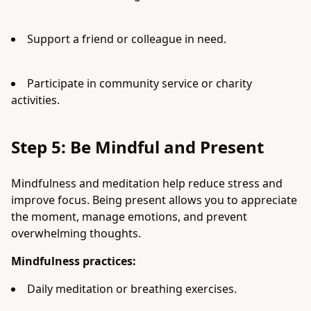
Support a friend or colleague in need.
Participate in community service or charity
activities.
Step 5: Be Mindful and Present
Mindfulness and meditation help reduce stress and
improve focus. Being present allows you to appreciate
the moment, manage emotions, and prevent
overwhelming thoughts.
Mindfulness practices:
Daily meditation or breathing exercises.