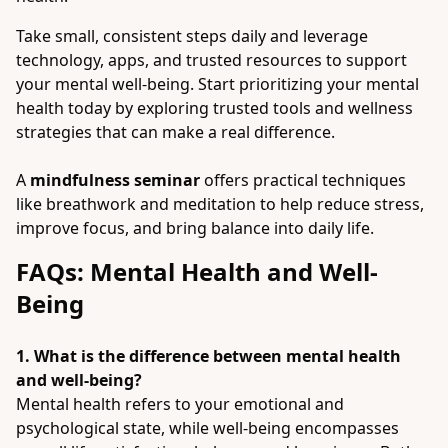
Take small, consistent steps daily and leverage
technology, apps, and trusted resources to support
your mental well-being. Start prioritizing your mental
health today by exploring trusted tools and wellness
strategies that can make a real difference.
A
mindfulness seminar
offers practical techniques
like breathwork and meditation to help reduce stress,
improve focus, and bring balance into daily life.
FAQs: Mental Health and Well-
Being
1. What is the difference between mental health
and well-being?
Mental health refers to your emotional and
psychological state, while well-being encompasses