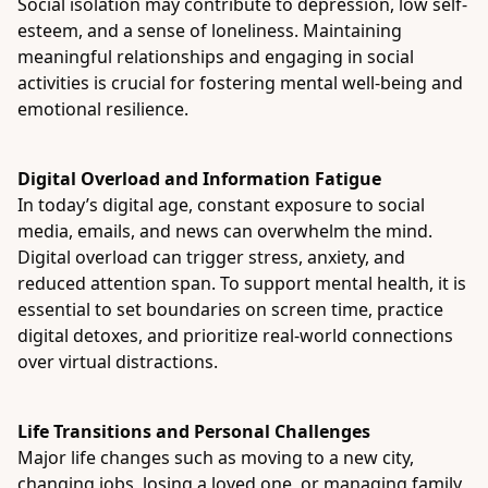
Social isolation may contribute to depression, low self-
esteem, and a sense of loneliness. Maintaining
meaningful relationships and engaging in social
activities is crucial for fostering mental well-being and
emotional resilience.
Digital Overload and Information Fatigue
In today’s digital age, constant exposure to social
media, emails, and news can overwhelm the mind.
Digital overload can trigger stress, anxiety, and
reduced attention span. To support mental health, it is
essential to set boundaries on screen time, practice
digital detoxes, and prioritize real-world connections
over virtual distractions.
Life Transitions and Personal Challenges
Major life changes such as moving to a new city,
changing jobs, losing a loved one, or managing family