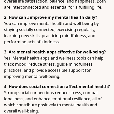
overall life satisfaction, balance, and happiness. Both
are interconnected and essential for a fulfilling life.
2. How can I improve my mental health daily?
You can improve mental health and well-being by
staying socially connected, exercising regularly,
learning new skills, practicing mindfulness, and
performing acts of kindness.
3. Are mental health apps effective for well-being?
Yes. Mental health apps and wellness tools can help
track mood, reduce stress, guide mindfulness
practices, and provide accessible support for
improving mental well-being.
4. How does social connection affect mental health?
Strong social connections reduce stress, combat
loneliness, and enhance emotional resilience, all of
which contribute positively to mental health and
overall well-being.