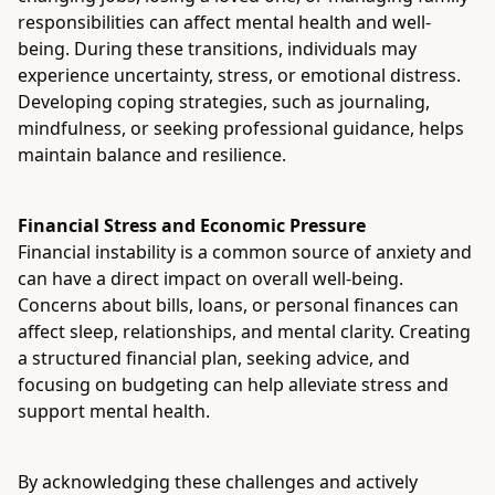
responsibilities can affect mental health and well-
being. During these transitions, individuals may
experience uncertainty, stress, or emotional distress.
Developing coping strategies, such as journaling,
mindfulness, or seeking professional guidance, helps
maintain balance and resilience.
Financial Stress and Economic Pressure
Financial instability is a common source of anxiety and
can have a direct impact on overall well-being.
Concerns about bills, loans, or personal finances can
affect sleep, relationships, and mental clarity. Creating
a structured financial plan, seeking advice, and
focusing on budgeting can help alleviate stress and
support mental health.
By acknowledging these challenges and actively