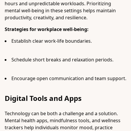
hours and unpredictable workloads. Prioritizing
mental well-being in these settings helps maintain
productivity, creativity, and resilience.
Strategies for workplace well-being:
Establish clear work-life boundaries.
Schedule short breaks and relaxation periods.
Encourage open communication and team support.
Digital Tools and Apps
Technology can be both a challenge and a solution.
Mental health apps, mindfulness tools, and wellness
trackers help individuals monitor mood, practice