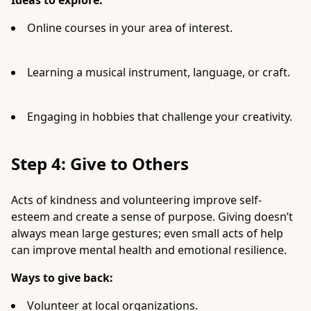
Ideas to explore:
Online courses in your area of interest.
Learning a musical instrument, language, or craft.
Engaging in hobbies that challenge your creativity.
Step 4: Give to Others
Acts of kindness and volunteering improve self-
esteem and create a sense of purpose. Giving doesn’t
always mean large gestures; even small acts of help
can improve mental health and emotional resilience.
Ways to give back:
Volunteer at local organizations.