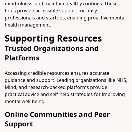
mindfulness, and maintain healthy routines. These
tools provide accessible support for busy
professionals and startups, enabling proactive mental
health management.
Supporting Resources
Trusted Organizations and
Platforms
Accessing credible resources ensures accurate
guidance and support. Leading organizations like NHS,
Mind, and research-backed platforms provide
practical advice and self-help strategies for improving
mental well-being.
Online Communities and Peer
Support