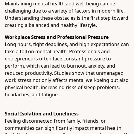
Maintaining mental health and well-being can be
challenging due to a variety of factors in modern life.
Understanding these obstacles is the first step toward
creating a balanced and healthy lifestyle.
Workplace Stress and Professional Pressure
Long hours, tight deadlines, and high expectations can
take a toll on mental health. Professionals and
entrepreneurs often face constant pressure to
perform, which can lead to burnout, anxiety, and
reduced productivity. Studies show that unmanaged
work stress not only affects mental well-being but also
physical health, increasing risks of sleep problems,
headaches, and fatigue.
Social Isolation and Loneliness
Feeling disconnected from family, friends, or
communities can significantly impact mental health.