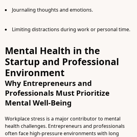
Journaling thoughts and emotions.
Limiting distractions during work or personal time.
Mental Health in the
Startup and Professional
Environment
Why Entrepreneurs and
Professionals Must Prioritize
Mental Well-Being
Workplace stress is a major contributor to mental
health challenges. Entrepreneurs and professionals
often face high-pressure environments with long