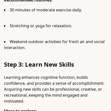
Recommended routines:
30 minutes of moderate exercise daily.
Stretching or yoga for relaxation.
Weekend outdoor activities for fresh air and social
interaction.
Step 3: Learn New Skills
Learning enhances cognitive function, builds
confidence, and provides a sense of accomplishment.
Acquiring new skills can be professional, creative, or
recreational, keeping the mind engaged and
motivated.