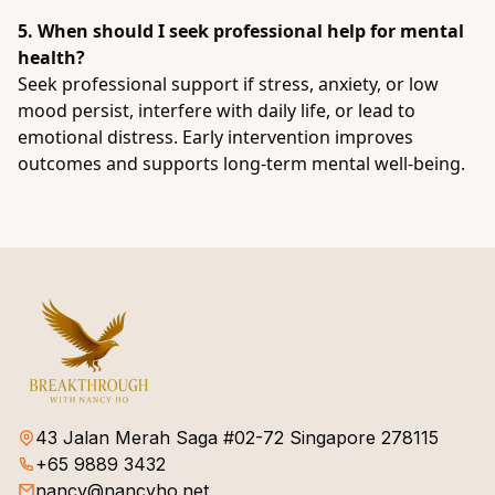
5. When should I seek professional help for mental
health?
Seek professional support if stress, anxiety, or low
mood persist, interfere with daily life, or lead to
emotional distress. Early intervention improves
outcomes and supports long-term mental well-being.
43 Jalan Merah Saga #02-72 Singapore 278115
+65 9889 3432
nancy@nancyho.net