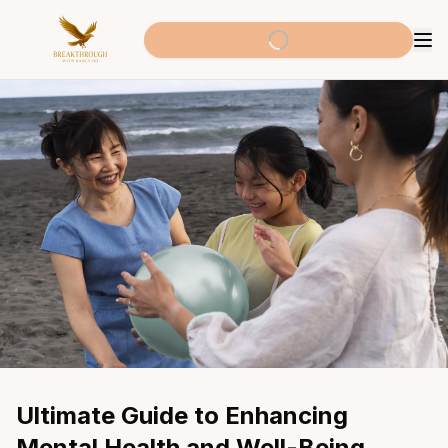
Ultimate Guide to Enhancing 
Mental Health and Well-Being