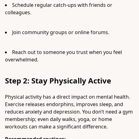
Schedule regular catch-ups with friends or
colleagues.
Join community groups or online forums.
Reach out to someone you trust when you feel
overwhelmed.
Step 2: Stay Physically Active
Physical activity has a direct impact on mental health.
Exercise releases endorphins, improves sleep, and
reduces anxiety and depression. You don’t need a gym
membership; even daily walks, yoga, or home
workouts can make a significant difference.