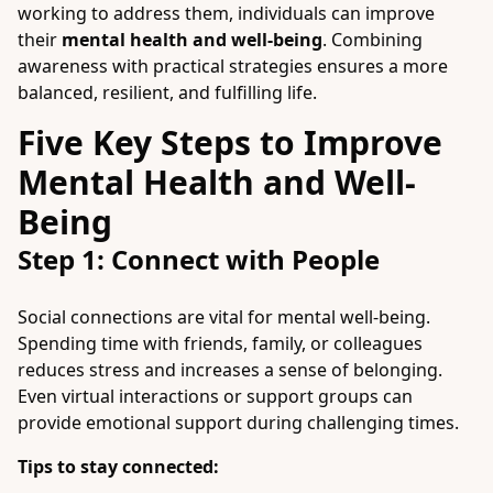
working to address them, individuals can improve
their
mental health and well-being
. Combining
awareness with practical strategies ensures a more
balanced, resilient, and fulfilling life.
Five Key Steps to Improve
Mental Health and Well-
Being
Step 1: Connect with People
Social connections are vital for mental well-being.
Spending time with friends, family, or colleagues
reduces stress and increases a sense of belonging.
Even virtual interactions or support groups can
provide emotional support during challenging times.
Tips to stay connected: