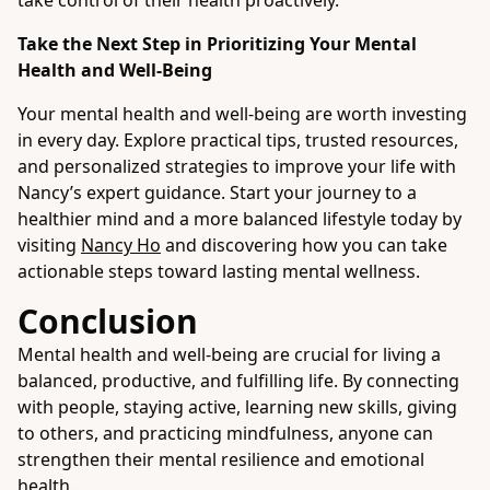
take control of their health proactively.
Take the Next Step in Prioritizing Your Mental
Health and Well-Being
Your mental health and well-being are worth investing
in every day. Explore practical tips, trusted resources,
and personalized strategies to improve your life with
Nancy’s expert guidance. Start your journey to a
healthier mind and a more balanced lifestyle today by
visiting
Nancy Ho
and discovering how you can take
actionable steps toward lasting mental wellness.
Conclusion
Mental health and well-being are crucial for living a
balanced, productive, and fulfilling life. By connecting
with people, staying active, learning new skills, giving
to others, and practicing mindfulness, anyone can
strengthen their mental resilience and emotional
health.