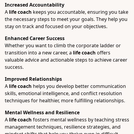
Increased Accountability
A
life coach
keeps you accountable, ensuring you take
the necessary steps to meet your goals. They help you
stay on track and focused on your objectives.
Enhanced Career Success
Whether you want to climb the corporate ladder or
transition into a new career, a
life coach
offers
valuable advice and actionable steps to achieve career
success.
Improved Relationships
A
life coach
helps you develop better communication
skills, emotional intelligence, and conflict resolution
techniques for healthier, more fulfilling relationships.
Mental Wellness and Resilience
A
life coach
fosters mental wellness by teaching stress
management techniques, resilience strategies, and