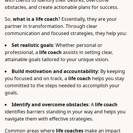
with clients to identify their desires, overcome
obstacles, and create actionable plans for success.
So,
what is a life coach
? Essentially, they are your
partner in transformation. Through clear
communication and focused strategies, they help you:
Set realistic goals
: Whether personal or
professional, a
life coach
assists in setting clear,
attainable goals tailored to your unique vision.
Build motivation and accountability
: By keeping
you focused and on track, a
life coach
helps you stay
committed to the steps needed to accomplish your
goals.
Identify and overcome obstacles
: A
life coach
identifies barriers standing in your way and helps you
navigate them with effective strategies.
Common areas where
life coaches
make an impact