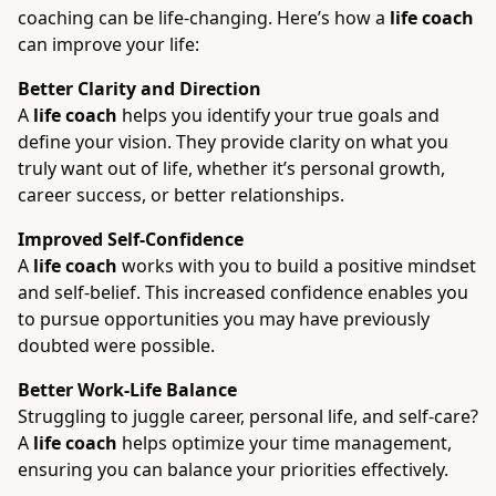
coaching can be life-changing. Here’s how a
life coach
can improve your life:
Better Clarity and Direction
A
life coach
helps you identify your true goals and
define your vision. They provide clarity on what you
truly want out of life, whether it’s personal growth,
career success, or better relationships.
Improved Self-Confidence
A
life coach
works with you to build a positive mindset
and self-belief. This increased confidence enables you
to pursue opportunities you may have previously
doubted were possible.
Better Work-Life Balance
Struggling to juggle career, personal life, and self-care?
A
life coach
helps optimize your time management,
ensuring you can balance your priorities effectively.