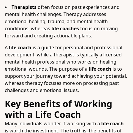
Therapists
often focus on past experiences and
mental health challenges. Therapy addresses
emotional healing, trauma, and mental health
conditions, whereas
life coaches
focus on moving
forward and creating actionable plans.
A
life coach
is a guide for personal and professional
development, while a therapist is typically a licensed
mental health professional who works on healing
emotional wounds. The purpose of a
life coach
is to
support your journey toward achieving your potential,
whereas therapy focuses more on processing past
challenges and emotional issues.
Key Benefits of Working
with a Life Coach
Many individuals wonder if working with a
life coach
is worth the investment. The truth is, the benefits of