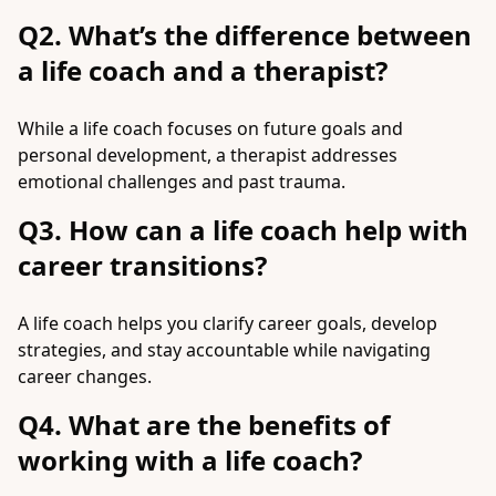
Q2. What’s the difference between
a life coach and a therapist?
While a life coach focuses on future goals and
personal development, a therapist addresses
emotional challenges and past trauma.
Q3. How can a life coach help with
career transitions?
A life coach helps you clarify career goals, develop
strategies, and stay accountable while navigating
career changes.
Q4. What are the benefits of
working with a life coach?