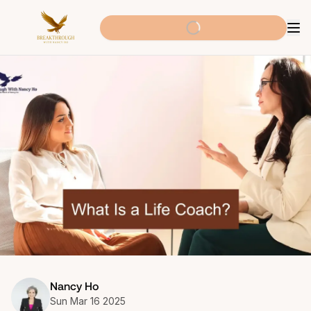
Nancy Ho
Sun Mar 16 2025