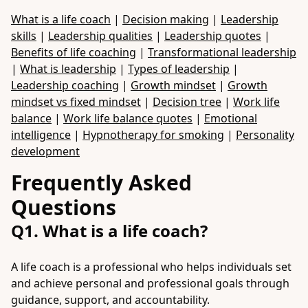
What is a life coach
|
Decision making
|
Leadership
skills
|
Leadership qualities
|
Leadership quotes
|
Benefits of life coaching
|
Transformational leadership
|
What is leadership
|
Types of leadership
|
Leadership coaching
|
Growth mindset
|
Growth
mindset vs fixed mindset
|
Decision tree
|
Work life
balance
|
Work life balance quotes
|
Emotional
intelligence
|
Hypnotherapy for smoking
|
Personality
development
Frequently Asked
Questions
Q1. What is a life coach?
A life coach is a professional who helps individuals set
and achieve personal and professional goals through
guidance, support, and accountability.