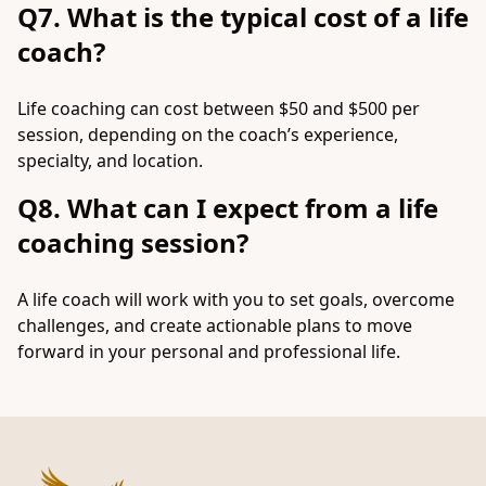
Q7. What is the typical cost of a life
coach?
Life coaching can cost between $50 and $500 per
session, depending on the coach’s experience,
specialty, and location.
Q8. What can I expect from a life
coaching session?
A life coach will work with you to set goals, overcome
challenges, and create actionable plans to move
forward in your personal and professional life.