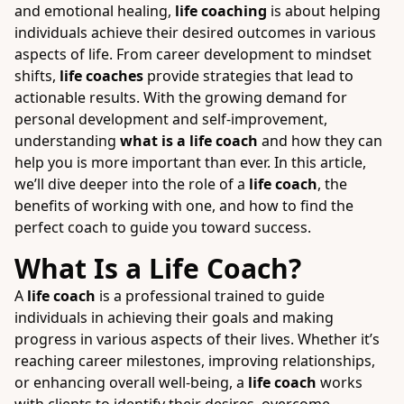
and emotional healing,
life coaching
is about helping
individuals achieve their desired outcomes in various
aspects of life. From career development to mindset
shifts,
life coaches
provide strategies that lead to
actionable results. With the growing demand for
personal development and self-improvement,
understanding
what is a life coach
and how they can
help you is more important than ever. In this article,
we’ll dive deeper into the role of a
life coach
, the
benefits of working with one, and how to find the
perfect coach to guide you toward success.
What Is a Life Coach?
A
life coach
is a professional trained to guide
individuals in achieving their goals and making
progress in various aspects of their lives. Whether it’s
reaching career milestones, improving relationships,
or enhancing overall well-being, a
life coach
works