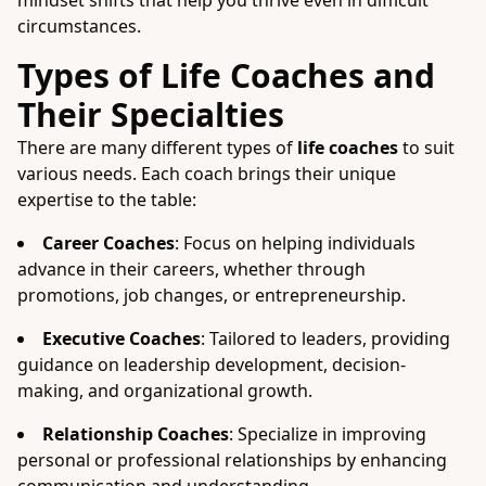
mindset shifts that help you thrive even in difficult
circumstances.
Types of Life Coaches and
Their Specialties
There are many different types of
life coaches
to suit
various needs. Each coach brings their unique
expertise to the table:
Career Coaches
: Focus on helping individuals
advance in their careers, whether through
promotions, job changes, or entrepreneurship.
Executive Coaches
: Tailored to leaders, providing
guidance on leadership development, decision-
making, and organizational growth.
Relationship Coaches
: Specialize in improving
personal or professional relationships by enhancing