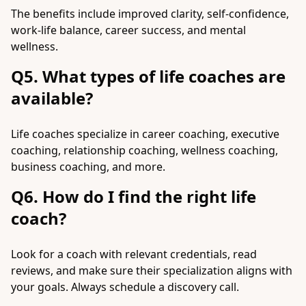
The benefits include improved clarity, self-confidence,
work-life balance, career success, and mental
wellness.
Q5. What types of life coaches are
available?
Life coaches specialize in career coaching, executive
coaching, relationship coaching, wellness coaching,
business coaching, and more.
Q6. How do I find the right life
coach?
Look for a coach with relevant credentials, read
reviews, and make sure their specialization aligns with
your goals. Always schedule a discovery call.