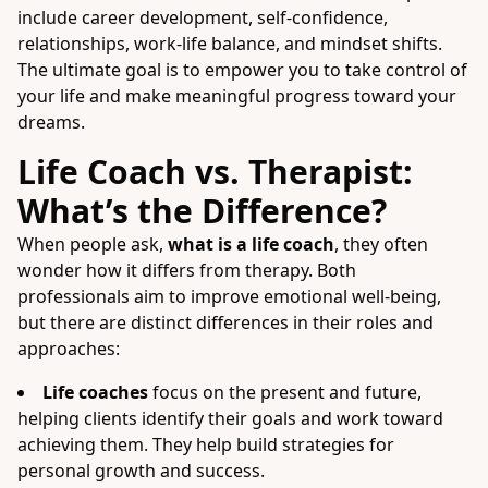
include career development, self-confidence,
relationships, work-life balance, and mindset shifts.
The ultimate goal is to empower you to take control of
your life and make meaningful progress toward your
dreams.
Life Coach vs. Therapist:
What’s the Difference?
When people ask,
what is a life coach
, they often
wonder how it differs from therapy. Both
professionals aim to improve emotional well-being,
but there are distinct differences in their roles and
approaches:
Life coaches
focus on the present and future,
helping clients identify their goals and work toward
achieving them. They help build strategies for
personal growth and success.