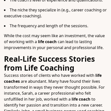
The coach’s level of experience and qualifications.
The niche they specialize in (e.g., career coaching or
executive coaching).
The frequency and length of the sessions.
While the cost may seem like an investment, the value
of working with a
life coach
can lead to lasting
improvements in your personal and professional life.
Real-Life Success Stories
from Life Coaching
Success stories of clients who have worked with
life
coaches
are abundant. Many have found their lives
transformed in ways they never thought possible. For
instance, Sarah, a career professional who felt
unfulfilled in her job, worked with a
life coach
to
identify her passion and transition into a new career.