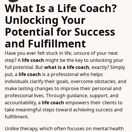
What Is a Life Coach?
Unlocking Your
Potential for Success
and Fulfillment
Have you ever felt stuck in life, unsure of your next
step? A
life coach
might be the key to unlocking your
full potential. But
what is a life coach
, exactly? Simply
put, a
life coach
is a professional who helps
individuals clarify their goals, overcome obstacles, and
make lasting changes to improve their personal and
professional lives. Through guidance, support, and
accountability, a
life coach
empowers their clients to
take meaningful steps toward achieving success and
fulfillment.
Unlike therapy, which often focuses on mental health