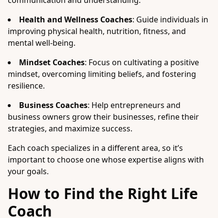
communication and understanding.
Health and Wellness Coaches
: Guide individuals in
improving physical health, nutrition, fitness, and
mental well-being.
Mindset Coaches
: Focus on cultivating a positive
mindset, overcoming limiting beliefs, and fostering
resilience.
Business Coaches
: Help entrepreneurs and
business owners grow their businesses, refine their
strategies, and maximize success.
Each coach specializes in a different area, so it’s
important to choose one whose expertise aligns with
your goals.
How to Find the Right Life
Coach