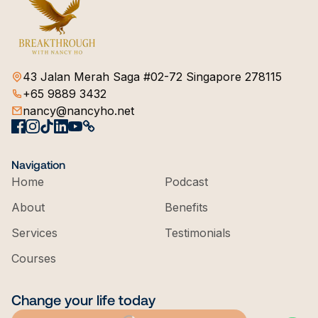
43 Jalan Merah Saga #02-72 Singapore 278115
+65 9889 3432
nancy@nancyho.net
Navigation
Home
Podcast
About
Benefits
Services
Testimonials
Courses
Change your life today