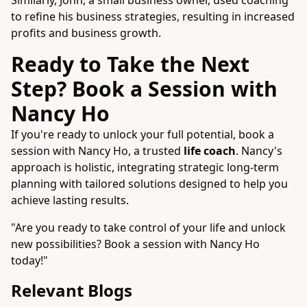
Similarly, John, a small business owner, used coaching
to refine his business strategies, resulting in increased
profits and business growth.
Ready to Take the Next
Step? Book a Session with
Nancy Ho
If you're ready to unlock your full potential, book a
session with Nancy Ho, a trusted
life coach
. Nancy's
approach is holistic, integrating strategic long-term
planning with tailored solutions designed to help you
achieve lasting results.
"Are you ready to take control of your life and unlock
new possibilities? Book a session with Nancy Ho
today!"
Relevant Blogs