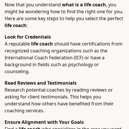
Now that you understand
what is a life coach
, you
might be wondering how to find the right one for you.
Here are some key steps to help you select the perfect
life coach
:
Look for Credentials
A reputable
life coach
should have certifications from
recognized coaching organizations such as the
International Coach Federation (ICF) or have a
background in fields such as psychology or
counseling.
Read Reviews and Testimonials
Research potential coaches by reading reviews or
asking for client testimonials. This helps you
understand how others have benefited from their
coaching services.
Ensure Alignment with Your Goals