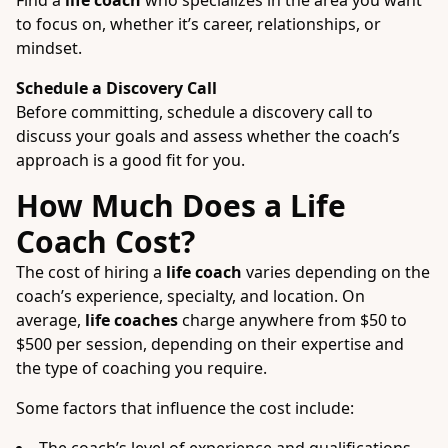
Find a
life coach
who specializes in the area you want
to focus on, whether it’s career, relationships, or
mindset.
Schedule a Discovery Call
Before committing, schedule a discovery call to
discuss your goals and assess whether the coach’s
approach is a good fit for you.
How Much Does a Life
Coach Cost?
The cost of hiring a
life coach
varies depending on the
coach’s experience, specialty, and location. On
average,
life coaches
charge anywhere from $50 to
$500 per session, depending on their expertise and
the type of coaching you require.
Some factors that influence the cost include: