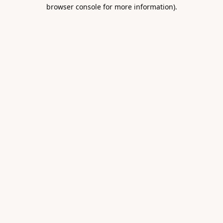
browser console for more information).